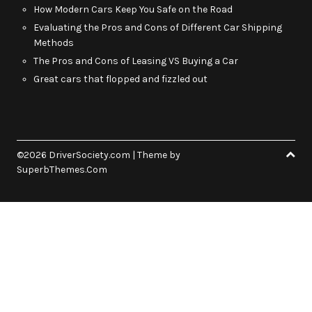
How Modern Cars Keep You Safe on the Road
Evaluating the Pros and Cons of Different Car Shipping
Methods
The Pros and Cons of Leasing VS Buying a Car
Great cars that flopped and fizzled out
©2026 DriverSociety.com
| Theme by
SuperbThemes.Com