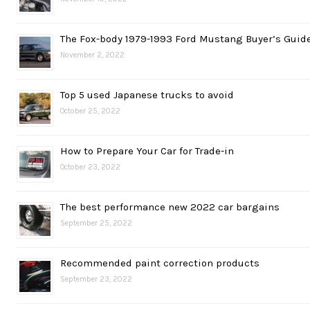
The Fox-body 1979-1993 Ford Mustang Buyer’s Guid
November 2, 2022
Top 5 used Japanese trucks to avoid
October 25, 2022
How to Prepare Your Car for Trade-in
October 23, 2022
The best performance new 2022 car bargains
September 25, 2022
Recommended paint correction products
September 23, 2022