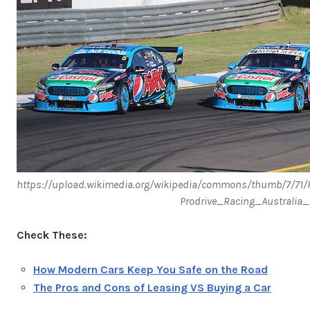
https://upload.wikimedia.org/wikipedia/commons/thumb/7/71
Prodrive_Racing_Australi
Check These:
How Modern Cars Keep You Safe on the Road
The Pros and Cons of Leasing VS Buying a Car