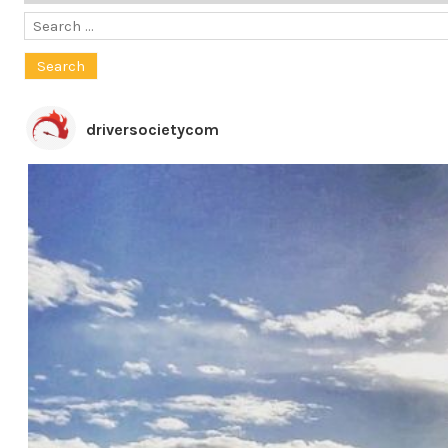
Search
for:
driversocietycom