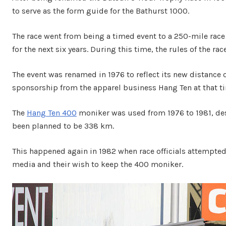
to serve as the form guide for the Bathurst 1000.
The race went from being a timed event to a 250-mile rac
for the next six years. During this time, the rules of the ra
The event was renamed in 1976 to reflect its new distance 
sponsorship from the apparel business Hang Ten at that t
The
Hang Ten 400
moniker was used from 1976 to 1981, desp
been planned to be 338 km.
This happened again in 1982 when race officials attempted
media and their wish to keep the 400 moniker.