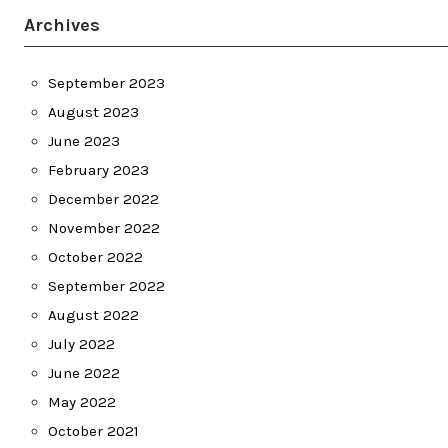
Archives
September 2023
August 2023
June 2023
February 2023
December 2022
November 2022
October 2022
September 2022
August 2022
July 2022
June 2022
May 2022
October 2021