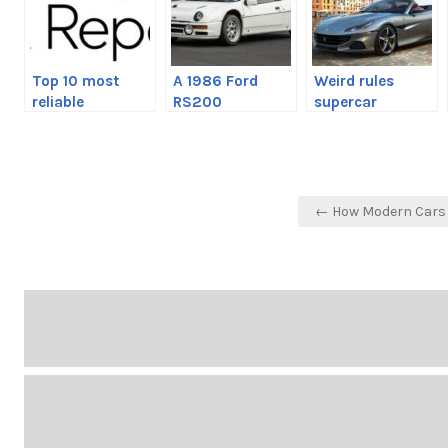
Top 10 most
A 1986 Ford
Weird rules
reliable
RS200
supercar
automakers of
Evolution has
manufacturers
2020
come up on the
make owners
market
follow
Post
← How Modern Cars 
navigation