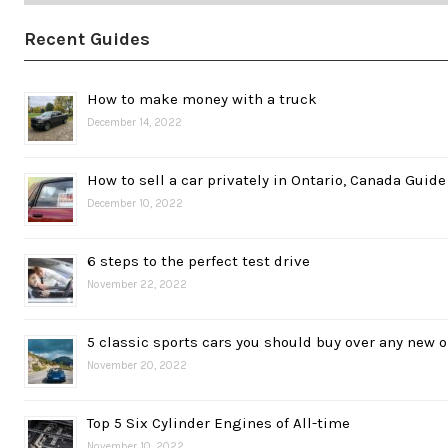
Recent Guides
How to make money with a truck
December 14, 2022
How to sell a car privately in Ontario, Canada Guide
December 10, 2022
6 steps to the perfect test drive
November 22, 2022
5 classic sports cars you should buy over any new 
November 20, 2022
Top 5 Six Cylinder Engines of All-time
November 10, 2022