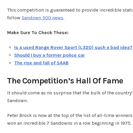
This competition is guaranteed to provide incredible statis
follow
Sandown 500 news
.
Make Sure To Check These:
Is a used Range Rover Sport (L320) such a bad idea?
Should I buy a former police car
The rise and fall of SAAB
The Competition’s Hall Of Fame
It should come as no surprise that the bulk of the country’
Sandown.
Peter Brock is now at the top of the list of all-time winne
won an incredible 7 Sandowns in a row beginning in 1975.