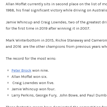
Allan Moffat currently sits in second place on the list of m
1988, his final significant victory while driving on Australia
Jamie Whincup and Craig Lowndes, two of the greatest dr
for the first time in 2019 after winning it in 2007.
Mark Winterbottom in 2015, Richie Stanaway and Cameron W
and 2016 are the other champions from previous years wh
The record for the most wins:
Peter Brock
won nine.
Allan Moffat won six.
Craig Lowndes won five.
Jamie Whincup won four.
Larry Perkins, George Fury, John Bowe, and Paul Dumbr