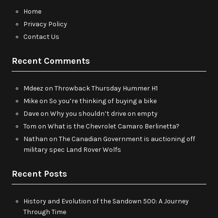
Home
Privacy Policy
Contact Us
Recent Comments
Mdeez
on
Throwback Thursday Hummer H1
Mike
on
So you’re thinking of buying a bike
Dave
on
Why you shouldn’t drive on empty
Tom
on
What is the Chevrolet Camaro Berlinetta?
Nathan
on
The Canadian Government is auctioning off
military spec Land Rover Wolfs
Recent Posts
History and Evolution of the Sandown 500: A Journey
Through Time