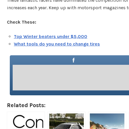
These fantastic racers have dominated the competition for 
increases each year. Keep up with motorsport magazines to
Check These:
Top Winter beaters under $5,000
What tools do you need to change tires
Related Posts: