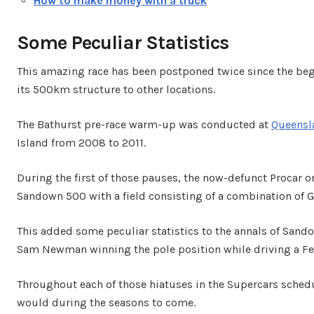
How to make money with a truck
Some Peculiar Statistics
This amazing race has been postponed twice since the beg
its 500km structure to other locations.
The Bathurst pre-race warm-up was conducted at
Queensl
Island from 2008 to 2011.
During the first of those pauses, the now-defunct Procar o
Sandown 500 with a field consisting of a combination of 
This added some peculiar statistics to the annals of Sando
Sam Newman winning the pole position while driving a Ferr
Throughout each of those hiatuses in the Supercars schedu
would during the seasons to come.