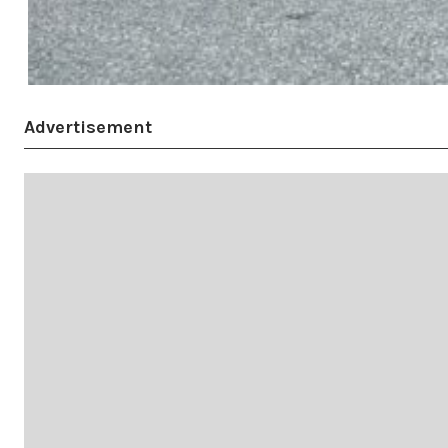
Advertisement