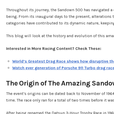
Throughout its journey, the Sandown 500 has navigated a 
being. From its inaugural days to the present, alterations 
categories have contributed to its dynamic nature, keepi
This blog will look at the history and evolution of this am
Interested in More Racing Content? Check These:
World’s Greatest Drag Race shows how disruptive th
Watch ever generation of Porsche 911 Turbo drag rac
The Origin of The Amazing Sand
The event’s origins can be dated back to November of 1964,
time. The race only ran for a total of two times before it w
After being renamed the Datsun 3-Hour Trophy Race in 19