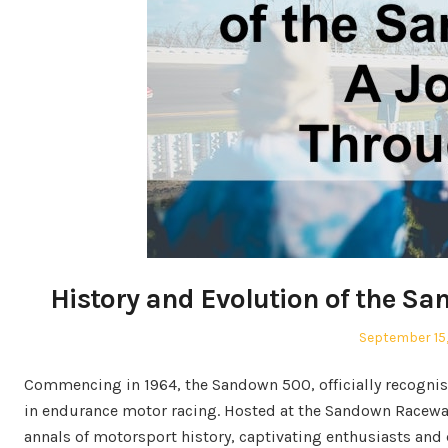
History and Evolution of the S
Posted
September 15
on
Commencing in 1964, the Sandown 500, officially recognise
in endurance motor racing. Hosted at the Sandown Raceway 
annals of motorsport history, captivating enthusiasts and d