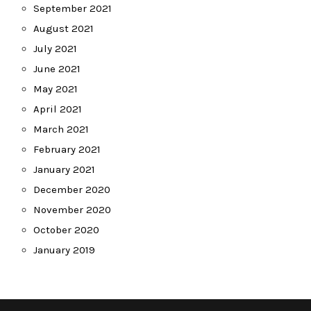
September 2021
August 2021
July 2021
June 2021
May 2021
April 2021
March 2021
February 2021
January 2021
December 2020
November 2020
October 2020
January 2019