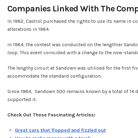
Companies Linked With The Comp
In 1982, Castrol purchased the rights to use its name in c
alterations in 1984.
In 1984, the contest was conducted on the lengthier Sandow
loop. This event coincided with a change to the now-standa
The lengthy circuit at Sandown was utilised for the first f
accommodate the standard configuration.
Since 1984, Sandown 500 remains known by a total of 14 d
supported it.
Check Out These Fascinating Articles:
Great cars that flopped and fizzled out