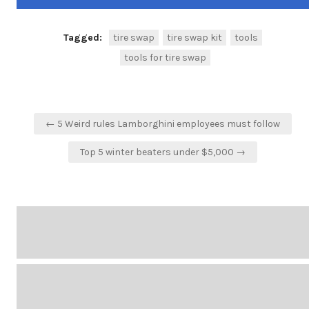
Tagged:
tire swap
tire swap kit
tools
tools for tire swap
Post
← 5 Weird rules Lamborghini employees must follow
navigation
Top 5 winter beaters under $5,000 →