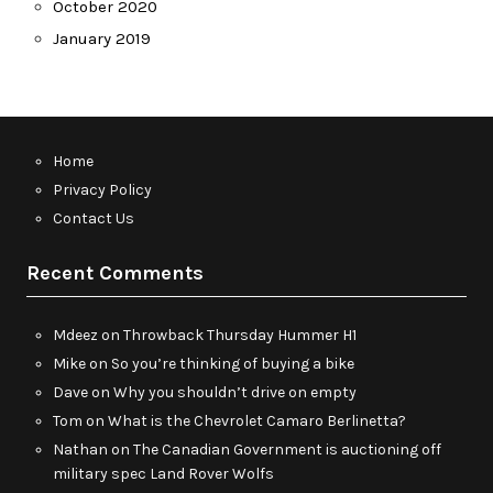
October 2020
January 2019
Home
Privacy Policy
Contact Us
Recent Comments
Mdeez
on
Throwback Thursday Hummer H1
Mike
on
So you’re thinking of buying a bike
Dave
on
Why you shouldn’t drive on empty
Tom
on
What is the Chevrolet Camaro Berlinetta?
Nathan
on
The Canadian Government is auctioning off
military spec Land Rover Wolfs