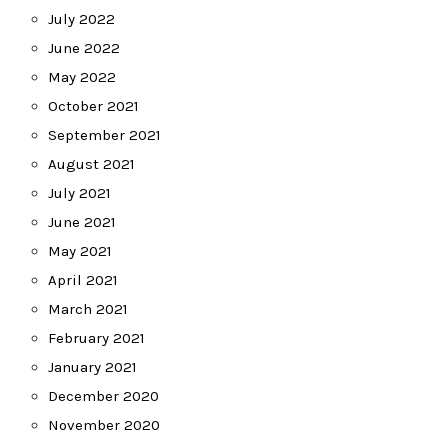
July 2022
June 2022
May 2022
October 2021
September 2021
August 2021
July 2021
June 2021
May 2021
April 2021
March 2021
February 2021
January 2021
December 2020
November 2020