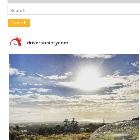
Search
for:
driversocietycom