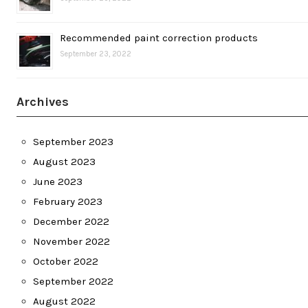
Recommended paint correction products
September 23, 2022
Archives
September 2023
August 2023
June 2023
February 2023
December 2022
November 2022
October 2022
September 2022
August 2022