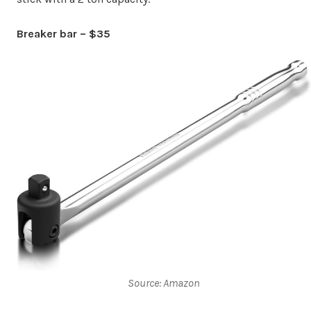
Breaker bar – $35
Source: Amazon