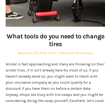
What tools do you need to change
tires
Posted
Author
Posted
November 28, 2022
Nick
Featured
,
Vehicle Care
on
in
Winter is fast approaching and many are throwing on their
winter tires, if it isn’t already here for most of us. If you
haven’t already done so, you might want to check with
your insurance company as you could qualify for a
discount if you have them on before a certain date.
Anyway, shops are busy with tire swaps and you might be
considering doing the swap yourself. Excellent, let’s cover