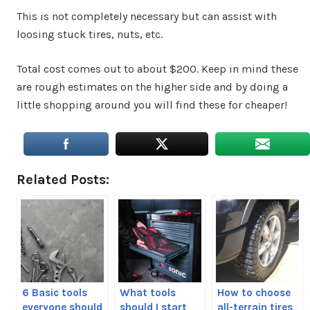
This is not completely necessary but can assist with
loosing stuck tires, nuts, etc.
Total cost comes out to about $200. Keep in mind these
are rough estimates on the higher side and by doing a
little shopping around you will find these for cheaper!
Related Posts:
6 Basic tools
What tools
How to choose
everyone should
should I start
all-terrain tires