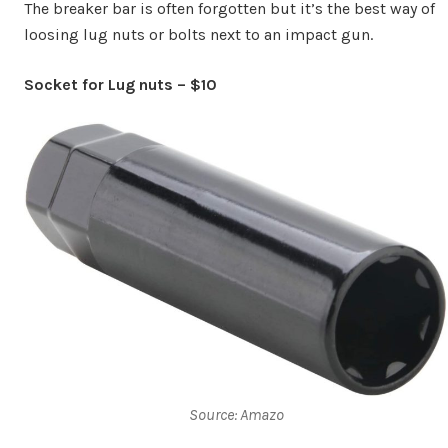
The breaker bar is often forgotten but it’s the best way of
loosing lug nuts or bolts next to an impact gun.
Socket for Lug nuts – $10
Source: Amazo