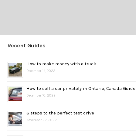
Recent Guides
How to make money with a truck
December 14, 2022
How to sell a car privately in Ontario, Canada Guide
December 10, 2022
6 steps to the perfect test drive
November 22, 2022