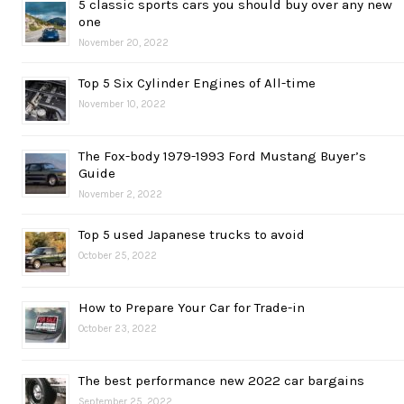
5 classic sports cars you should buy over any new
one
November 20, 2022
Top 5 Six Cylinder Engines of All-time
November 10, 2022
The Fox-body 1979-1993 Ford Mustang Buyer’s
Guide
November 2, 2022
Top 5 used Japanese trucks to avoid
October 25, 2022
How to Prepare Your Car for Trade-in
October 23, 2022
The best performance new 2022 car bargains
September 25, 2022