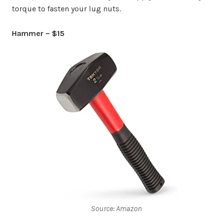
torque to fasten your lug nuts.
Hammer – $15
Source: Amazon