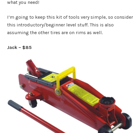
what you need!
I’m going to keep this kit of tools very simple, so consider
this introductory/beginner level stuff. This is also
assuming the other tires are on rims as well.
Jack – $85