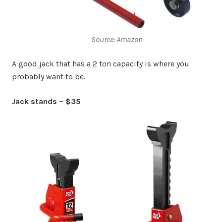
Source: Amazon
A good jack that has a 2 ton capacity is where you
probably want to be.
Jack stands – $35