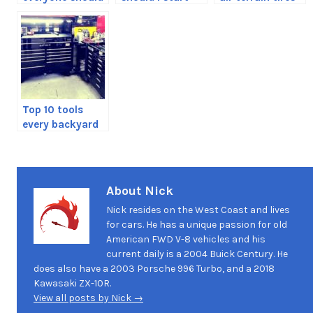
have in their
my toolbox with
for your truck
vehicle
Top 10 tools
every backyard
mechanic
should have
About Nick
Nick resides on the West Coast and lives
for cars. He has a unique passion for old
American FWD V-8 vehicles and his
current daily is a 2004 Buick Century. He
does also have a 2003 Porsche 996 Turbo, and a 2018
Kawasaki ZX-10R.
View all posts by Nick →