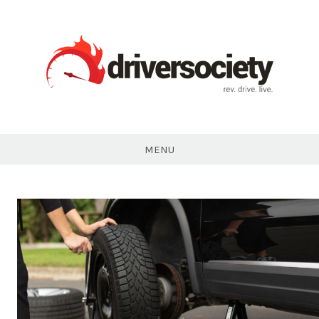
Skip
to
content
DriverSociety.com
MENU