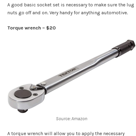
A good basic socket set is necessary to make sure the lug
nuts go off and on. Very handy for anything automotive.
Torque wrench – $20
Source: Amazon
A torque wrench will allow you to apply the necessary