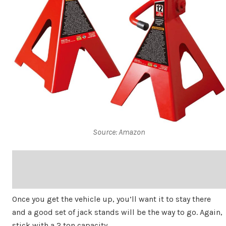
Source: Amazon
Once you get the vehicle up, you’ll want it to stay there
and a good set of jack stands will be the way to go. Again,
stick with a 2 ton capacity.