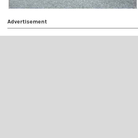
Advertisement