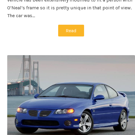
O’Neal’s frame so it is pretty unique in that point of view.
The car was…
Read