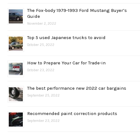
The Fox-body 1979-1993 Ford Mustang Buyer’s
Guide
November 2, 2022
Top 5 used Japanese trucks to avoid
October 25, 2022
How to Prepare Your Car for Trade-in
October 23, 2022
The best performance new 2022 car bargains
September 25, 2022
Recommended paint correction products
September 23, 2022