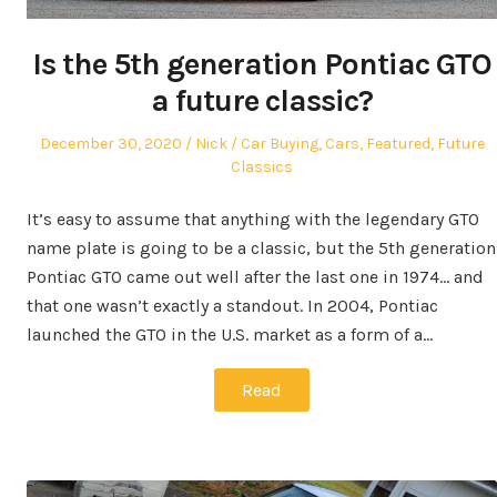
Is the 5th generation Pontiac GTO
a future classic?
Posted
Author
Posted
December 30, 2020
Nick
Car Buying
,
Cars
,
Featured
,
Future
on
in
Classics
It’s easy to assume that anything with the legendary GTO
name plate is going to be a classic, but the 5th generation
Pontiac GTO came out well after the last one in 1974… and
that one wasn’t exactly a standout. In 2004, Pontiac
launched the GTO in the U.S. market as a form of a…
Read