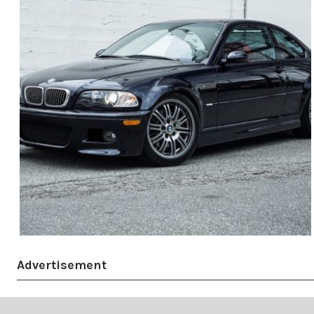
Advertisement