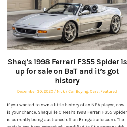
Shaq’s 1998 Ferrari F355 Spider is
up for sale on BaT and it’s got
history
Posted
Author
Posted
December 30, 2020
Nick
Car Buying
,
Cars
,
Featured
on
in
If you wanted to own a little history of an NBA player, now
is your chance. Shaquille O’Neal’s 1998 Ferrari F355 Spider
is currently being auctioned off on Bringatrailer.com. The
vehicle has been extensively modified to fit a person with