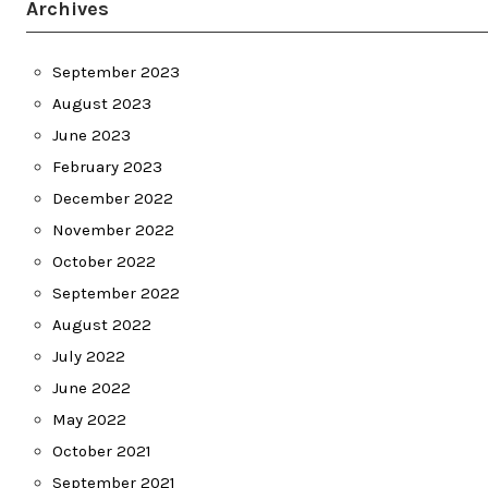
Archives
September 2023
August 2023
June 2023
February 2023
December 2022
November 2022
October 2022
September 2022
August 2022
July 2022
June 2022
May 2022
October 2021
September 2021