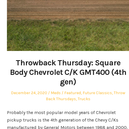
Throwback Thursday: Square
Body Chevrolet C/K GMT400 (4th
gen)
Posted
Author
Posted
December 24, 2020
Meds
Featured
,
Future Classics
,
Throw
on
in
Back Thursdays
,
Trucks
Probably the most popular model years of Chevrolet
pickup trucks is the 4th generation of the Chevy C/Ks
manufactured by General Motors between 1988 and 2000.