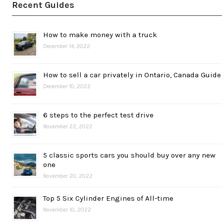
Recent Guides
How to make money with a truck
December 14, 2022
How to sell a car privately in Ontario, Canada Guide
December 10, 2022
6 steps to the perfect test drive
November 22, 2022
5 classic sports cars you should buy over any new
one
November 20, 2022
Top 5 Six Cylinder Engines of All-time
November 10, 2022