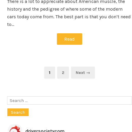
There is a lot to appreciate about American muscle, the
history and the pedigree of where some of the modern
cars today come from. The best part is that you don’t need
to…
Read
Posts
Page
Page
1
2
Next →
pagination
Search
for:
driversocietycom