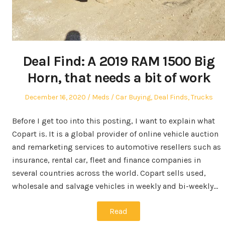
Deal Find: A 2019 RAM 1500 Big
Horn, that needs a bit of work
Posted
Author
Posted
December 16, 2020
Meds
Car Buying
,
Deal Finds
,
Trucks
on
in
Before I get too into this posting, I want to explain what
Copart is. It is a global provider of online vehicle auction
and remarketing services to automotive resellers such as
insurance, rental car, fleet and finance companies in
several countries across the world. Copart sells used,
wholesale and salvage vehicles in weekly and bi-weekly…
Read