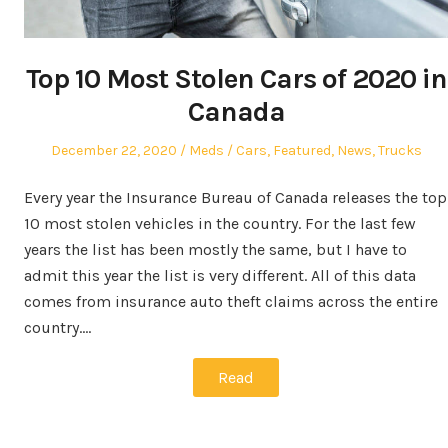
Top 10 Most Stolen Cars of 2020 in
Canada
Posted
Author
Posted
December 22, 2020
Meds
Cars
,
Featured
,
News
,
Trucks
on
in
Every year the Insurance Bureau of Canada releases the top
10 most stolen vehicles in the country. For the last few
years the list has been mostly the same, but I have to
admit this year the list is very different. All of this data
comes from insurance auto theft claims across the entire
country.…
Read