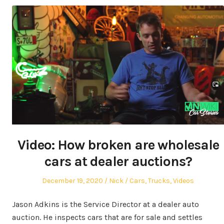
Video: How broken are wholesale
cars at dealer auctions?
Posted
Author
Posted
December 19, 2020
Nick
Cars
,
Trucks
,
Videos
on
in
Jason Adkins is the Service Director at a dealer auto
auction. He inspects cars that are for sale and settles