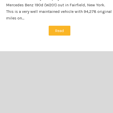
Mercedes Benz 190d (W201) out in Fairfield, New York.
This is a very well maintained vehicle with 94,278 original
miles on…
Read