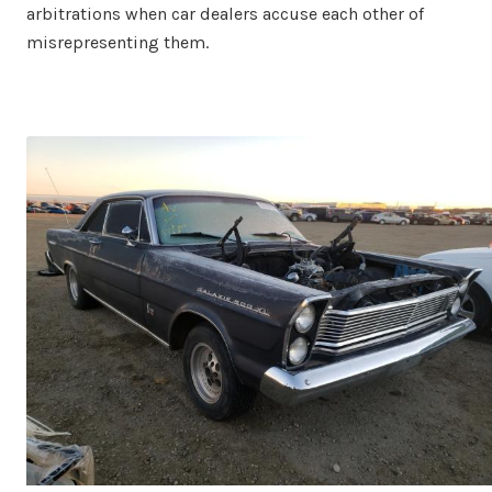
arbitrations when car dealers accuse each other of
misrepresenting them.