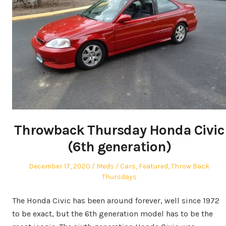
Throwback Thursday Honda Civic
(6th generation)
Posted
Author
Posted
December 17, 2020
Meds
Cars
,
Featured
,
Throw Back
on
in
Thursdays
The Honda Civic has been around forever, well since 1972
to be exact, but the 6th generation model has to be the