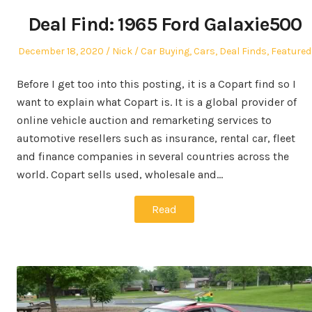
Deal Find: 1965 Ford Galaxie500
Posted
Author
Posted
December 18, 2020
Nick
Car Buying
,
Cars
,
Deal Finds
,
Featured
on
in
Before I get too into this posting, it is a Copart find so I
want to explain what Copart is. It is a global provider of
online vehicle auction and remarketing services to
automotive resellers such as insurance, rental car, fleet
and finance companies in several countries across the
world. Copart sells used, wholesale and…
Read