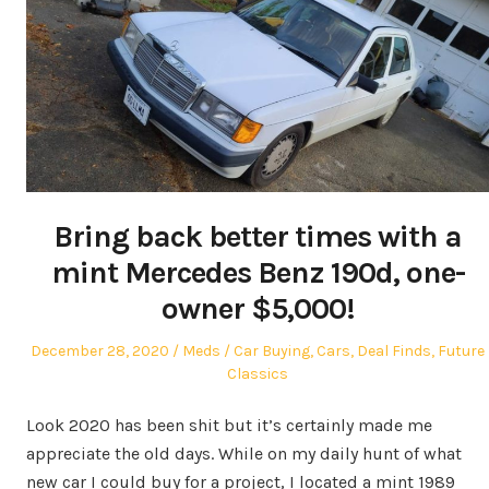
Bring back better times with a
mint Mercedes Benz 190d, one-
owner $5,000!
Posted
Author
Posted
December 28, 2020
Meds
Car Buying
,
Cars
,
Deal Finds
,
Future
on
in
Classics
Look 2020 has been shit but it’s certainly made me
appreciate the old days. While on my daily hunt of what
new car I could buy for a project, I located a mint 1989