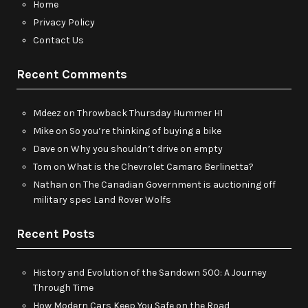
Home
Privacy Policy
Contact Us
Recent Comments
Mdeez
on
Throwback Thursday Hummer H1
Mike
on
So you’re thinking of buying a bike
Dave
on
Why you shouldn’t drive on empty
Tom
on
What is the Chevrolet Camaro Berlinetta?
Nathan
on
The Canadian Government is auctioning off
military spec Land Rover Wolfs
Recent Posts
History and Evolution of the Sandown 500: A Journey
Through Time
How Modern Cars Keep You Safe on the Road