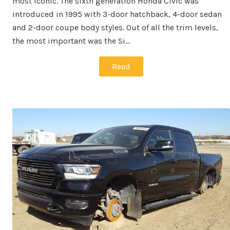
most iconic. The sixth generation Honda Civic was
introduced in 1995 with 3-door hatchback, 4-door sedan
and 2-door coupe body styles. Out of all the trim levels,
the most important was the Si…
Read