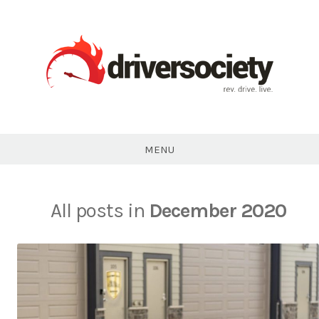
Skip
to
content
DriverSociety.com
MENU
All posts in
December 2020