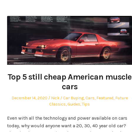
Top 5 still cheap American muscle
cars
Posted
Author
Posted
December 14, 2020
Nick
Car Buying
,
Cars
,
Featured
,
Future
on
in
Classics
,
Guides
,
Tips
Even with all the technology and power available on cars
today, why would anyone want a 20, 30, 40 year old car?