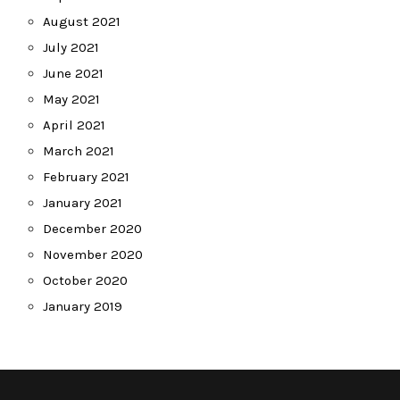
August 2021
July 2021
June 2021
May 2021
April 2021
March 2021
February 2021
January 2021
December 2020
November 2020
October 2020
January 2019