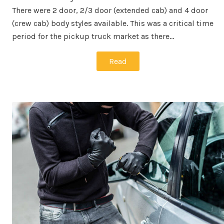
There were 2 door, 2/3 door (extended cab) and 4 door
(crew cab) body styles available. This was a critical time
period for the pickup truck market as there…
Read