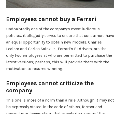
Employees cannot buy a Ferrari
Undoubtedly one of the company’s most ludicrous
policies, it allegedly serves to ensure that consumers have
an equal opportunity to obtain new models. Charles
Leclerc and Carlos Sainz Jr., Ferrari’s F1 drivers, are the
only two employees at who are permitted to purchase the
latest versions; perhaps, this will provide them with the
motivation to resume winning.
Employees cannot criticize the
company
This one is more of a norm than a rule. Although it may not
be expressly stated in the code of ethics, former and
present employees claim that openly disparaging the