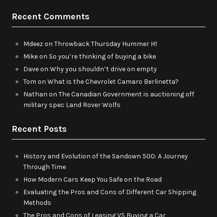
Recent Comments
Mdeez
on
Throwback Thursday Hummer H1
Mike
on
So you’re thinking of buying a bike
Dave
on
Why you shouldn’t drive on empty
Tom
on
What is the Chevrolet Camaro Berlinetta?
Nathan
on
The Canadian Government is auctioning off
military spec Land Rover Wolfs
Recent Posts
History and Evolution of the Sandown 500: A Journey
Through Time
How Modern Cars Keep You Safe on the Road
Evaluating the Pros and Cons of Different Car Shipping
Methods
The Pros and Cons of Leasing VS Buying a Car