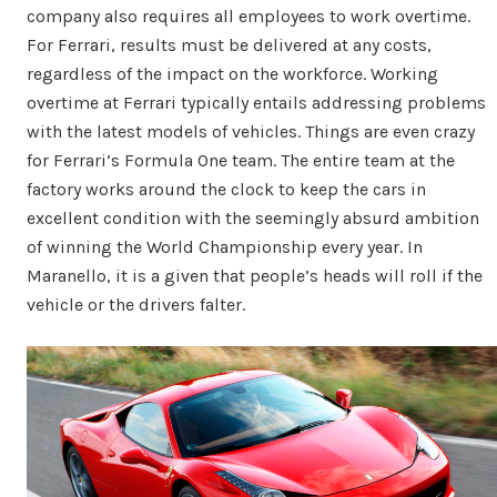
company also requires all employees to work overtime.
For Ferrari, results must be delivered at any costs,
regardless of the impact on the workforce. Working
overtime at Ferrari typically entails addressing problems
with the latest models of vehicles. Things are even crazy
for Ferrari’s Formula One team. The entire team at the
factory works around the clock to keep the cars in
excellent condition with the seemingly absurd ambition
of winning the World Championship every year. In
Maranello, it is a given that people’s heads will roll if the
vehicle or the drivers falter.