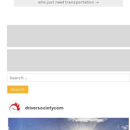
who just need transportation →
Search
for:
driversocietycom