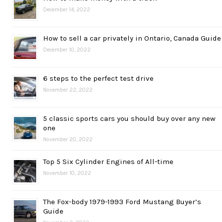
December 14, 2022
How to sell a car privately in Ontario, Canada Guide
December 10, 2022
6 steps to the perfect test drive
November 22, 2022
5 classic sports cars you should buy over any new
one
November 20, 2022
Top 5 Six Cylinder Engines of All-time
November 10, 2022
The Fox-body 1979-1993 Ford Mustang Buyer’s
Guide