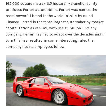
165,000 square metre (16.5 hectare) Maranello facility
produces Ferrari automobiles. Ferrari was named the
most powerful brand in the world in 2014 by Brand
Finance. Ferrari is the tenth-largest automaker by market
capitalization as of 2021, with $52.21 billion. Like any
company, Ferrari has had to adapt over the decades and in
turn this has resulted in some interesting rules the
company has its employees follow.