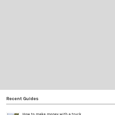
Recent Guides
How to make money with a truck