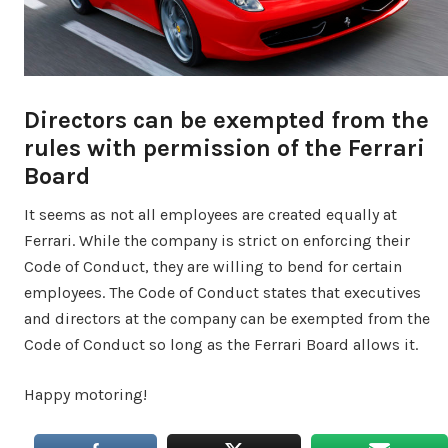
Directors can be exempted from the
rules with permission of the Ferrari
Board
It seems as not all employees are created equally at
Ferrari. While the company is strict on enforcing their
Code of Conduct, they are willing to bend for certain
employees. The Code of Conduct states that executives
and directors at the company can be exempted from the
Code of Conduct so long as the Ferrari Board allows it.
Happy motoring!