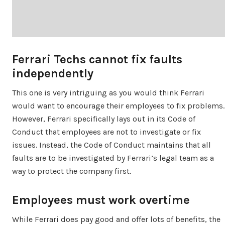
Ferrari Techs cannot fix faults
independently
This one is very intriguing as you would think Ferrari
would want to encourage their employees to fix problems.
However, Ferrari specifically lays out in its Code of
Conduct that employees are not to investigate or fix
issues. Instead, the Code of Conduct maintains that all
faults are to be investigated by Ferrari’s legal team as a
way to protect the company first.
Employees must work overtime
While Ferrari does pay good and offer lots of benefits, the