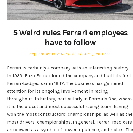
5 Weird rules Ferrari employees
have to follow
Posted
Author
Posted
September 19, 2022
Nick
Cars
,
Featured
on
in
Ferrari is certainly a company with an interesting history.
In 1939, Enzo Ferrari found the company and built its first
Ferrari-badged car in 1947. The business has garnered
attention for its ongoing involvement in racing
throughout its history, particularly in Formula One, where
it is the oldest and most successful racing team, having
won the most constructors’ championships, as well as the
most drivers’ championships. In general, Ferrari road cars
are viewed as a symbol of power, opulence, and riches. The