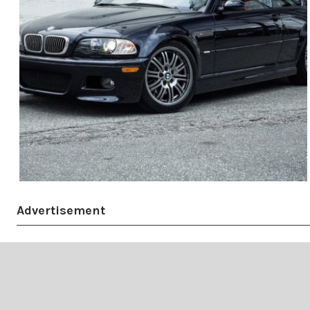
Advertisement