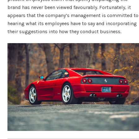
brand has never been viewed favourably. Fortunately, it
appears that the company’s management is committed to
hearing what its employees have to say and incorporating
their suggestions into how they conduct business.