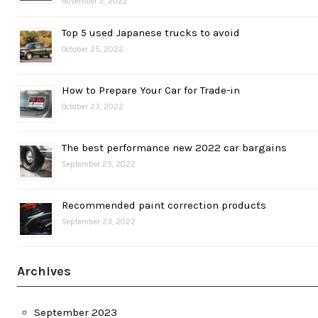
November 2, 2022
Top 5 used Japanese trucks to avoid
October 25, 2022
How to Prepare Your Car for Trade-in
October 23, 2022
The best performance new 2022 car bargains
September 25, 2022
Recommended paint correction products
September 23, 2022
Archives
September 2023