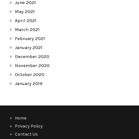
June 2021
May 2021
April 2021
March 2021
February 2021
January 2021
December 2020
November 2020
October 2020
January 2019
Home
Privacy Policy
Contact Us