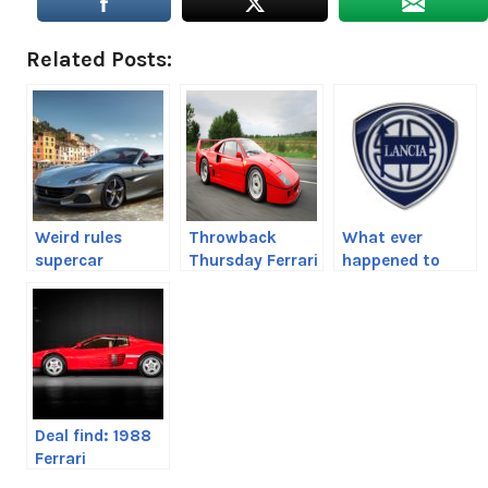
Related Posts:
Weird rules
Throwback
What ever
supercar
Thursday Ferrari
happened to
manufacturers
F40
Lancia
make owners
follow
Deal find: 1988
Ferrari
Testarossa