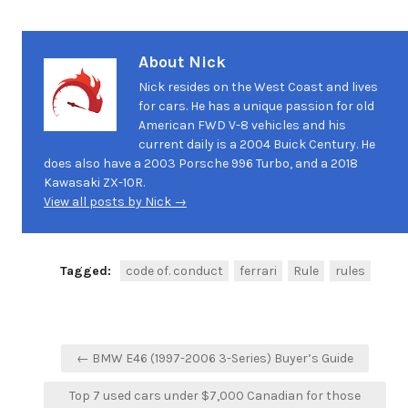
About Nick
Nick resides on the West Coast and lives
for cars. He has a unique passion for old
American FWD V-8 vehicles and his
current daily is a 2004 Buick Century. He
does also have a 2003 Porsche 996 Turbo, and a 2018
Kawasaki ZX-10R.
View all posts by Nick →
Tagged:
code of. conduct
ferrari
Rule
rules
Post
← BMW E46 (1997-2006 3-Series) Buyer’s Guide
navigation
Top 7 used cars under $7,000 Canadian for those