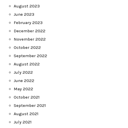
August 2023
June 2023
February 2023
December 2022
November 2022
October 2022
September 2022
August 2022
July 2022
June 2022
May 2022
October 2021
September 2021
August 2021
July 2021