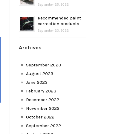
September 25, 2022
Recommended paint
correction products
September 23, 2022
Archives
September 2023
August 2023
June 2023
February 2023
December 2022
November 2022
October 2022
September 2022