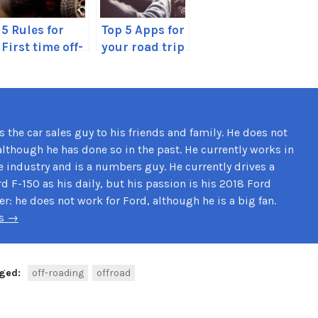
5 Rules for
Top 5 Apps for
First time off-
your road trip
roaders
this summer
 the car sales guy to his friends and family. He does not
although he has done so in the past. He currently works in
e industry and is a numbers guy. He currently drives a
d F-150 as his daily, but his passion is his 2018 Ford
: he does not work for Ford, although he is a big fan.
ds →
ged:
off-roading
offroad