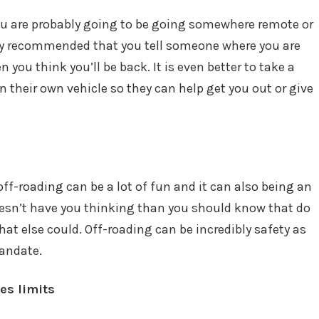
you are probably going to be going somewhere remote or
ongly recommended that you tell someone where you are
 you think you’ll be back. It is even better to take a
n their own vehicle so they can help get you out or give
 off-roading can be a lot of fun and it can also being an
 doesn’t have you thinking than you should know that do
t else could. Off-roading can be incredibly safety as
mandate.
es limits