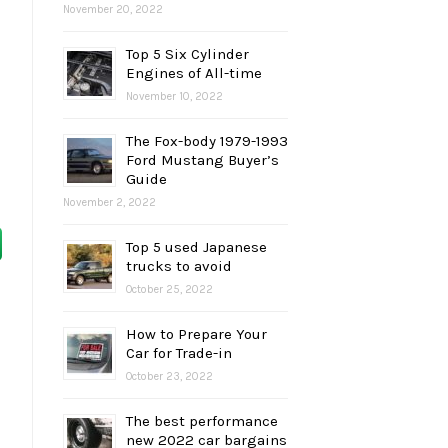
November 20, 2022
Top 5 Six Cylinder
Engines of All-time
November 10, 2022
The Fox-body 1979-1993
Ford Mustang Buyer’s
Guide
November 2, 2022
Top 5 used Japanese
trucks to avoid
October 25, 2022
How to Prepare Your
Car for Trade-in
October 23, 2022
The best performance
new 2022 car bargains