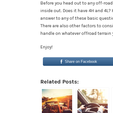
Before you head out to any off-road
inside out. Does it have 4H and 4L? 
answer to any of these basic questi
There are also other factors to cons
handle on whatever offroad terrain y
Enjoy!
Share on Facebook
Related Posts: