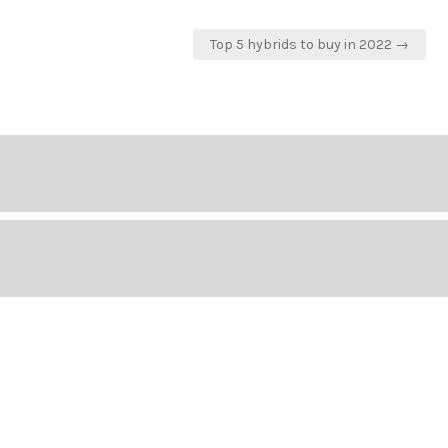
Top 5 hybrids to buy in 2022 →