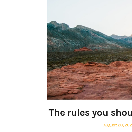
The rules you shou
Posted
August 20, 20
on