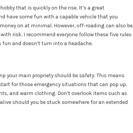
 hobby that is quickly on the rise. It’s a great
and have some fun with a capable vehicle that you
money on at minimal. However, off-roading can also be
t with risk. I recommend everyone follow these five rules
ys fun and doesn’t turn into a headache.
trip your main propriety should be safety. This means
start for those emergency situations that can pop up.
ights, and warm clothing. Don’t overlook items such as
 alive should you be stuck somewhere for an extended