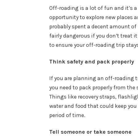
Off-roading is a lot of fun and it’s a
opportunity to explore new places 
probably spent a decent amount of 
fairly dangerous if you don’t treat i
to ensure your off-roading trip sta
Think safety and pack properly
If you are planning an off-roading 
you need to pack properly from the 
Things like recovery straps, flashl
water and food that could keep you
period of time.
Tell someone or take someone