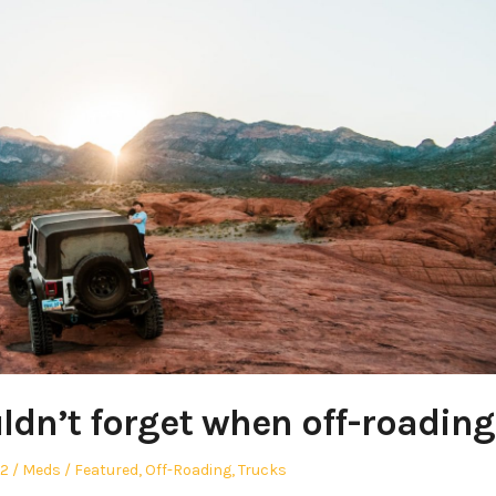
ldn’t forget when off-roading
Author
Posted
22
Meds
Featured
,
Off-Roading
,
Trucks
in