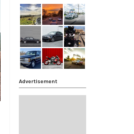
Advertisement