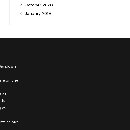
October 2020
January 2019
e Sandown
fe on the
s of
ods
g VS
izzled out