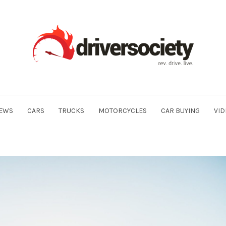
EWS
CARS
TRUCKS
MOTORCYCLES
CAR BUYING
VID