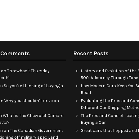
 Comments
Recent Posts
on
Throwback Thursday
History and Evolution of th
r H1
500: A Journey Through Time
on
So you’re thinking of buying a
How Modern Cars Keep You Sa
Road
on
Why you shouldn’t drive on
Evaluating the Pros and Con
y
Different Car Shipping Meth
n
What is the Chevrolet Camaro
The Pros and Cons of Leasin
etta?
Buying a Car
an
on
The Canadian Government
Great cars that flopped and f
tioning off military spec Land