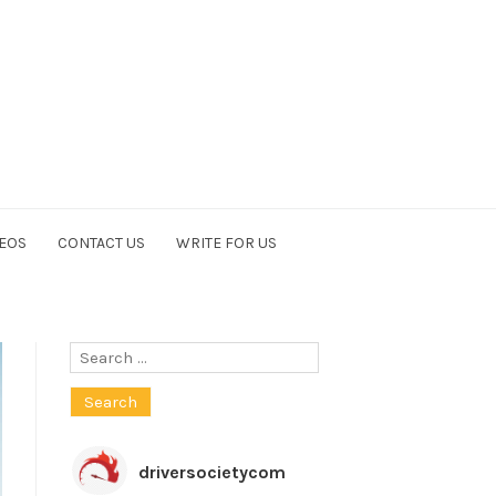
EOS
CONTACT US
WRITE FOR US
Search
for:
driversocietycom