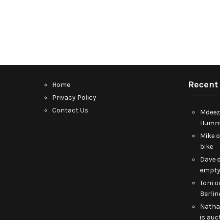
Recent
Home
Privacy Policy
Contact Us
Mdeez
Humme
Mike
bike
Dave
empt
Tom
o
Berlin
Nath
is auc