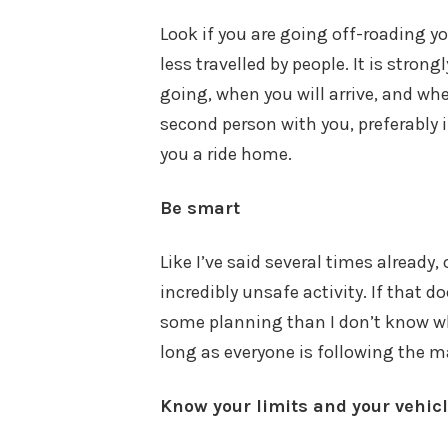
Look if you are going off-roading 
less travelled by people. It is str
going, when you will arrive, and when
second person with you, preferably i
you a ride home.
Be smart
Like I’ve said several times already,
incredibly unsafe activity. If that
some planning than I don’t know wha
long as everyone is following the 
Know your limits and your vehicl