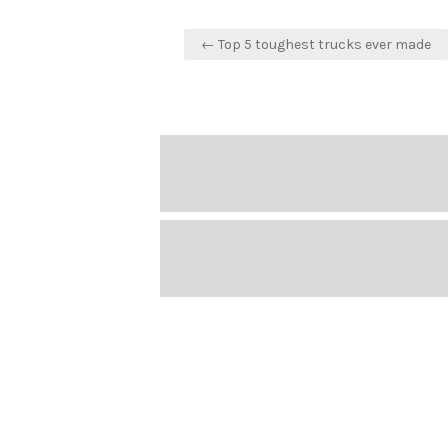
Post
← Top 5 toughest trucks ever made
navigation