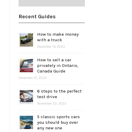
Recent Guides
How to make money
with a truck
December 14, 2022
How to sell a car
privately in Ontario,
Canada Guide
December 10, 2022
6 steps to the perfect
test drive
November 22, 2022
5 classic sports cars
you should buy over
any new one