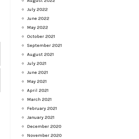
August 2022
July 2022
June 2022
May 2022
October 2021
September 2021
August 2021
July 2021
June 2021
May 2021
April 2021
March 2021
February 2021
January 2021
December 2020
November 2020