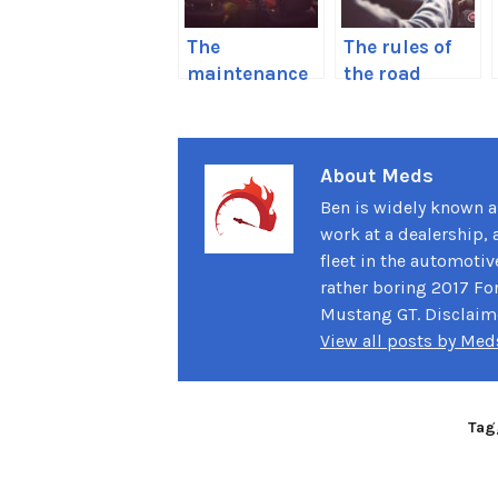
The
The rules of
maintenance
the road
you should do
everyone
before a long
seems to
road trip
forget
About Meds
Ben is widely known as
work at a dealership, 
fleet in the automotiv
rather boring 2017 For
Mustang GT. Disclaimer
View all posts by Me
Tag