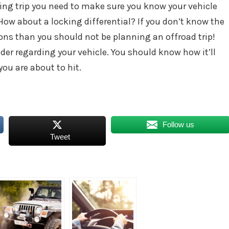
ing trip you need to make sure you know your vehicle
How about a locking differential? If you don’t know the
ons than you should not be planning an offroad trip!
ider regarding your vehicle. You should know how it’ll
ou are about to hit.
Follow us
Tweet