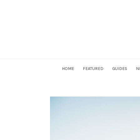
Skip
to
content
DriverSociety.com
HOME
FEATURED
GUIDES
N