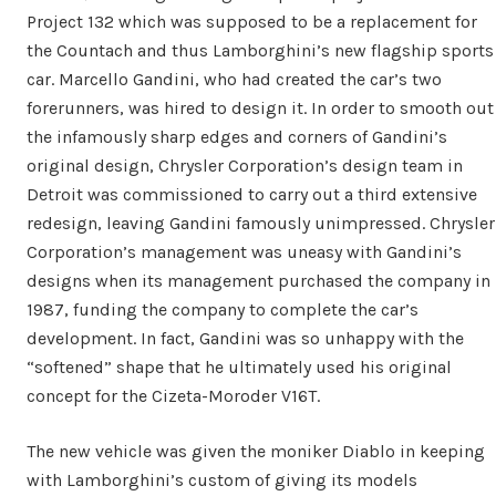
Project 132 which was supposed to be a replacement for
the Countach and thus Lamborghini’s new flagship sports
car. Marcello Gandini, who had created the car’s two
forerunners, was hired to design it. In order to smooth out
the infamously sharp edges and corners of Gandini’s
original design, Chrysler Corporation’s design team in
Detroit was commissioned to carry out a third extensive
redesign, leaving Gandini famously unimpressed. Chrysler
Corporation’s management was uneasy with Gandini’s
designs when its management purchased the company in
1987, funding the company to complete the car’s
development. In fact, Gandini was so unhappy with the
“softened” shape that he ultimately used his original
concept for the Cizeta-Moroder V16T.
The new vehicle was given the moniker Diablo in keeping
with Lamborghini’s custom of giving its models