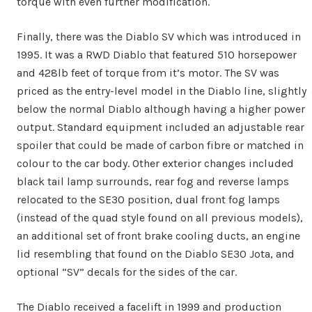
torque with even further modification.
Finally, there was the Diablo SV which was introduced in
1995. It was a RWD Diablo that featured 510 horsepower
and 428lb feet of torque from it’s motor. The SV was
priced as the entry-level model in the Diablo line, slightly
below the normal Diablo although having a higher power
output. Standard equipment included an adjustable rear
spoiler that could be made of carbon fibre or matched in
colour to the car body. Other exterior changes included
black tail lamp surrounds, rear fog and reverse lamps
relocated to the SE30 position, dual front fog lamps
(instead of the quad style found on all previous models),
an additional set of front brake cooling ducts, an engine
lid resembling that found on the Diablo SE30 Jota, and
optional “SV” decals for the sides of the car.
The Diablo received a facelift in 1999 and production