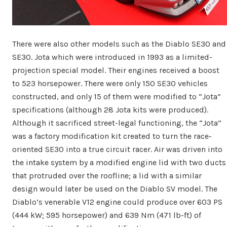
There were also other models such as the Diablo SE30 and
SE30. Jota which were introduced in 1993 as a limited-
projection special model. Their engines received a boost
to 523 horsepower. There were only 150 SE30 vehicles
constructed, and only 15 of them were modified to “Jota”
specifications (although 28 Jota kits were produced).
Although it sacrificed street-legal functioning, the “Jota”
was a factory modification kit created to turn the race-
oriented SE30 into a true circuit racer. Air was driven into
the intake system by a modified engine lid with two ducts
that protruded over the roofline; a lid with a similar
design would later be used on the Diablo SV model. The
Diablo’s venerable V12 engine could produce over 603 PS
(444 kW; 595 horsepower) and 639 Nm (471 lb-ft) of