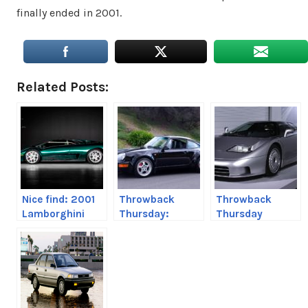
finally ended in 2001.
Related Posts:
Nice find: 2001
Throwback
Throwback
Lamborghini
Thursday:
Thursday
Diablo Coupe
Porsche 964
Bugatti EB110
aka 911 Carrera