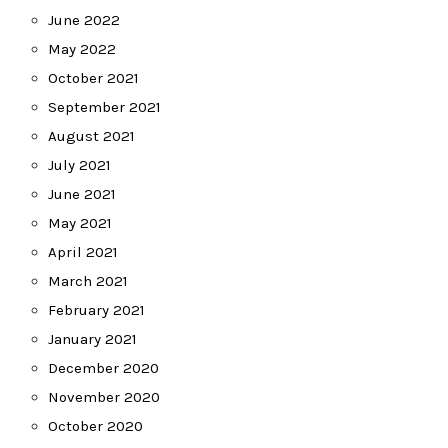
June 2022
May 2022
October 2021
September 2021
August 2021
July 2021
June 2021
May 2021
April 2021
March 2021
February 2021
January 2021
December 2020
November 2020
October 2020