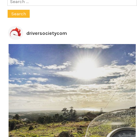
Search
for:
driversocietycom