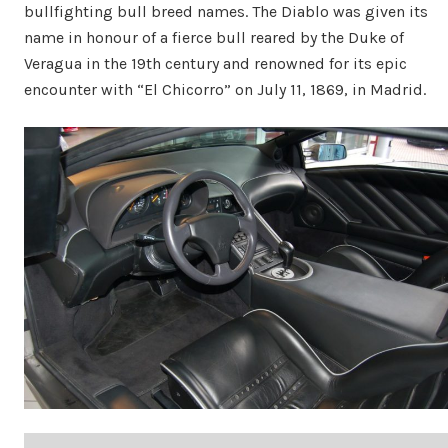
bullfighting bull breed names. The Diablo was given its
name in honour of a fierce bull reared by the Duke of
Veragua in the 19th century and renowned for its epic
encounter with “El Chicorro” on July 11, 1869, in Madrid.