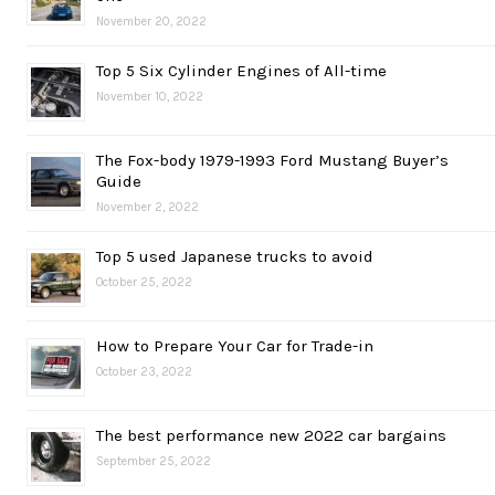
November 20, 2022
Top 5 Six Cylinder Engines of All-time
November 10, 2022
The Fox-body 1979-1993 Ford Mustang Buyer’s
Guide
November 2, 2022
Top 5 used Japanese trucks to avoid
October 25, 2022
How to Prepare Your Car for Trade-in
October 23, 2022
The best performance new 2022 car bargains
September 25, 2022