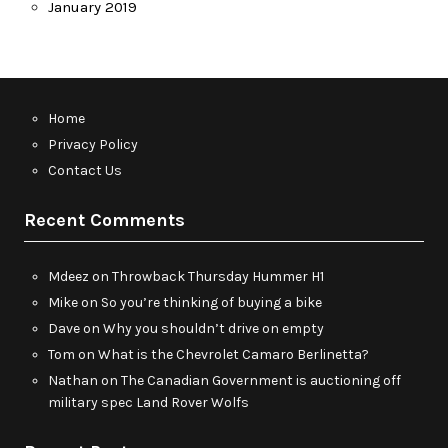
January 2019
Home
Privacy Policy
Contact Us
Recent Comments
Mdeez
on
Throwback Thursday Hummer H1
Mike
on
So you’re thinking of buying a bike
Dave
on
Why you shouldn’t drive on empty
Tom
on
What is the Chevrolet Camaro Berlinetta?
Nathan
on
The Canadian Government is auctioning off
military spec Land Rover Wolfs