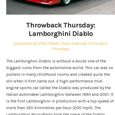
Throwback Thursday:
Lamborghini Diablo
Posted
Author
Posted
September 29, 2022
Meds
Cars
,
Featured
,
Throw Back
on
in
Thursdays
The Lamborghini Diablo is without a doubt one of the
biggest icons from the automotive world. This car was on
posters in many childhood rooms and created quite the
stir when it first came out. A high-performance mid-
engine sports car called the Diablo was produced by the
Italian automaker Lamborghini between 1990 and 2001. It
is the first Lamborghini in production with a top speed of
more than 320 kilometres per hour (200 mph). The
Lamborghini Murciélago took the place of the Diablo