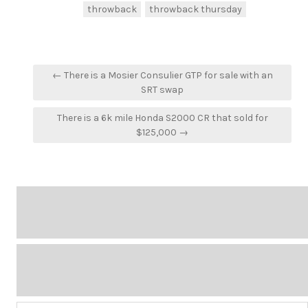
throwback
throwback thursday
Post
← There is a Mosier Consulier GTP for sale with an
navigation
SRT swap
There is a 6k mile Honda S2000 CR that sold for
$125,000 →