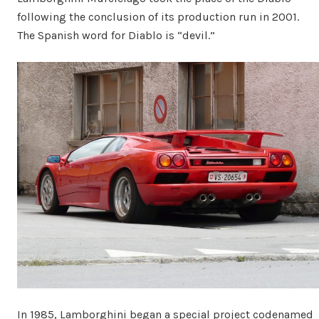
following the conclusion of its production run in 2001.
The Spanish word for Diablo is “devil.”
In 1985, Lamborghini began a special project codenamed