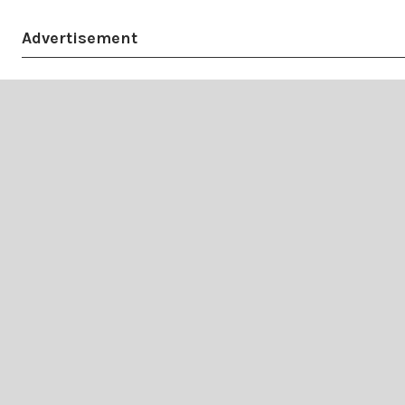
Advertisement