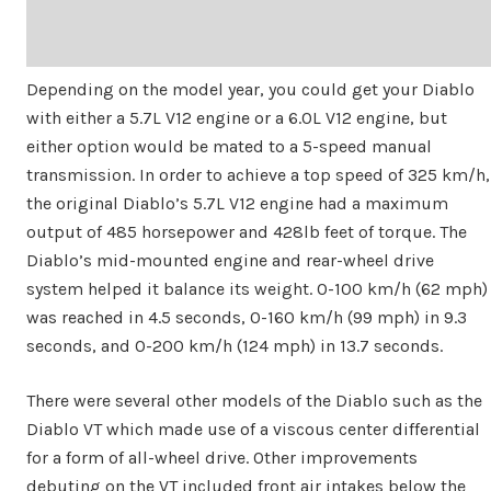
Depending on the model year, you could get your Diablo
with either a 5.7L V12 engine or a 6.0L V12 engine, but
either option would be mated to a 5-speed manual
transmission. In order to achieve a top speed of 325 km/h,
the original Diablo’s 5.7L V12 engine had a maximum
output of 485 horsepower and 428lb feet of torque. The
Diablo’s mid-mounted engine and rear-wheel drive
system helped it balance its weight. 0-100 km/h (62 mph)
was reached in 4.5 seconds, 0-160 km/h (99 mph) in 9.3
seconds, and 0-200 km/h (124 mph) in 13.7 seconds.
There were several other models of the Diablo such as the
Diablo VT which made use of a viscous center differential
for a form of all-wheel drive. Other improvements
debuting on the VT included front air intakes below the