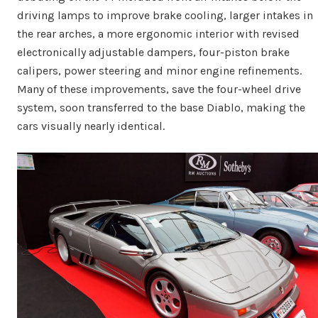
driving lamps to improve brake cooling, larger intakes in
the rear arches, a more ergonomic interior with revised
electronically adjustable dampers, four-piston brake
calipers, power steering and minor engine refinements.
Many of these improvements, save the four-wheel drive
system, soon transferred to the base Diablo, making the
cars visually nearly identical.