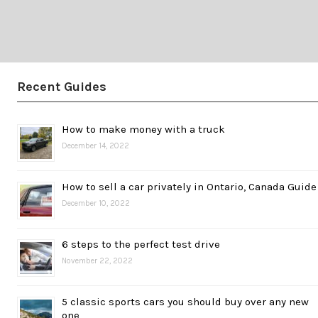
Recent Guides
How to make money with a truck
December 14, 2022
How to sell a car privately in Ontario, Canada Guide
December 10, 2022
6 steps to the perfect test drive
November 22, 2022
5 classic sports cars you should buy over any new
one