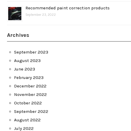
Recommended paint correction products
September 23, 2022
Archives
September 2023
August 2023
June 2023
February 2023
December 2022
November 2022
October 2022
September 2022
August 2022
July 2022