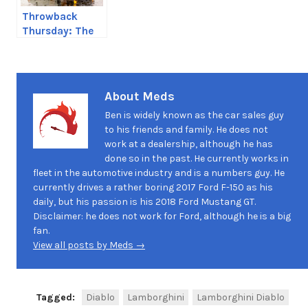
Throwback
Thursday: The
Corolla
About Meds
Ben is widely known as the car sales guy
to his friends and family. He does not
work at a dealership, although he has
done so in the past. He currently works in
fleet in the automotive industry and is a numbers guy. He
currently drives a rather boring 2017 Ford F-150 as his
daily, but his passion is his 2018 Ford Mustang GT.
Disclaimer: he does not work for Ford, although he is a big
fan.
View all posts by Meds →
Tagged:
Diablo
Lamborghini
Lamborghini Diablo