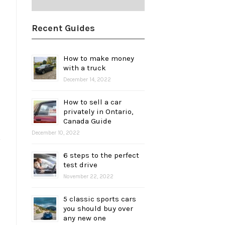
Recent Guides
How to make money
with a truck
December 14, 2022
How to sell a car
privately in Ontario,
Canada Guide
December 10, 2022
6 steps to the perfect
test drive
November 22, 2022
5 classic sports cars
you should buy over
any new one