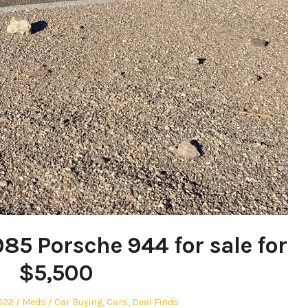
985 Porsche 944 for sale for
$5,500
Author
Posted
022
Meds
Car Buying
,
Cars
,
Deal Finds