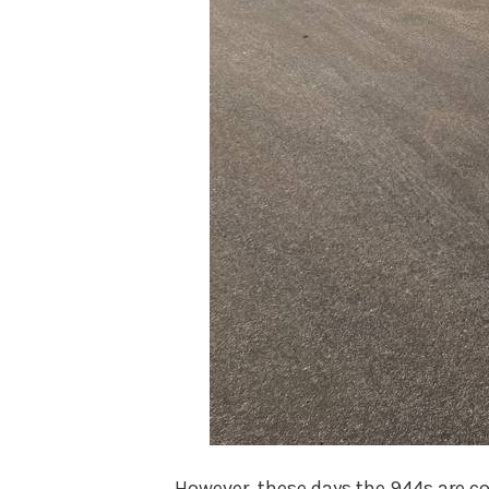
However, these days the 944s are c