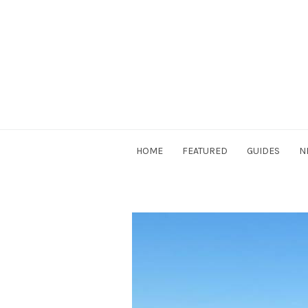
Skip
to
content
DriverSociety.com
HOME
FEATURED
GUIDES
N