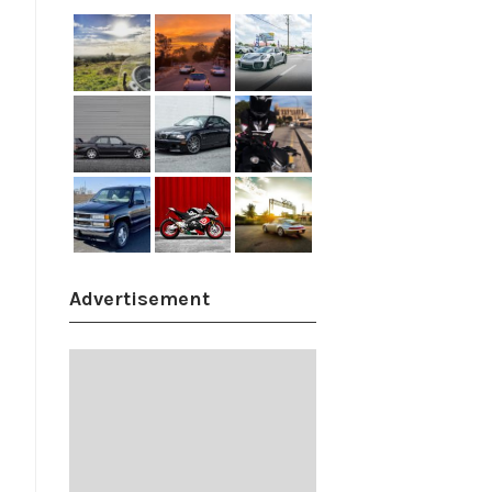
Advertisement