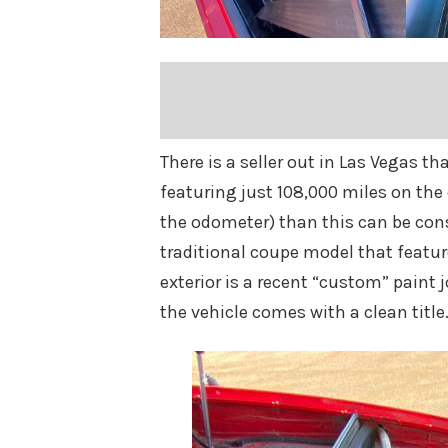
There is a seller out in Las Vegas th
featuring just 108,000 miles on the 
the odometer) than this can be consi
traditional coupe model that features
exterior is a recent “custom” paint j
the vehicle comes with a clean title