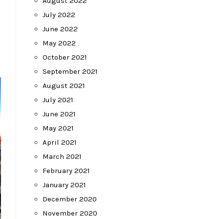
August 2022
July 2022
June 2022
May 2022
October 2021
September 2021
August 2021
July 2021
June 2021
May 2021
April 2021
March 2021
February 2021
January 2021
December 2020
November 2020