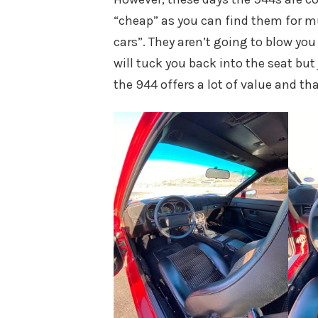
“cheap” as you can find them for m
cars”. They aren’t going to blow yo
will tuck you back into the seat but 
the 944 offers a lot of value and tha