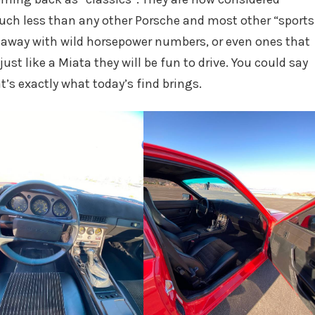
uch less than any other Porsche and most other “sports
u away with wild horsepower numbers, or even ones that
just like a Miata they will be fun to drive. You could say
t’s exactly what today’s find brings.