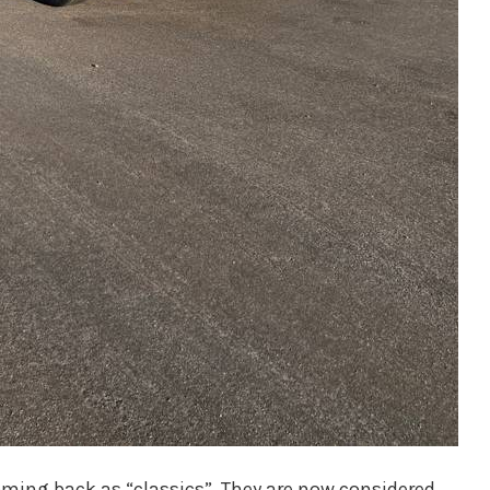
oming back as “classics”. They are now considered