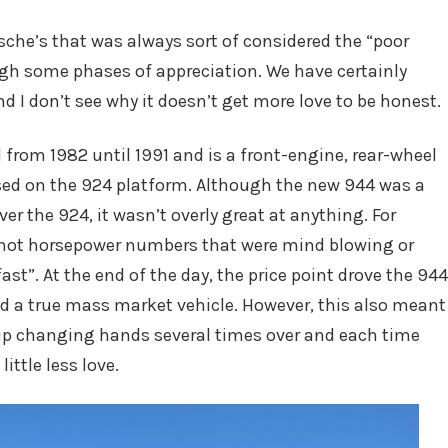
in
sche’s that was always sort of considered the “poor
gh some phases of appreciation. We have certainly
nd I don’t see why it doesn’t get more love to be honest.
rom 1982 until 1991 and is a front-engine, rear-wheel
based on the 924 platform. Although the new 944 was a
er the 924, it wasn’t overly great at anything. For
 not horsepower numbers that were mind blowing or
ast”. At the end of the day, the price point drove the 944
and a true mass market vehicle. However, this also meant
up changing hands several times over and each time
ittle less love.