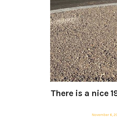
There is a nice 1
Posted
November 6, 2