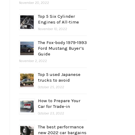
November 20, 2022
Top 5 Six Cylinder
Engines of All-time
November 10, 2022
The Fox-body 1979-1993
Ford Mustang Buyer’s
Guide
November 2, 2022
Top 5 used Japanese
trucks to avoid
October 25, 2022
How to Prepare Your
Car for Trade-in
October 23, 2022
The best performance
new 2022 car bargains