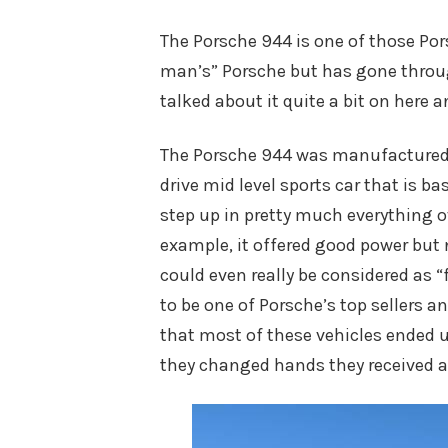
on
The Porsche 944 is one of those Por
man’s” Porsche but has gone throu
talked about it quite a bit on here a
The Porsche 944 was manufactured f
drive mid level sports car that is 
step up in pretty much everything ov
example, it offered good power but
could even really be considered as “f
to be one of Porsche’s top sellers 
that most of these vehicles ended 
they changed hands they received a l