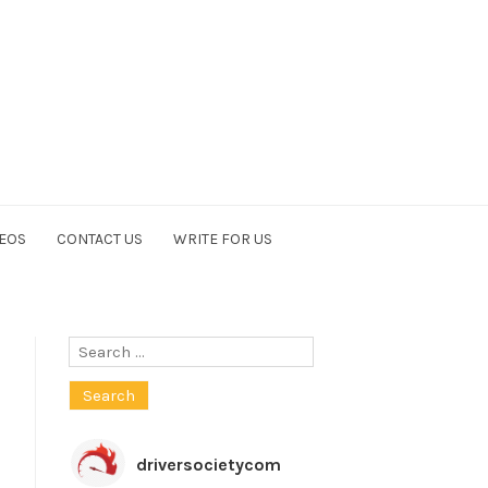
EOS
CONTACT US
WRITE FOR US
Search
for:
driversocietycom