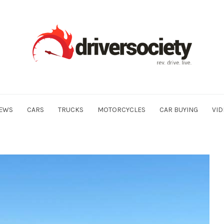
EWS
CARS
TRUCKS
MOTORCYCLES
CAR BUYING
VID