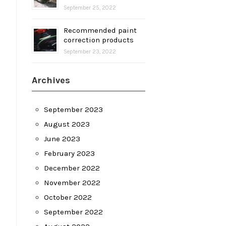
September 25, 2022
Recommended paint
correction products
September 23, 2022
Archives
September 2023
August 2023
June 2023
February 2023
December 2022
November 2022
October 2022
September 2022