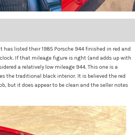
at has listed their 1985 Porsche 944 finished in red and
clock. If that mileage figure is right (and adds up with
dered a relatively low mileage 944. This one is a
 the traditional black interior. It is believed the red
ob, but it does appear to be clean and the seller notes
.