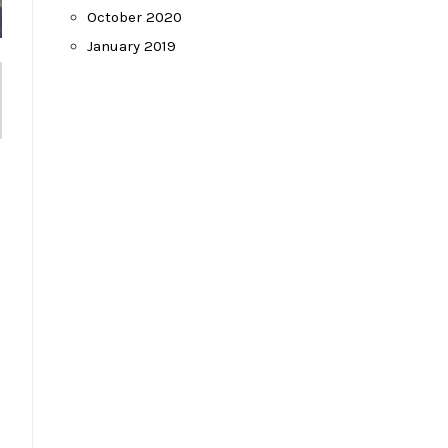
October 2020
January 2019