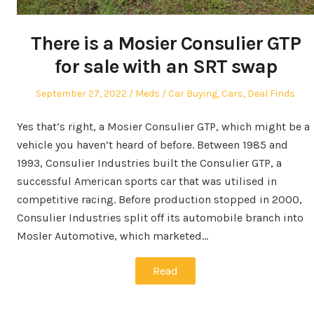
There is a Mosier Consulier GTP
for sale with an SRT swap
Posted
Author
Posted
September 27, 2022
Meds
Car Buying
,
Cars
,
Deal Finds
on
in
Yes that’s right, a Mosier Consulier GTP, which might be a
vehicle you haven’t heard of before. Between 1985 and
1993, Consulier Industries built the Consulier GTP, a
successful American sports car that was utilised in
competitive racing. Before production stopped in 2000,
Consulier Industries split off its automobile branch into
Mosler Automotive, which marketed…
Read