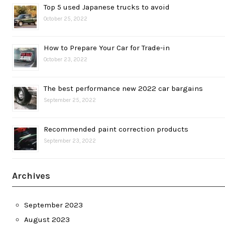
Top 5 used Japanese trucks to avoid
October 25, 2022
How to Prepare Your Car for Trade-in
October 23, 2022
The best performance new 2022 car bargains
September 25, 2022
Recommended paint correction products
September 23, 2022
Archives
September 2023
August 2023