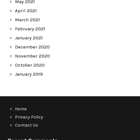
May 2021
April 2021
March 2021
February 2021
January 2021
December 2020
November 2020
October 2020
January 2019
Home
Privacy Policy
Contact Us