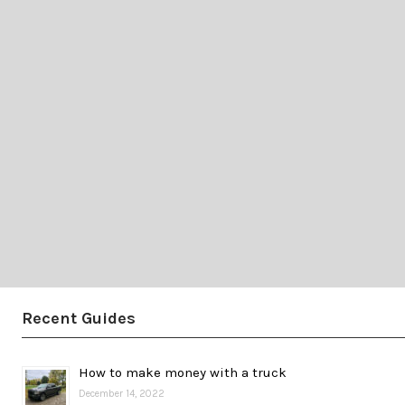
Recent Guides
How to make money with a truck
December 14, 2022