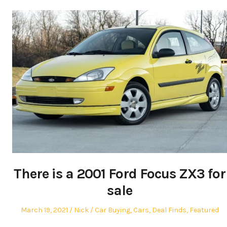
There is a 2001 Ford Focus ZX3 for
sale
Posted
Author
Posted
March 19, 2021
Nick
Car Buying
,
Cars
,
Deal Finds
,
Featured
on
in