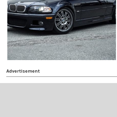
Advertisement