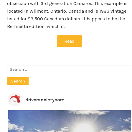
obsession with 3rd generation Camaros. This example is
located in Wilmont, Ontario, Canada and is 1983 vintage
listed for $3,500 Canadian dollars. It happens to be the
Berlinetta edition, which if…
Read
Search
for:
driversocietycom