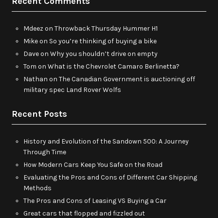
Recent Comments
Mdeez
on
Throwback Thursday Hummer H1
Mike
on
So you’re thinking of buying a bike
Dave
on
Why you shouldn’t drive on empty
Tom
on
What is the Chevrolet Camaro Berlinetta?
Nathan
on
The Canadian Government is auctioning off
military spec Land Rover Wolfs
Recent Posts
History and Evolution of the Sandown 500: A Journey
Through Time
How Modern Cars Keep You Safe on the Road
Evaluating the Pros and Cons of Different Car Shipping
Methods
The Pros and Cons of Leasing VS Buying a Car
Great cars that flopped and fizzled out