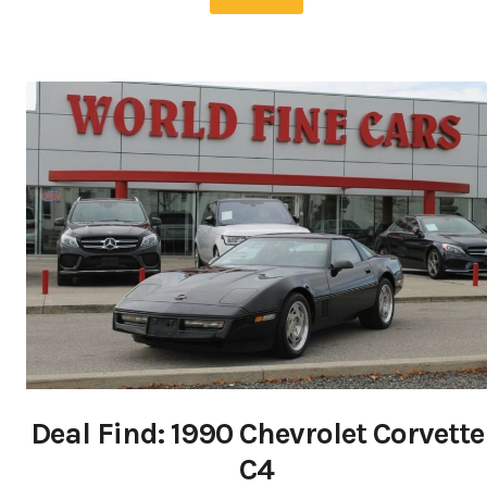
Deal Find: 1990 Chevrolet Corvette
C4