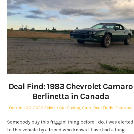
Deal Find: 1983 Chevrolet Camaro
Berlinetta in Canada
Posted
Author
Posted
October 30, 2020
Nick
Car Buying
,
Cars
,
Deal Finds
,
Featured
on
in
Somebody buy this friggin’ thing before I do. I was alerted
to this vehicle by a friend who knows I have had a long