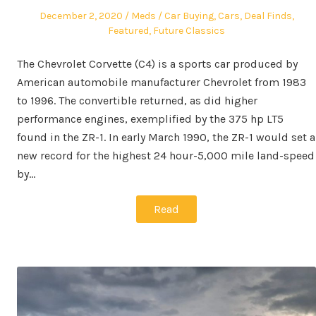
Posted
Author
Posted
December 2, 2020
Meds
Car Buying
,
Cars
,
Deal Finds
,
on
in
Featured
,
Future Classics
The Chevrolet Corvette (C4) is a sports car produced by
American automobile manufacturer Chevrolet from 1983
to 1996. The convertible returned, as did higher
performance engines, exemplified by the 375 hp LT5
found in the ZR-1. In early March 1990, the ZR-1 would set a
new record for the highest 24 hour-5,000 mile land-speed
by…
Read