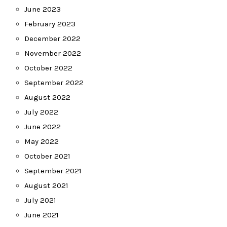
June 2023
February 2023
December 2022
November 2022
October 2022
September 2022
August 2022
July 2022
June 2022
May 2022
October 2021
September 2021
August 2021
July 2021
June 2021