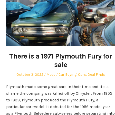
There is a 1971 Plymouth Fury for
sale
Posted
Author
Posted
October 3, 2022
Meds
Car Buying
,
Cars
,
Deal Finds
on
in
Plymouth made some great cars in their time and it’s a
shame the company was killed off by Chrysler. From 1955
to 1989, Plymouth produced the Plymouth Fury, a
particular car model. It debuted for the 1956 model year
as a Plymouth Belvedere sub-series before separating into