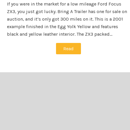
If you were in the market for a low mileage Ford Focus
ZX3, you just got lucky. Bring A Trailer has one for sale on
auction, and it’s only got 300 miles on it. This is a 2001
example finished in the Egg Yolk Yellow and features
black and yellow leather interior. The ZX3 packed…
Read