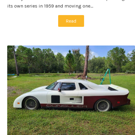
its own series in 1959 and moving one…
Read