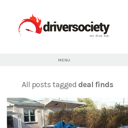
Skip
to
content
DriverSociety.com
MENU
All posts tagged
deal finds