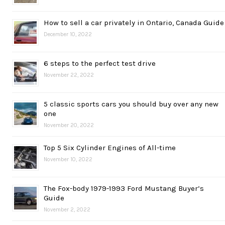
How to sell a car privately in Ontario, Canada Guide
December 10, 2022
6 steps to the perfect test drive
November 22, 2022
5 classic sports cars you should buy over any new
one
November 20, 2022
Top 5 Six Cylinder Engines of All-time
November 10, 2022
The Fox-body 1979-1993 Ford Mustang Buyer’s
Guide
November 2, 2022