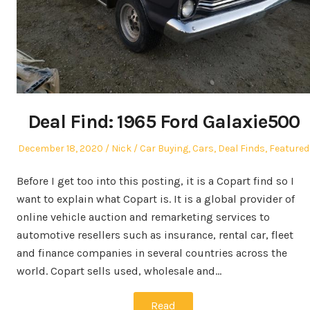
Deal Find: 1965 Ford Galaxie500
Posted
Author
Posted
December 18, 2020
Nick
Car Buying
,
Cars
,
Deal Finds
,
Featured
on
in
Before I get too into this posting, it is a Copart find so I
want to explain what Copart is. It is a global provider of
online vehicle auction and remarketing services to
automotive resellers such as insurance, rental car, fleet
and finance companies in several countries across the
world. Copart sells used, wholesale and…
Read