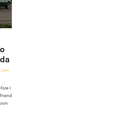
ro
ada
,
Deal
fore I
 friend
sion