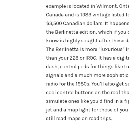
example is located in Wilmont, Onta
Canada and is 1983 vintage listed f
$3,500 Canadian dollars. It happens
the Berlinetta edition, which if you 
know is highly sought after these d
The Berlinetta is more “luxurious” i
than your Z28 or IROC. It has a digit
dash, control pods for things like t
signals and a much more sophistic
radio for the 1980s. You’ll also get 
cool control buttons on the roof th
simulate ones like you’d find in a f
jet and a map light for those of you
still read maps on road trips.