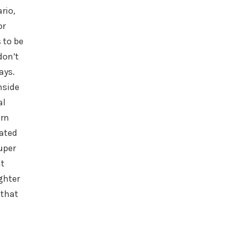
rio,
or
 to be
don’t
ays.
nside
al
urn
ated
super
at
ighter
 that