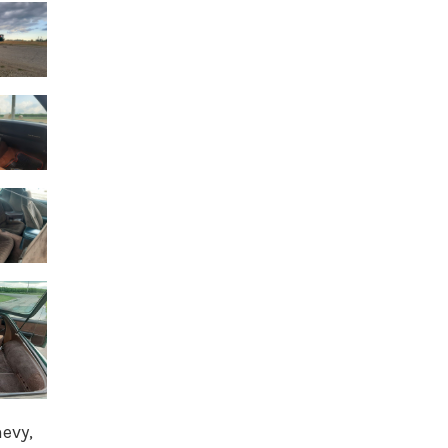
hevy,