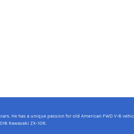
 cars. He has a unique passion for old American FWD V-8 vehic
2018 Kawasaki ZX-10R.