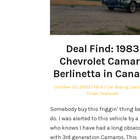
Deal Find: 1983
Chevrolet Cama
Berlinetta in Can
Posted
Author
Posted
October 30, 2020
Nick
Car Buying
,
Cars
on
in
Finds
,
Featured
Somebody buy this friggin’ thing be
do. I was alerted to this vehicle by a
who knows I have had a long obses
with 3rd generation Camaros. This