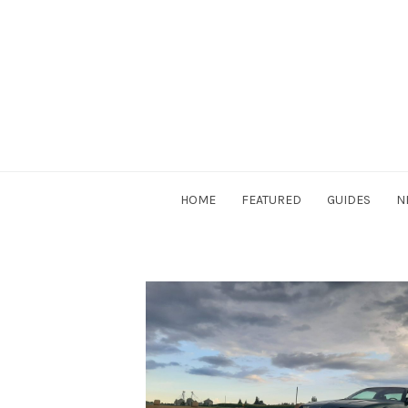
Skip
to
content
DriverSociety.com
HOME
FEATURED
GUIDES
N