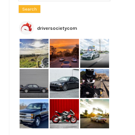
for:
driversocietycom