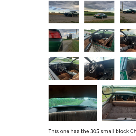
This one has the 305 small block C