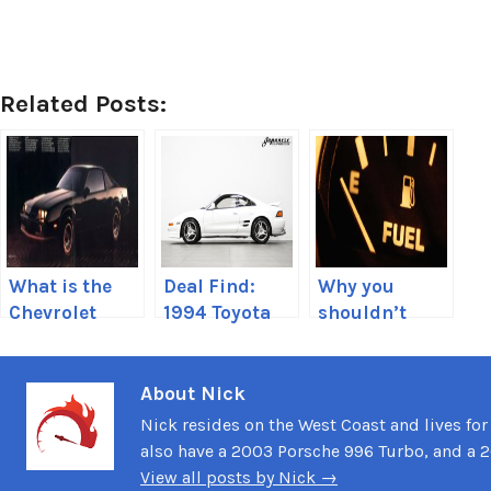
Related Posts:
What is the
Deal Find:
Why you
Chevrolet
1994 Toyota
shouldn’t
Camaro
MR2 REV 3 GT-
drive on
Berlinetta?
S
empty
About Nick
Nick resides on the West Coast and lives for
also have a 2003 Porsche 996 Turbo, and a 
View all posts by Nick →