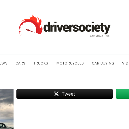
EWS
CARS
TRUCKS
MOTORCYCLES
CAR BUYING
VID
Tweet