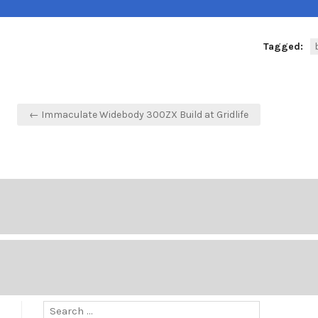
Tagged:
Post
← Immaculate Widebody 300ZX Build at Gridlife
navigation
Search