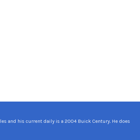
les and his current daily is a 2004 Buick Century. He does