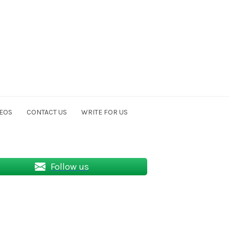
EOS
CONTACT US
WRITE FOR US
Follow us