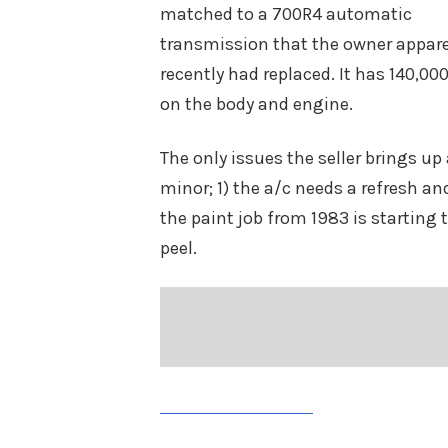
matched to a 700R4 automatic
transmission that the owner appar
recently had replaced. It has 140,0
on the body and engine.
The only issues the seller brings up 
minor; 1) the a/c needs a refresh an
the paint job from 1983 is starting 
peel.
Share on Facebook