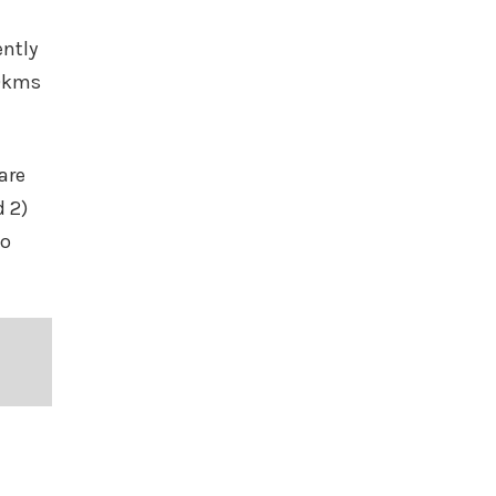
ently
00kms
are
d 2)
to