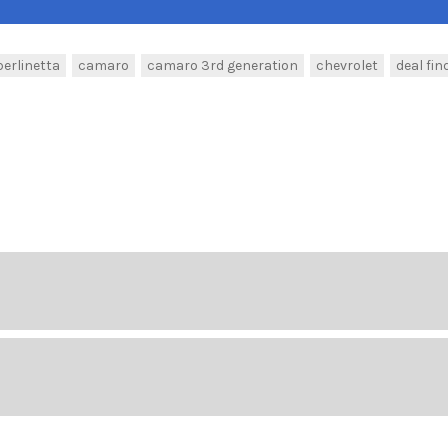
berlinetta
camaro
camaro 3rd generation
chevrolet
deal fin