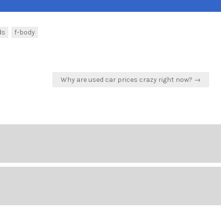
ds
f-body
Why are used car prices crazy right now? →