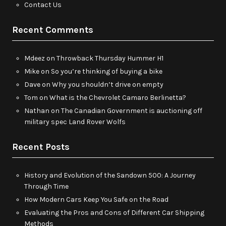
Contact Us
Recent Comments
Mdeez
on
Throwback Thursday Hummer H1
Mike
on
So you’re thinking of buying a bike
Dave
on
Why you shouldn’t drive on empty
Tom
on
What is the Chevrolet Camaro Berlinetta?
Nathan
on
The Canadian Government is auctioning off
military spec Land Rover Wolfs
Recent Posts
History and Evolution of the Sandown 500: A Journey
Through Time
How Modern Cars Keep You Safe on the Road
Evaluating the Pros and Cons of Different Car Shipping
Methods