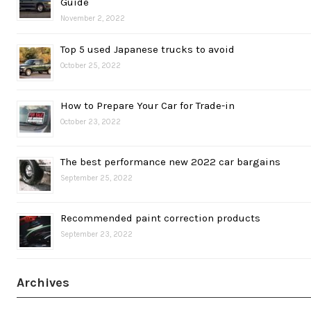
Guide
November 2, 2022
Top 5 used Japanese trucks to avoid
October 25, 2022
How to Prepare Your Car for Trade-in
October 23, 2022
The best performance new 2022 car bargains
September 25, 2022
Recommended paint correction products
September 23, 2022
Archives