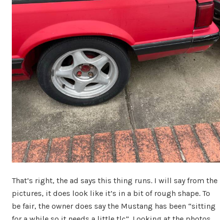
That’s right, the ad says this thing runs. I will say from the
pictures, it does look like it’s in a bit of rough shape. To
be fair, the owner does say the Mustang has been “sitting
for a while so it needs a little tlc”. Looking at the photos,