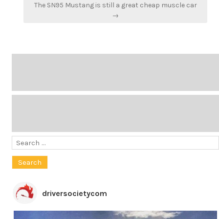
The SN95 Mustang is still a great cheap muscle car
→
Search
for:
driversocietycom