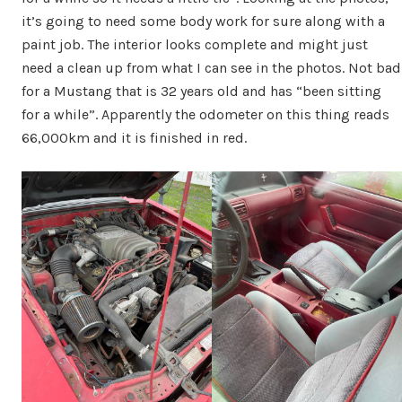
it’s going to need some body work for sure along with a
paint job. The interior looks complete and might just
need a clean up from what I can see in the photos. Not bad
for a Mustang that is 32 years old and has “been sitting
for a while”. Apparently the odometer on this thing reads
66,000km and it is finished in red.