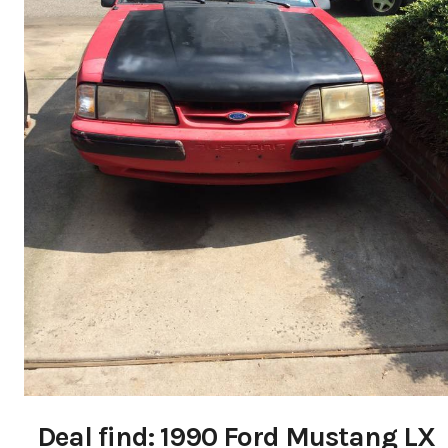
Deal find: 1990 Ford Mustang LX