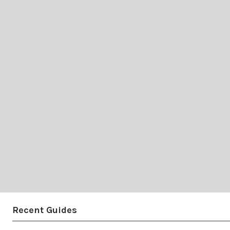
Recent Guides