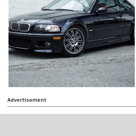
Advertisement