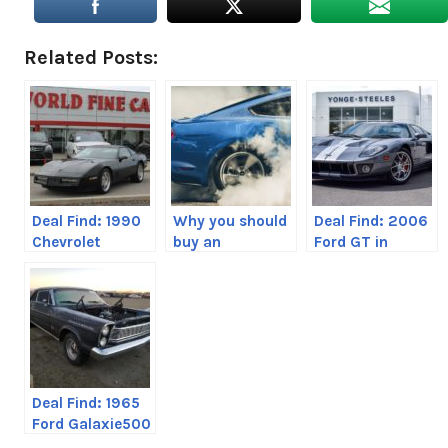
Related Posts:
Deal Find: 1990
Why you should
Deal Find: 2006
Chevrolet
buy an
Ford GT in
Corvette C4
EcoBoost
Toronto,
Mustang over a
Canada
V8
Deal Find: 1965
Ford Galaxie500