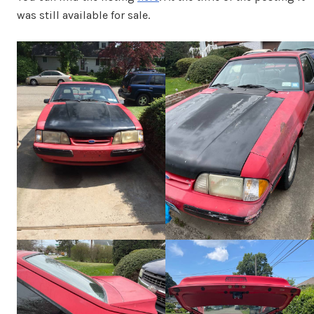
was still available for sale.