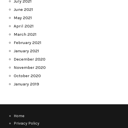
July 2021
June 2021
May 2021
April 2021
March 2021
February 2021
January 2021
December 2020
November 2020
October 2020
January 2019
Home
Privacy Policy