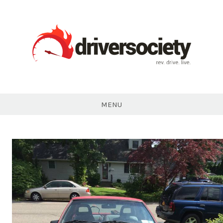
Skip
to
content
DriverSociety.com
MENU