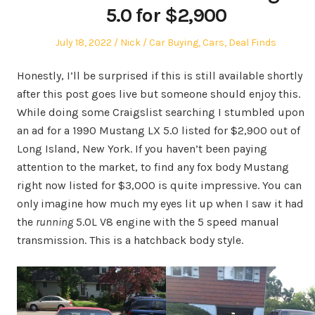
5.0 for $2,900
Posted
Author
Posted
July 18, 2022
Nick
Car Buying
,
Cars
,
Deal Finds
on
in
Honestly, I’ll be surprised if this is still available shortly
after this post goes live but someone should enjoy this.
While doing some Craigslist searching I stumbled upon
an ad for a 1990 Mustang LX 5.0 listed for $2,900 out of
Long Island, New York. If you haven’t been paying
attention to the market, to find any fox body Mustang
right now listed for $3,000 is quite impressive. You can
only imagine how much my eyes lit up when I saw it had
the
running
5.0L V8 engine with the 5 speed manual
transmission. This is a hatchback body style.