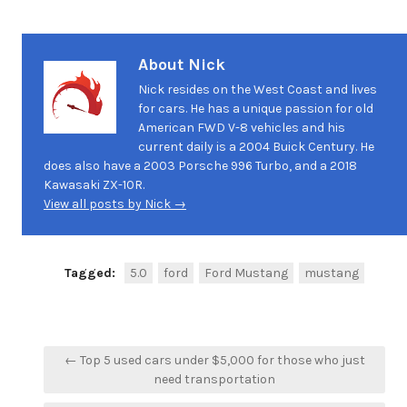
About Nick
Nick resides on the West Coast and lives
for cars. He has a unique passion for old
American FWD V-8 vehicles and his
current daily is a 2004 Buick Century. He
does also have a 2003 Porsche 996 Turbo, and a 2018
Kawasaki ZX-10R.
View all posts by Nick →
Tagged:
5.0
ford
Ford Mustang
mustang
Post
← Top 5 used cars under $5,000 for those who just
navigation
need transportation