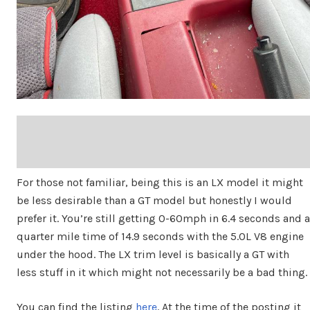
For those not familiar, being this is an LX model it might
be less desirable than a GT model but honestly I would
prefer it. You’re still getting 0-60mph in 6.4 seconds and a
quarter mile time of 14.9 seconds with the 5.0L V8 engine
under the hood. The LX trim level is basically a GT with
less stuff in it which might not necessarily be a bad thing.
You can find the listing
here
. At the time of the posting it