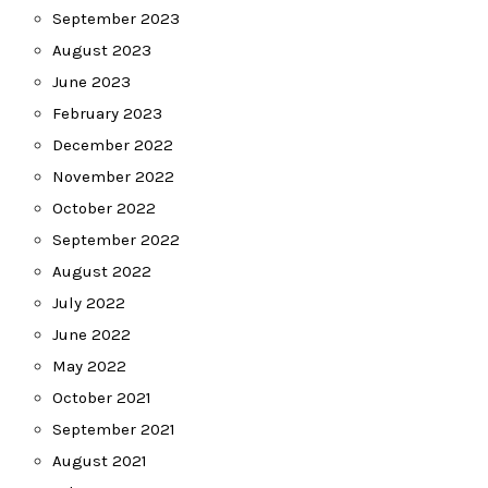
September 2023
August 2023
June 2023
February 2023
December 2022
November 2022
October 2022
September 2022
August 2022
July 2022
June 2022
May 2022
October 2021
September 2021
August 2021