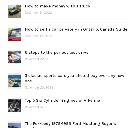
How to make money with a truck
December 14, 2022
How to sell a car privately in Ontario, Canada Guide
December 10, 2022
6 steps to the perfect test drive
November 22, 2022
5 classic sports cars you should buy over any new
one
November 20, 2022
Top 5 Six Cylinder Engines of All-time
November 10, 2022
The Fox-body 1979-1993 Ford Mustang Buyer’s