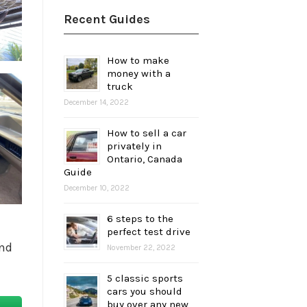
Recent Guides
How to make
money with a
truck
December 14, 2022
How to sell a car
privately in
Ontario, Canada
Guide
December 10, 2022
6 steps to the
perfect test drive
and
November 22, 2022
5 classic sports
cars you should
buy over any new