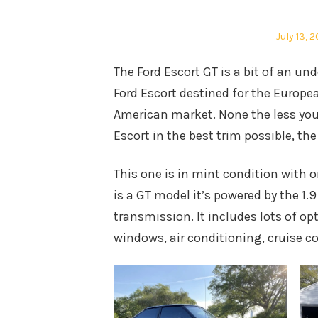
Posted
July 13, 2
on
The Ford Escort GT is a bit of an un
Ford Escort destined for the Europe
American market. None the less you
Escort in the best trim possible, the
This one is in mint condition with 
is a GT model it’s powered by the 1.
transmission. It includes lots of opt
windows, air conditioning, cruise c