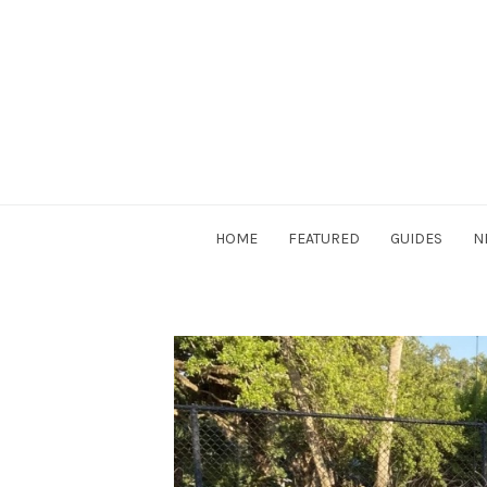
Skip
to
content
DriverSociety.com
HOME
FEATURED
GUIDES
N