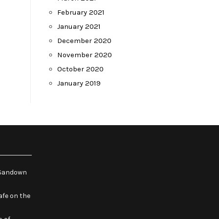
February 2021
January 2021
December 2020
November 2020
October 2020
January 2019
e Sandown
fe on the