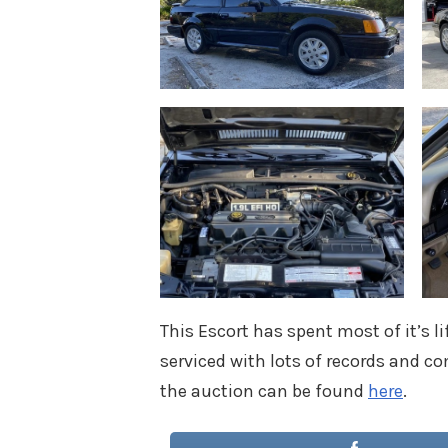
This Escort has spent most of it’s li
serviced with lots of records and co
the auction can be found
here
.