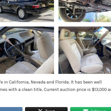
fe in California, Nevada and Florida. It has been well
mes with a clean title. Current auction price is $13,000 