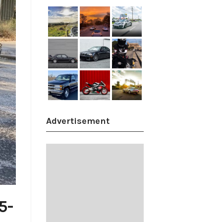
Advertisement
5-