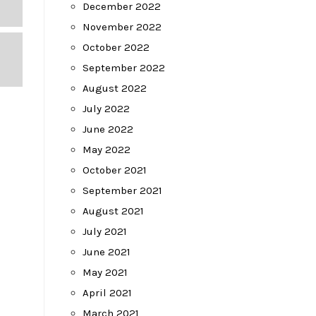
December 2022
November 2022
October 2022
September 2022
August 2022
July 2022
June 2022
May 2022
October 2021
September 2021
August 2021
July 2021
June 2021
May 2021
April 2021
March 2021