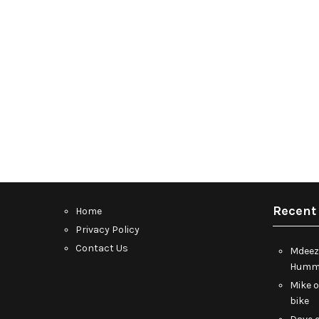
Recent
Home
Privacy Policy
Contact Us
Mdeez
Humme
Mike
bike