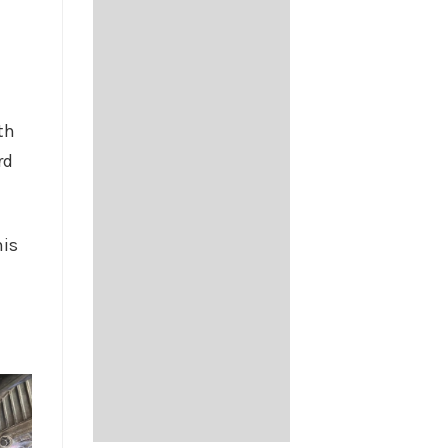
e
th
rd
his