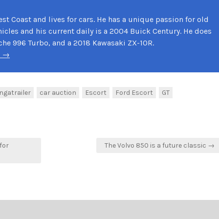
st Coast and lives for cars. He has a unique passion for old
cles and his current daily is a 2004 Buick Century. He does
che 996 Turbo, and a 2018 Kawasaki ZX-10R.
k →
ngatrailer
car auction
Escort
Ford Escort
GT
for
The Volvo 850 is a future classic →