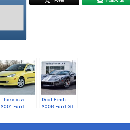
Tweet
Follow us
There is a
Deal Find:
2001 Ford
2006 Ford GT
Focus ZX3 for
in Toronto,
sale
Canada