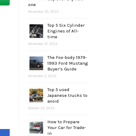
one
November 20, 2022
Top 5 Six Cylinder
Engines of All-
time
November 10, 2022
The Fox-body 1979-
1993 Ford Mustang
Buyer’s Guide
November 2, 2022
Top 5 used
Japanese trucks to
avoid
October 25, 2022
How to Prepare
Your Car for Trade-
in