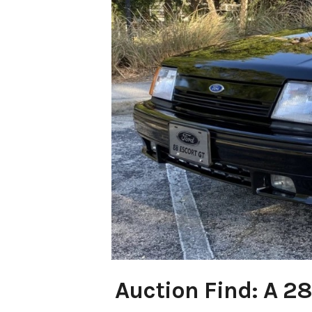
Auction Find: A 28