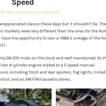
Speed
Author
Posted
021
Nick
Car Buying
,
Cars
,
Deal Finds
in
derappreciated classic these days but it shouldn’t be. Th
an markets were very different than the ones for the Nor
 have the opportunity to own a 1988.5 vintage of the Fo
 GT.
only 28,000 miles on the clock and well maintained. As t
9 liter 4 cylinder engine mated to a 5 speed manual
ions including front and rear spoilers, fog lights, tinted
ontrol, and an AM/FM/cassette stereo.