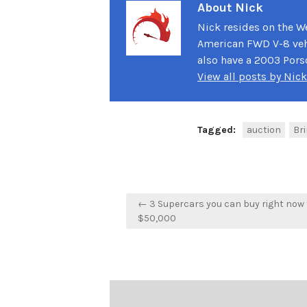
About Nick
Nick resides on the We
American FWD V-8 vehi
also have a 2003 Pors
View all posts by Nic
Tagged:
auction
Bri
Post
← 3 Supercars you can buy right now 
navigation
$50,000