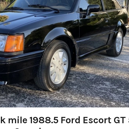
k mile 1988.5 Ford Escort GT 