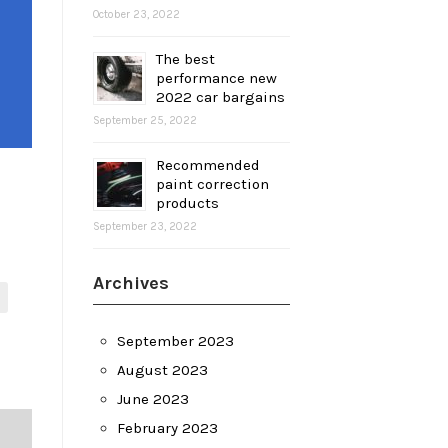
October 23, 2022
The best
performance new
2022 car bargains
September 25, 2022
Recommended
paint correction
products
September 23, 2022
Archives
September 2023
August 2023
June 2023
February 2023