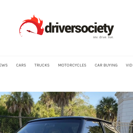
EWS
CARS
TRUCKS
MOTORCYCLES
CAR BUYING
VID