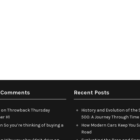
 Comments
Recent Posts
on
Throwback Thursday
History and Evolution of th
r H1
500: A Journey Through Time
on
So you’re thinking of buying a
How Modern Cars Keep You Sa
Road