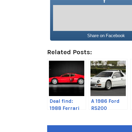
Share on Facebook
Related Posts:
Deal find:
A 1986 Ford
1988 Ferrari
RS200
Testarossa
Evolution has
come up on
the market