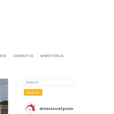
EOS
CONTACT US
WRITE FOR US
Search
for:
driversocietycom