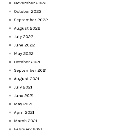
November 2022
October 2022
September 2022
August 2022
July 2022
June 2022
May 2022
October 2021
September 2021
August 2021
July 2021
June 2021
May 2021
April 2021
March 2021
February 2021