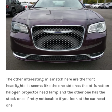
The other interesting mismatch here are the front
headlights. It seems like the one side has the bi-function
halogen projector head lamp and the other one has the
stock ones. Pretty noticeable if you look at the car head
one.