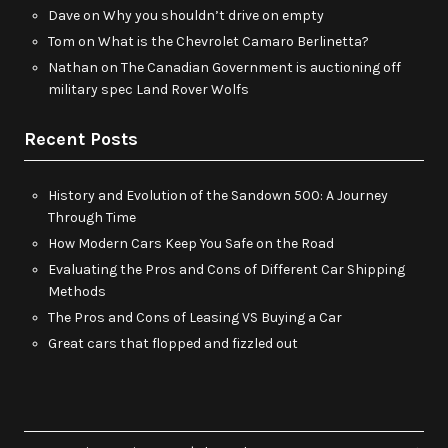
Dave
on
Why you shouldn’t drive on empty
Tom
on
What is the Chevrolet Camaro Berlinetta?
Nathan
on
The Canadian Government is auctioning off
military spec Land Rover Wolfs
Recent Posts
History and Evolution of the Sandown 500: A Journey
Through Time
How Modern Cars Keep You Safe on the Road
Evaluating the Pros and Cons of Different Car Shipping
Methods
The Pros and Cons of Leasing VS Buying a Car
Great cars that flopped and fizzled out