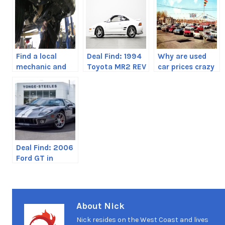
Find a local
Deal Find: 1994
Why are used
mechanic and
Toyota MR2 REV
car prices crazy
support them
3 GT-S
right now?
Deal Find: 2006
Ford GT in
Toronto,
Canada
About Nick
Nick resides on the West Coast and lives