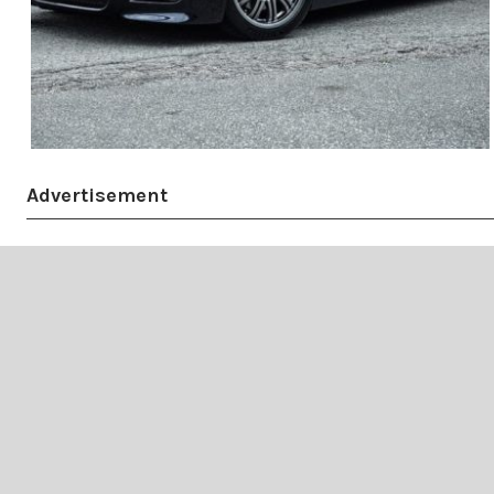
Advertisement