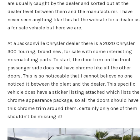
are usually caught by the dealer and sorted out at the
dealer level between them and the manufacturer. I have
never seen anything like this hit the website for a dealer as
a for sale vehicle but here we are.
At a Jacksonville Chrysler dealer there is a 2020 Chrysler
300 Touring, brand new, for sale with some interesting
mismatching parts. To start, the door trim on the front
passenger side does not have chrome like all the other
doors. This is so noticeable that I cannot believe no one
noticed it between the plant and the dealer. This specific
vehicle does have a sticker listing attached which lists the
chrome appearance package, so all the doors should have
this chrome trim around them, certainly only one of them
shouldn’t be missing it!