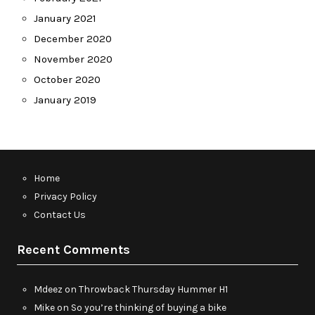
January 2021
December 2020
November 2020
October 2020
January 2019
Home
Privacy Policy
Contact Us
Recent Comments
Mdeez
on
Throwback Thursday Hummer H1
Mike
on
So you’re thinking of buying a bike