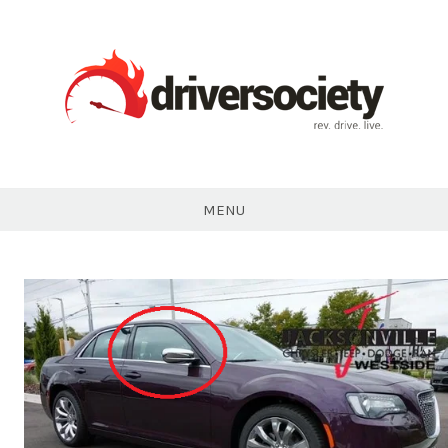
Skip
to
content
DriverSociety.com
MENU