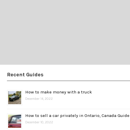
Recent Guides
How to make money with a truck
December 14, 2022
How to sell a car privately in Ontario, Canada Guide
December 10, 2022