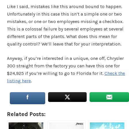
Like I said, mistakes like this around bound to happen.
Unfortunately in this case this isn’t a simple one or two
mistakes, or one or two employees missing a checkbox.
This is a colossal failure by several employees at several
different parts of the plants. What does this mean for
quality control? We’ll leave that for your interpretation.
Anyway, if you’re interested in a unique, one off, Chrysler
300 straight from the factory you can have this one for
$24,925 if you’re willing to go to Florida for it.
Check the
listing here
.
Related Posts: