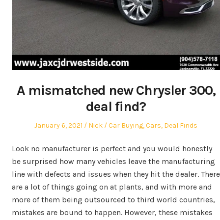
A mismatched new Chrysler 300,
deal find?
Posted
Author
Posted
January 6, 2021
Nick
Car Buying
,
Cars
,
Deal Finds
on
in
Look no manufacturer is perfect and you would honestly
be surprised how many vehicles leave the manufacturing
line with defects and issues when they hit the dealer. There
are a lot of things going on at plants, and with more and
more of them being outsourced to third world countries,
mistakes are bound to happen. However, these mistakes