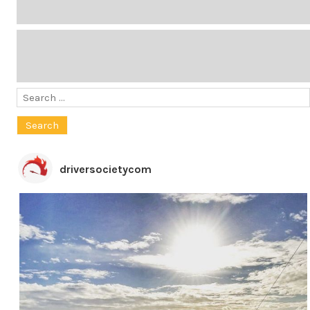
Search
for:
driversocietycom