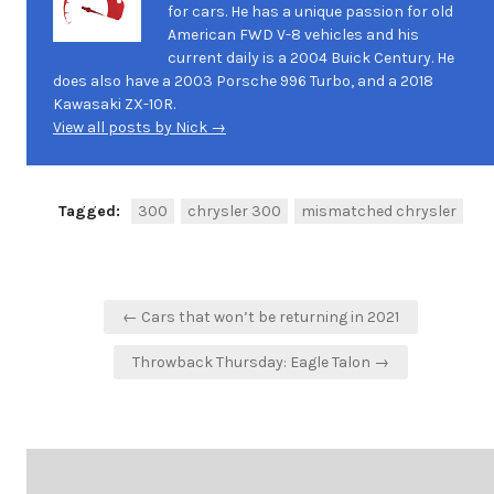
for cars. He has a unique passion for old
American FWD V-8 vehicles and his
current daily is a 2004 Buick Century. He
does also have a 2003 Porsche 996 Turbo, and a 2018
Kawasaki ZX-10R.
View all posts by Nick →
Tagged:
300
chrysler 300
mismatched chrysler
Post
← Cars that won’t be returning in 2021
navigation
Throwback Thursday: Eagle Talon →