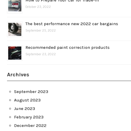
How to Prepare Your Car for Trade-in
October 23, 2022
The best performance new 2022 car bargains
September 25, 2022
Recommended paint correction products
September 23, 2022
Archives
September 2023
August 2023
June 2023
February 2023
December 2022