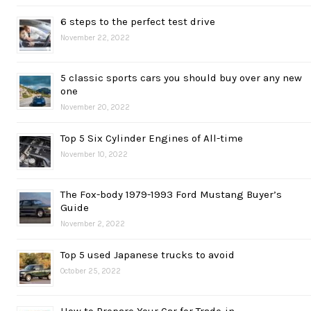
6 steps to the perfect test drive
November 22, 2022
5 classic sports cars you should buy over any new
one
November 20, 2022
Top 5 Six Cylinder Engines of All-time
November 10, 2022
The Fox-body 1979-1993 Ford Mustang Buyer’s
Guide
November 2, 2022
Top 5 used Japanese trucks to avoid
October 25, 2022