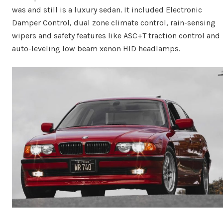
was and still is a luxury sedan. It included Electronic
Damper Control, dual zone climate control, rain-sensing
wipers and safety features like ASC+T traction control and
auto-leveling low beam xenon HID headlamps.