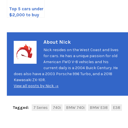
Top 5 cars under
$2,000 to buy
About Nick
Nick resides on the West Coast and lives
for cars. He has a unique passion for old
American FWD V-8 vehicles and his
current daily is a 2004 Buick Century. He
does also have a 2003 Porsche 996 Turbo, and a 2018
Kawasaki ZX-10R.
View all posts by Nick →
Tagged:
7 Series
740i
BMW 740i
BMW E38
E38