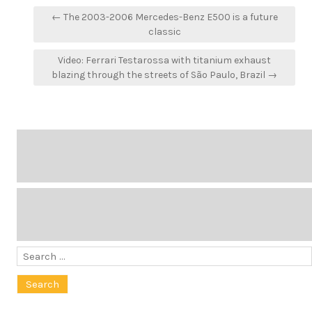
Post
← The 2003-2006 Mercedes-Benz E500 is a future
navigation
classic
Video: Ferrari Testarossa with titanium exhaust
blazing through the streets of São Paulo, Brazil →
Search
for: