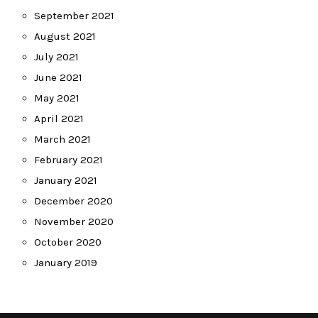
September 2021
August 2021
July 2021
June 2021
May 2021
April 2021
March 2021
February 2021
January 2021
December 2020
November 2020
October 2020
January 2019