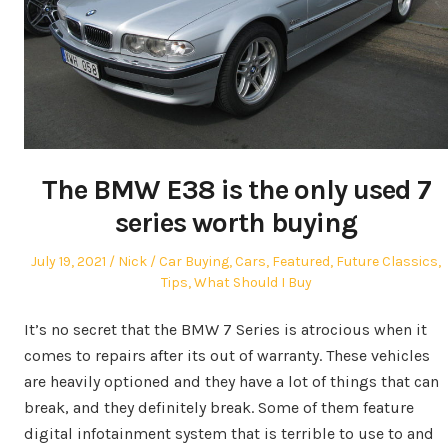
The BMW E38 is the only used 7
series worth buying
Posted
Author
Posted
July 19, 2021
Nick
Car Buying
,
Cars
,
Featured
,
Future Classics
,
on
in
Tips
,
What Should I Buy
It’s no secret that the BMW 7 Series is atrocious when it
comes to repairs after its out of warranty. These vehicles
are heavily optioned and they have a lot of things that can
break, and they definitely break. Some of them feature
digital infotainment system that is terrible to use to and