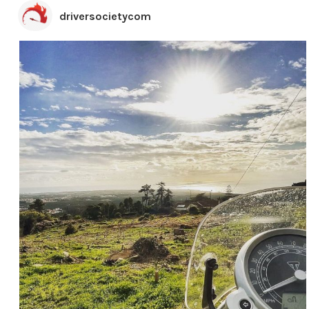
driversocietycom