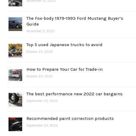
November 10, 2022
The Fox-body 1979-1993 Ford Mustang Buyer’s
Guide
November 2, 2022
Top 5 used Japanese trucks to avoid
October 25, 2022
How to Prepare Your Car for Trade-in
October 23, 2022
The best performance new 2022 car bargains
September 25, 2022
Recommended paint correction products
September 23, 2022