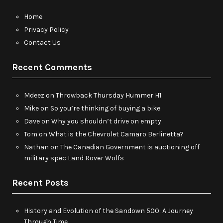
Home
Privacy Policy
Contact Us
Recent Comments
Mdeez
on
Throwback Thursday Hummer H1
Mike
on
So you’re thinking of buying a bike
Dave
on
Why you shouldn’t drive on empty
Tom
on
What is the Chevrolet Camaro Berlinetta?
Nathan
on
The Canadian Government is auctioning off
military spec Land Rover Wolfs
Recent Posts
History and Evolution of the Sandown 500: A Journey
Through Time