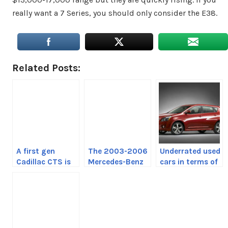
really want a 7 Series, you should only consider the E38.
Related Posts:
A first gen
The 2003-2006
Underrated used
Cadillac CTS is
Mercedes-Benz
cars in terms of
not a bad idea
E500 is a future
reliability
classic