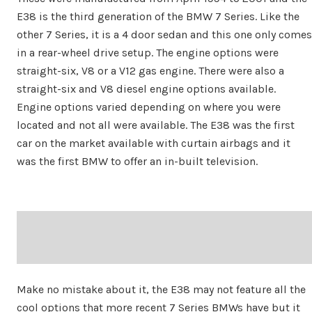
E38 is the third generation of the BMW 7 Series. Like the
other 7 Series, it is a 4 door sedan and this one only comes
in a rear-wheel drive setup. The engine options were
straight-six, V8 or a V12 gas engine. There were also a
straight-six and V8 diesel engine options available.
Engine options varied depending on where you were
located and not all were available. The E38 was the first
car on the market available with curtain airbags and it
was the first BMW to offer an in-built television.
Make no mistake about it, the E38 may not feature all the
cool options that more recent 7 Series BMWs have but it