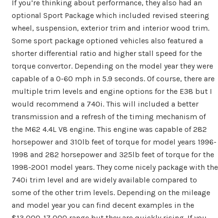
If you’re thinking about performance, they also had an
optional Sport Package which included revised steering
wheel, suspension, exterior trim and interior wood trim.
Some sport package optioned vehicles also featured a
shorter differential ratio and higher stall speed for the
torque convertor. Depending on the model year they were
capable of a 0-60 mph in 5.9 seconds. Of course, there are
multiple trim levels and engine options for the E38 but I
would recommend a 740i. This will included a better
transmission and a refresh of the timing mechanism of
the M62 4.4L V8 engine. This engine was capable of 282
horsepower and 310lb feet of torque for model years 1996-
1998 and 282 horsepower and 325lb feet of torque for the
1998-2001 model years. They come nicely package with the
740i trim level and are widely available compared to
some of the other trim levels. Depending on the mileage
and model year you can find decent examples in the
$13,000-17,000 range but they are quickly rising. If you