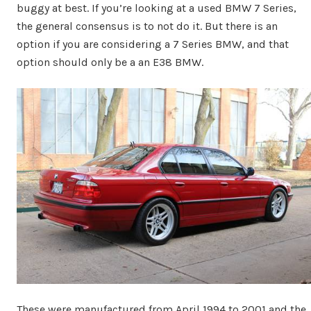
buggy at best. If you’re looking at a used BMW 7 Series,
the general consensus is to not do it. But there is an
option if you are considering a 7 Series BMW, and that
option should only be a an E38 BMW.
These were manufactured from April 1994 to 2001 and the