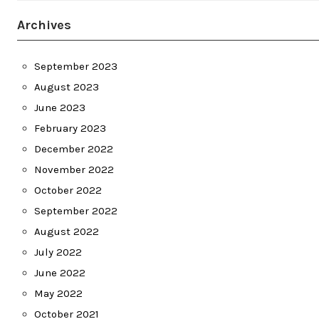
Archives
September 2023
August 2023
June 2023
February 2023
December 2022
November 2022
October 2022
September 2022
August 2022
July 2022
June 2022
May 2022
October 2021