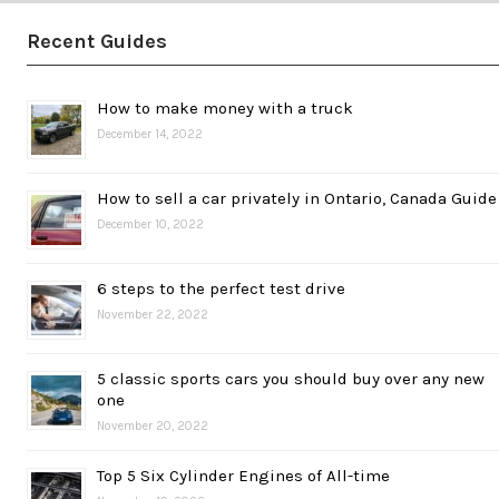
Recent Guides
How to make money with a truck
December 14, 2022
How to sell a car privately in Ontario, Canada Guide
December 10, 2022
6 steps to the perfect test drive
November 22, 2022
5 classic sports cars you should buy over any new
one
November 20, 2022
Top 5 Six Cylinder Engines of All-time