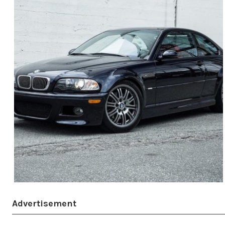
Advertisement