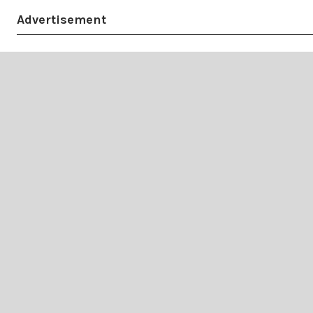
Advertisement