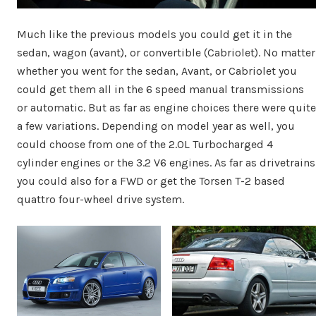
Much like the previous models you could get it in the
sedan, wagon (avant), or convertible (Cabriolet). No matter
whether you went for the sedan, Avant, or Cabriolet you
could get them all in the 6 speed manual transmissions
or automatic. But as far as engine choices there were quite
a few variations. Depending on model year as well, you
could choose from one of the 2.0L Turbocharged 4
cylinder engines or the 3.2 V6 engines. As far as drivetrains
you could also for a FWD or get the Torsen T-2 based
quattro four-wheel drive system.