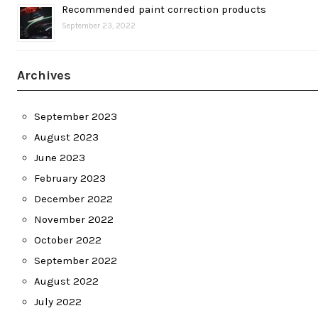
Recommended paint correction products
September 23, 2022
Archives
September 2023
August 2023
June 2023
February 2023
December 2022
November 2022
October 2022
September 2022
August 2022
July 2022