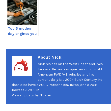
Top 5 modern
day engines you
should avoid
About Nick
Nick resides on the West Coast and lives
for cars. He has a unique passion for old
American FWD V-8 vehicles and his
current daily is a 2004 Buick Century. He
does also have a 2003 Porsche 996 Turbo, and a 2018
Kawasaki ZX-10R.
View all posts by Nick →