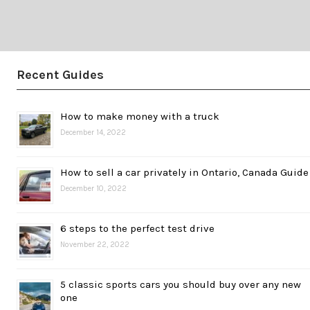
Recent Guides
How to make money with a truck
December 14, 2022
How to sell a car privately in Ontario, Canada Guide
December 10, 2022
6 steps to the perfect test drive
November 22, 2022
5 classic sports cars you should buy over any new
one