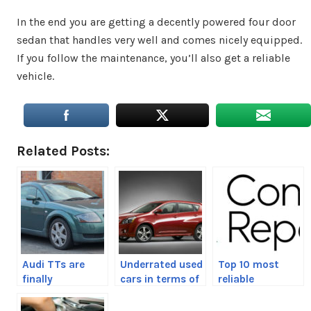
In the end you are getting a decently powered four door
sedan that handles very well and comes nicely equipped.
If you follow the maintenance, you’ll also get a reliable
vehicle.
Related Posts:
Audi TTs are
Underrated used
Top 10 most
finally
cars in terms of
reliable
affordable
reliability
automakers of
2020