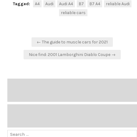
Tagged:
A4
Audi
Audi A4
B7
B7 A4
reliable Audi
reliable cars
Post
← The guide to muscle cars for 2021
navigation
Nice find: 2001 Lamborghini Diablo Coupe →
Search