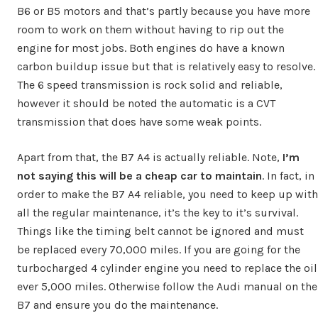
B6 or B5 motors and that’s partly because you have more
room to work on them without having to rip out the
engine for most jobs. Both engines do have a known
carbon buildup issue but that is relatively easy to resolve.
The 6 speed transmission is rock solid and reliable,
however it should be noted the automatic is a CVT
transmission that does have some weak points.
Apart from that, the B7 A4 is actually reliable. Note,
I’m
not saying this will be a cheap car to maintain
. In fact, in
order to make the B7 A4 reliable, you need to keep up with
all the regular maintenance, it’s the key to it’s survival.
Things like the timing belt cannot be ignored and must
be replaced every 70,000 miles. If you are going for the
turbocharged 4 cylinder engine you need to replace the oil
ever 5,000 miles. Otherwise follow the Audi manual on the
B7 and ensure you do the maintenance.