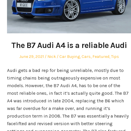
The B7 Audi A4 is a reliable Audi
Posted
Author
Posted
June 29, 2021
Nick
Car Buying
,
Cars
,
Featured
,
Tips
on
in
Audi gets a bad rep for being unreliable, mostly due to
timing chains being outrageously expensive on most
models. However, the B7 Audi A4, has to be one of the
most reliable ones, in fact it’s actually quite good. The B7
A4 was introduced in late 2004, replacing the B6 which
was far overdue for a make over, and running it’s
production term in 2008. The B7 was essentially a heavily
facelifted and revised version with better steering