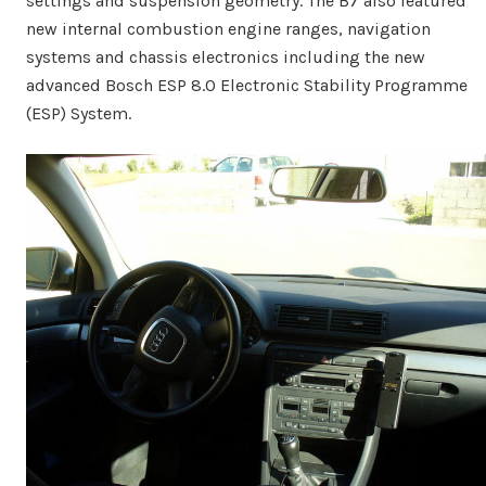
settings and suspension geometry. The B7 also featured
new internal combustion engine ranges, navigation
systems and chassis electronics including the new
advanced Bosch ESP 8.0 Electronic Stability Programme
(ESP) System.