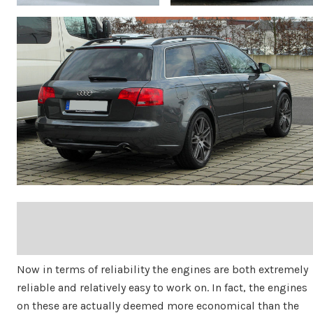
Now in terms of reliability the engines are both extremely
reliable and relatively easy to work on. In fact, the engines
on these are actually deemed more economical than the