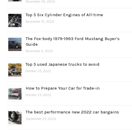
November 20, 2022
Top 5 Six Cylinder Engines of All-time
November 10, 2022
The Fox-body 1979-1993 Ford Mustang Buyer’s
Guide
November 2, 2022
Top 5 used Japanese trucks to avoid
October 25, 2022
How to Prepare Your Car for Trade-in
October 23, 2022
The best performance new 2022 car bargains
September 25, 2022