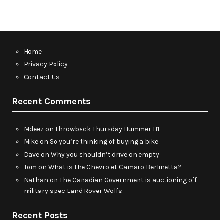
Home
Privacy Policy
Contact Us
Recent Comments
Mdeez
on
Throwback Thursday Hummer H1
Mike
on
So you’re thinking of buying a bike
Dave
on
Why you shouldn’t drive on empty
Tom
on
What is the Chevrolet Camaro Berlinetta?
Nathan
on
The Canadian Government is auctioning off
military spec Land Rover Wolfs
Recent Posts