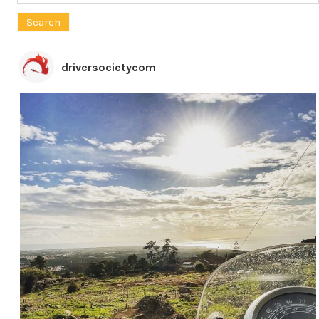
for:
driversocietycom