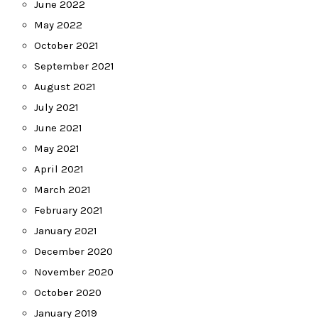
June 2022
May 2022
October 2021
September 2021
August 2021
July 2021
June 2021
May 2021
April 2021
March 2021
February 2021
January 2021
December 2020
November 2020
October 2020
January 2019