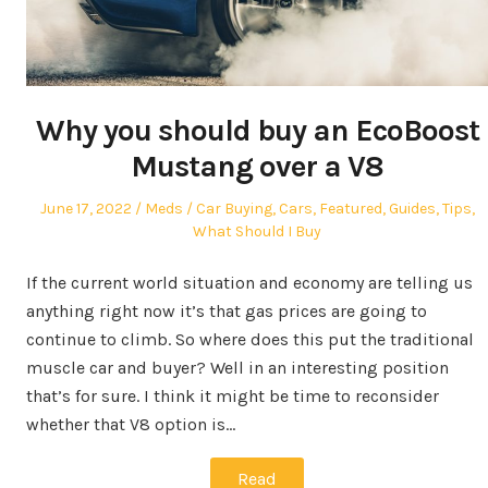
Why you should buy an EcoBoost
Mustang over a V8
Posted
Author
Posted
June 17, 2022
Meds
Car Buying
,
Cars
,
Featured
,
Guides
,
Tips
,
on
in
What Should I Buy
If the current world situation and economy are telling us
anything right now it’s that gas prices are going to
continue to climb. So where does this put the traditional
muscle car and buyer? Well in an interesting position
that’s for sure. I think it might be time to reconsider
whether that V8 option is…
Read