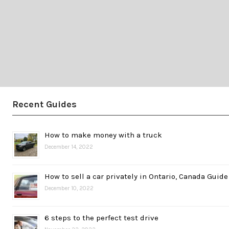
Recent Guides
How to make money with a truck
December 14, 2022
How to sell a car privately in Ontario, Canada Guide
December 10, 2022
6 steps to the perfect test drive