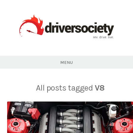
Skip
to
content
DriverSociety.com
MENU
All posts tagged
V8