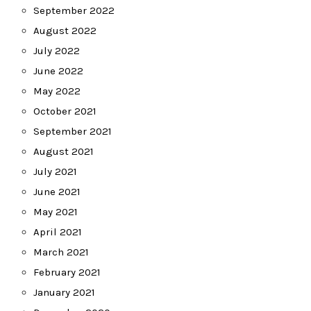
September 2022
August 2022
July 2022
June 2022
May 2022
October 2021
September 2021
August 2021
July 2021
June 2021
May 2021
April 2021
March 2021
February 2021
January 2021