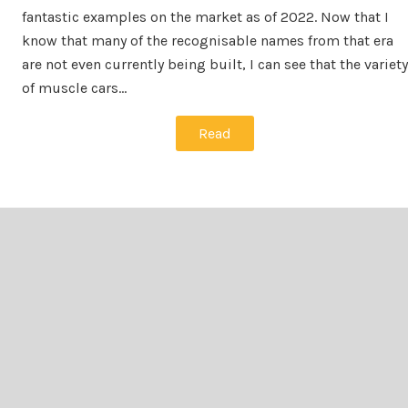
fantastic examples on the market as of 2022. Now that I
know that many of the recognisable names from that era
are not even currently being built, I can see that the variety
of muscle cars…
Read