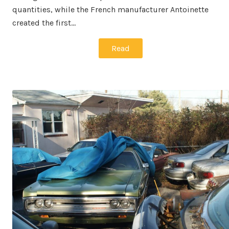
quantities, while the French manufacturer Antoinette
created the first…
Read