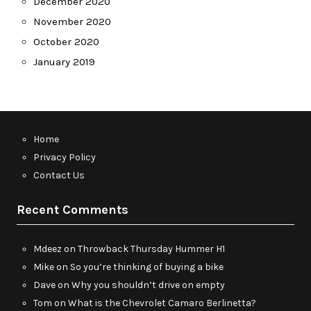
December 2020
November 2020
October 2020
January 2019
Home
Privacy Policy
Contact Us
Recent Comments
Mdeez
on
Throwback Thursday Hummer H1
Mike
on
So you’re thinking of buying a bike
Dave
on
Why you shouldn’t drive on empty
Tom
on
What is the Chevrolet Camaro Berlinetta?