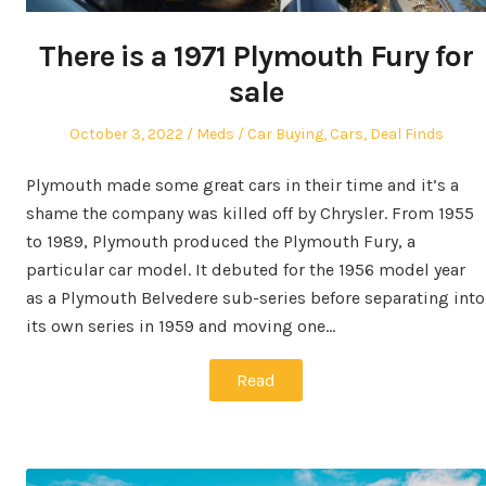
There is a 1971 Plymouth Fury for
sale
Posted
Author
Posted
October 3, 2022
Meds
Car Buying
,
Cars
,
Deal Finds
on
in
Plymouth made some great cars in their time and it’s a
shame the company was killed off by Chrysler. From 1955
to 1989, Plymouth produced the Plymouth Fury, a
particular car model. It debuted for the 1956 model year
as a Plymouth Belvedere sub-series before separating into
its own series in 1959 and moving one…
Read