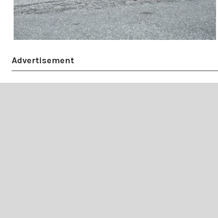
Advertisement