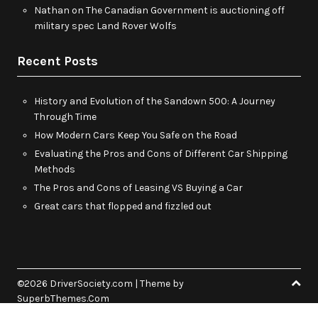
Nathan
on
The Canadian Government is auctioning off
military spec Land Rover Wolfs
Recent Posts
History and Evolution of the Sandown 500: A Journey
Through Time
How Modern Cars Keep You Safe on the Road
Evaluating the Pros and Cons of Different Car Shipping
Methods
The Pros and Cons of Leasing VS Buying a Car
Great cars that flopped and fizzled out
©2026 DriverSociety.com
| Theme by
SuperbThemes.Com