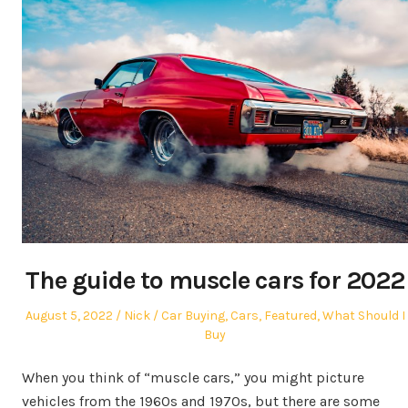
The guide to muscle cars for 2022
Posted
Author
Posted
August 5, 2022
Nick
Car Buying
,
Cars
,
Featured
,
What Should I
on
in
Buy
When you think of “muscle cars,” you might picture
vehicles from the 1960s and 1970s, but there are some