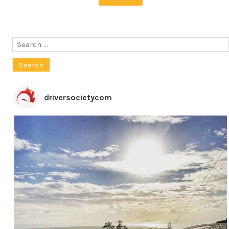
Search
for:
driversocietycom