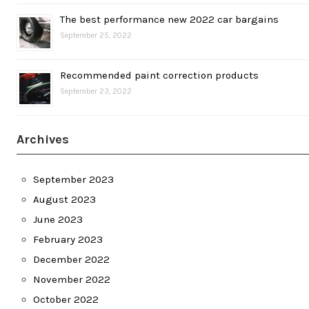
The best performance new 2022 car bargains
September 25, 2022
Recommended paint correction products
September 23, 2022
Archives
September 2023
August 2023
June 2023
February 2023
December 2022
November 2022
October 2022