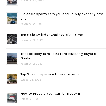
November 22, 2022
5 classic sports cars you should buy over any new
one
November 20, 2022
Top 5 Six Cylinder Engines of All-time
November 10, 2022
The Fox-body 1979-1993 Ford Mustang Buyer’s
Guide
November 2, 2022
Top 5 used Japanese trucks to avoid
October 25, 2022
How to Prepare Your Car for Trade-in
October 23, 2022