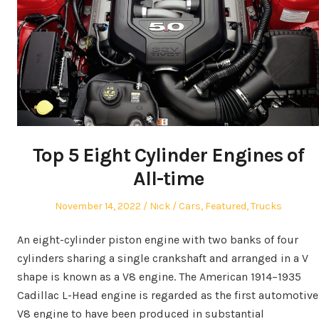
Top 5 Eight Cylinder Engines of
All-time
Posted
Author
Posted
November 14, 2022
Nick
Cars
,
Featured
,
Trucks
on
in
An eight-cylinder piston engine with two banks of four
cylinders sharing a single crankshaft and arranged in a V
shape is known as a V8 engine. The American 1914–1935
Cadillac L-Head engine is regarded as the first automotive
V8 engine to have been produced in substantial