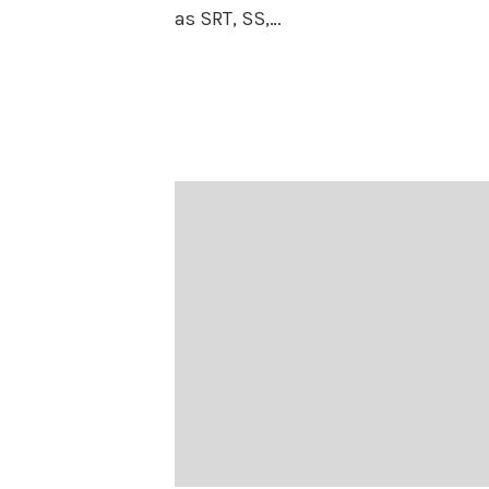
as SRT, SS,…