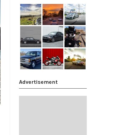
Advertisement