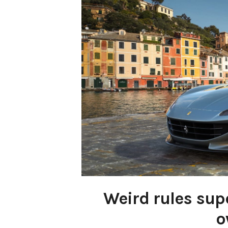
Weird rules su
o