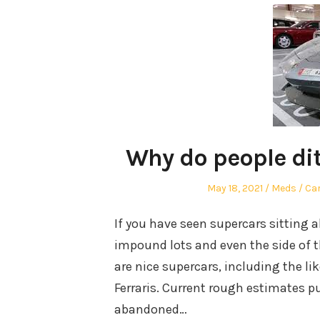
Why do people di
Posted
Author
Po
May 18, 2021
Meds
Car
on
in
If you have seen supercars sitting 
impound lots and even the side of 
are nice supercars, including the l
Ferraris. Current rough estimates 
abandoned…