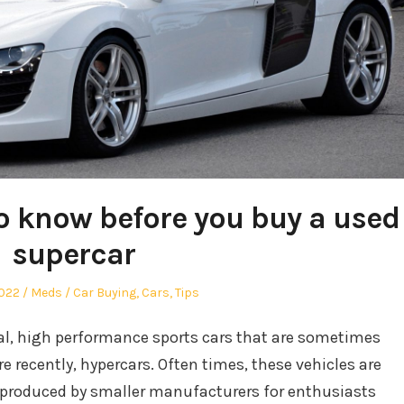
o know before you buy a used
supercar
Author
Posted
2022
Meds
Car Buying
,
Cars
,
Tips
in
gal, high performance sports cars that are sometimes
re recently, hypercars. Often times, these vehicles are
 produced by smaller manufacturers for enthusiasts