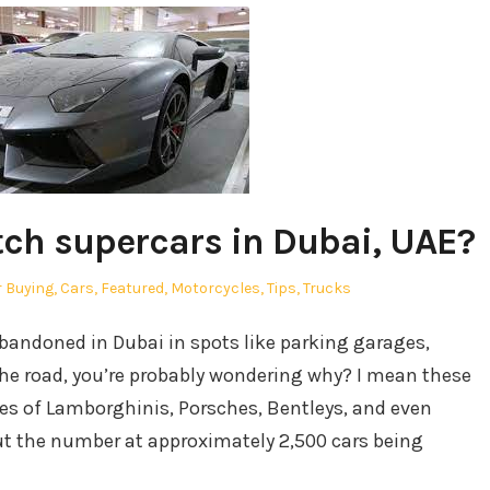
tch supercars in Dubai, UAE?
sted
 Buying
,
Cars
,
Featured
,
Motorcycles
,
Tips
,
Trucks
abandoned in Dubai in spots like parking garages,
the road, you’re probably wondering why? I mean these
ikes of Lamborghinis, Porsches, Bentleys, and even
put the number at approximately 2,500 cars being