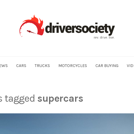
EWS
CARS
TRUCKS
MOTORCYCLES
CAR BUYING
VID
ts tagged
supercars