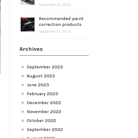
September 25, 2022
Recommended paint
correction products
September 23, 2022
Archives
September 2023
August 2023
June 2023
February 2023
December 2022
November 2022
October 2022
September 2022