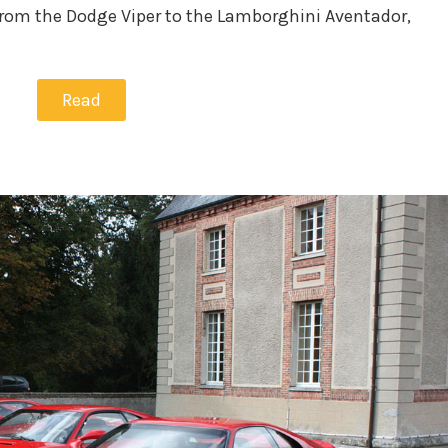
from the Dodge Viper to the Lamborghini Aventador,
Read