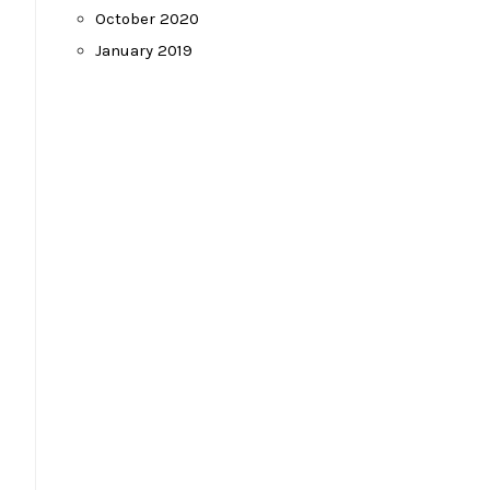
October 2020
January 2019