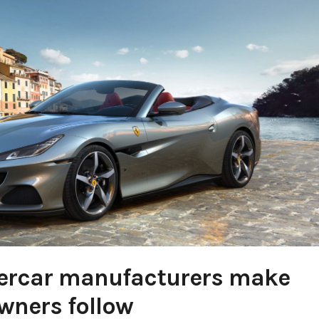
percar manufacturers make
wners follow