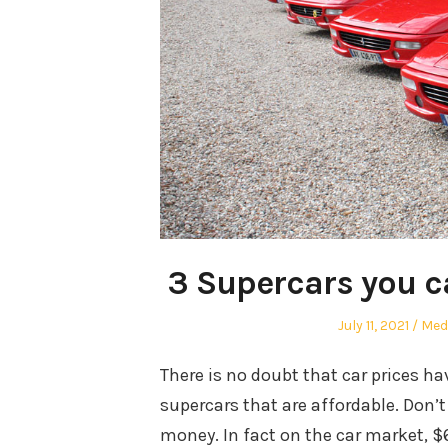
3 Supercars you c
Posted
Aut
July 11, 2021
Med
on
There is no doubt that car prices have
supercars that are affordable. Don’
money. In fact on the car market, $6