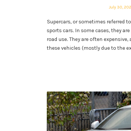
Posted
July 30, 20
on
Supercars, or sometimes referred to
sports cars. In some cases, they are 
road use. They are often expensive,
these vehicles (mostly due to the ex