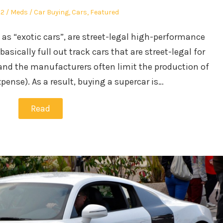
Author
Posted
22
Meds
Car Buying
,
Cars
,
Featured
in
 as “exotic cars”, are street-legal high-performance
basically full out track cars that are street-legal for
 and the manufacturers often limit the production of
pense). As a result, buying a supercar is…
Read