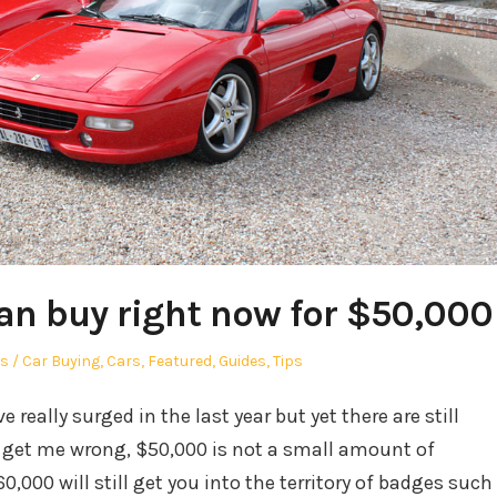
an buy right now for $50,000
hor
Posted
s
Car Buying
,
Cars
,
Featured
,
Guides
,
Tips
in
 really surged in the last year but yet there are still
t get me wrong, $50,000 is not a small amount of
0,000 will still get you into the territory of badges such