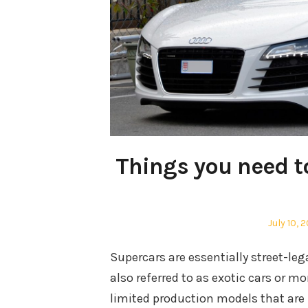
Things you need t
Posted
July 10, 
on
Supercars are essentially street-le
also referred to as exotic cars or mo
limited production models that are