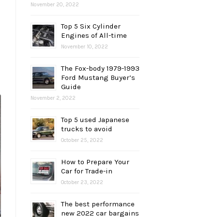
November 20, 2022
Top 5 Six Cylinder
Engines of All-time
November 10, 2022
The Fox-body 1979-1993
Ford Mustang Buyer’s
Guide
November 2, 2022
Top 5 used Japanese
trucks to avoid
October 25, 2022
How to Prepare Your
Car for Trade-in
October 23, 2022
The best performance
new 2022 car bargains