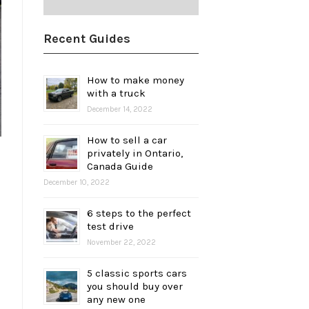
Recent Guides
How to make money
with a truck
December 14, 2022
How to sell a car
privately in Ontario,
Canada Guide
December 10, 2022
6 steps to the perfect
test drive
November 22, 2022
5 classic sports cars
you should buy over
any new one