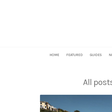
Skip
to
content
DriverSociety.com
HOME
FEATURED
GUIDES
N
All pos