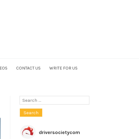
EOS
CONTACT US
WRITE FOR US
Search
for:
driversocietycom