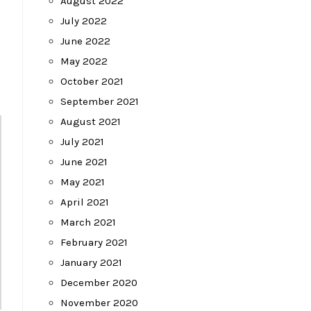
August 2022
July 2022
June 2022
May 2022
October 2021
September 2021
August 2021
July 2021
June 2021
May 2021
April 2021
March 2021
February 2021
January 2021
December 2020
November 2020