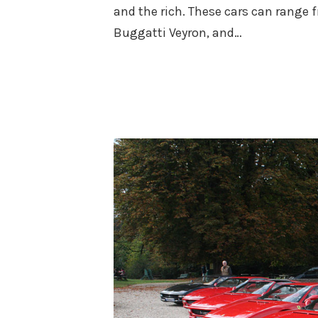
and the rich. These cars can range 
Buggatti Veyron, and…