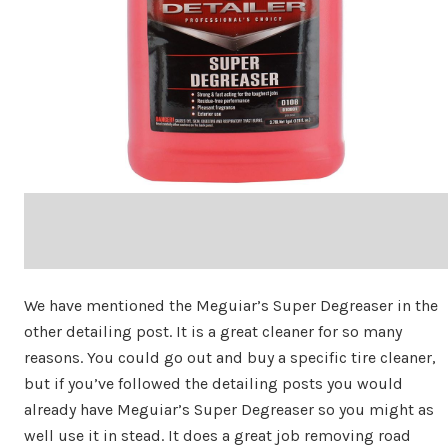
We have mentioned the Meguiar’s Super Degreaser in the
other detailing post. It is a great cleaner for so many
reasons. You could go out and buy a specific tire cleaner,
but if you’ve followed the detailing posts you would
already have Meguiar’s Super Degreaser so you might as
well use it in stead. It does a great job removing road