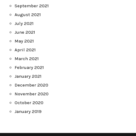
September 2021
August 2021
July 2021
June 2021
May 2021
April 2021
March 2021
February 2021
January 2021
December 2020
November 2020
October 2020
January 2019