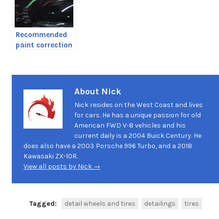
Recommended
paint correction
products
About Nick
Nick resides on the West Coast and lives
for cars. He has a unique passion for old
American FWD V-8 vehicles and his
current daily is a 2004 Buick Century. He
does also have a 2003 Porsche 996 Turbo, and a 2018
Kawasaki ZX-10R.
View all posts by Nick →
Tagged:
detail wheels and tires
detailings
tires