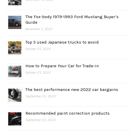
The Fox-body 1979-1993 Ford Mustang Buyer’s
Guide
November 2, 2022
Top 5 used Japanese trucks to avoid
October 25, 2022
How to Prepare Your Car for Trade-in
October 23, 2022
The best performance new 2022 car bargains
September 25, 2022
Recommended paint correction products
September 23, 2022