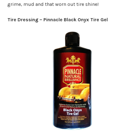
grime, mud and that worn out tire shine!
Tire Dressing – Pinnacle Black Onyx Tire Gel