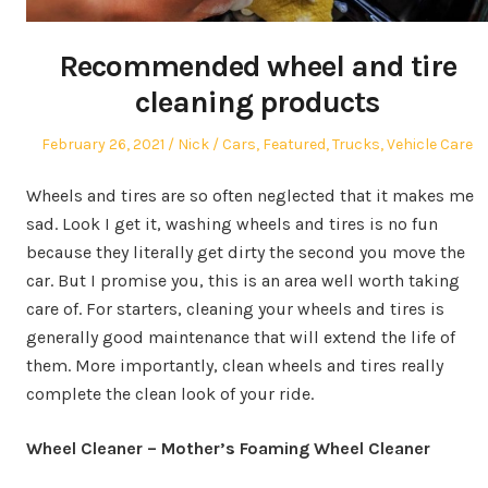
Recommended wheel and tire
cleaning products
Posted
Author
Posted
February 26, 2021
Nick
Cars
,
Featured
,
Trucks
,
Vehicle Care
on
in
Wheels and tires are so often neglected that it makes me
sad. Look I get it, washing wheels and tires is no fun
because they literally get dirty the second you move the
car. But I promise you, this is an area well worth taking
care of. For starters, cleaning your wheels and tires is
generally good maintenance that will extend the life of
them. More importantly, clean wheels and tires really
complete the clean look of your ride.
Wheel Cleaner – Mother’s Foaming Wheel Cleaner