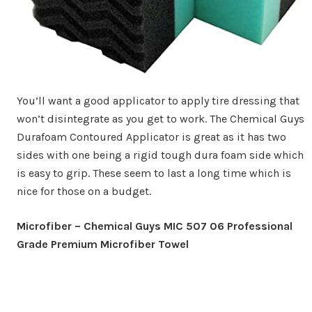
You’ll want a good applicator to apply tire dressing that
won’t disintegrate as you get to work. The Chemical Guys
Durafoam Contoured Applicator is great as it has two
sides with one being a rigid tough dura foam side which
is easy to grip. These seem to last a long time which is
nice for those on a budget.
Microfiber – Chemical Guys MIC 507 06 Professional
Grade Premium Microfiber Towel