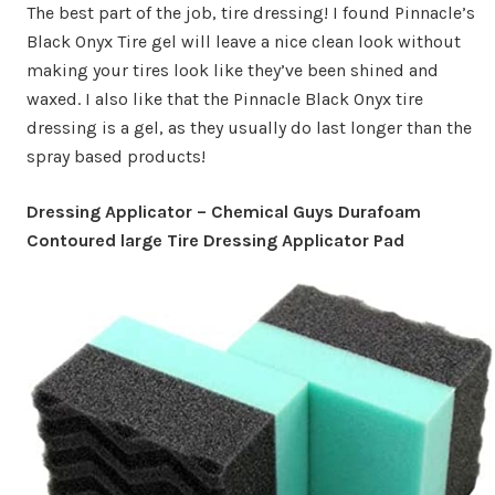
The best part of the job, tire dressing! I found Pinnacle’s
Black Onyx Tire gel will leave a nice clean look without
making your tires look like they’ve been shined and
waxed. I also like that the Pinnacle Black Onyx tire
dressing is a gel, as they usually do last longer than the
spray based products!
Dressing Applicator – Chemical Guys Durafoam
Contoured large Tire Dressing Applicator Pad