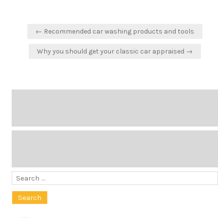
Post
← Recommended car washing products and tools
navigation
Why you should get your classic car appraised →
Search
for: