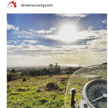
driversocietycom