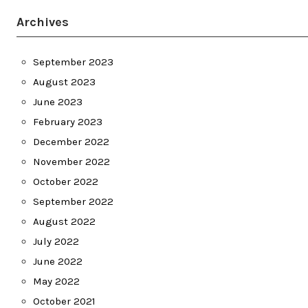
Archives
September 2023
August 2023
June 2023
February 2023
December 2022
November 2022
October 2022
September 2022
August 2022
July 2022
June 2022
May 2022
October 2021