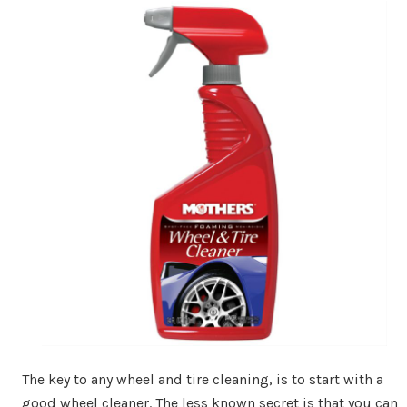
The key to any wheel and tire cleaning, is to start with a
good wheel cleaner. The less known secret is that you can