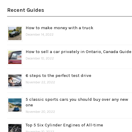
Recent Guides
How to make money with a truck
December 14, 2022
How to sell a car privately in Ontario, Canada Guide
December 10, 2022
6 steps to the perfect test drive
November 22, 2022
5 classic sports cars you should buy over any new
one
November 20, 2022
Top 5 Six Cylinder Engines of All-time
November 10, 2022