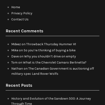
Home
Privacy Policy
Contact Us
Recent Comments
Mdeez
on
Throwback Thursday Hummer H1
Mike
on
So you’re thinking of buying a bike
Dave
on
Why you shouldn’t drive on empty
Tom
on
What is the Chevrolet Camaro Berlinetta?
Nathan
on
The Canadian Government is auctioning off
military spec Land Rover Wolfs
Recent Posts
History and Evolution of the Sandown 500: A Journey
Through Time