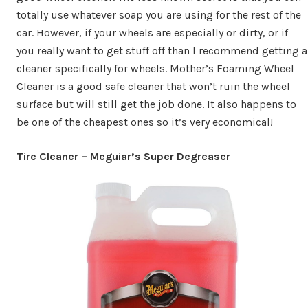
totally use whatever soap you are using for the rest of the
car. However, if your wheels are especially or dirty, or if
you really want to get stuff off than I recommend getting a
cleaner specifically for wheels. Mother’s Foaming Wheel
Cleaner is a good safe cleaner that won’t ruin the wheel
surface but will still get the job done. It also happens to
be one of the cheapest ones so it’s very economical!
Tire Cleaner – Meguiar’s Super Degreaser