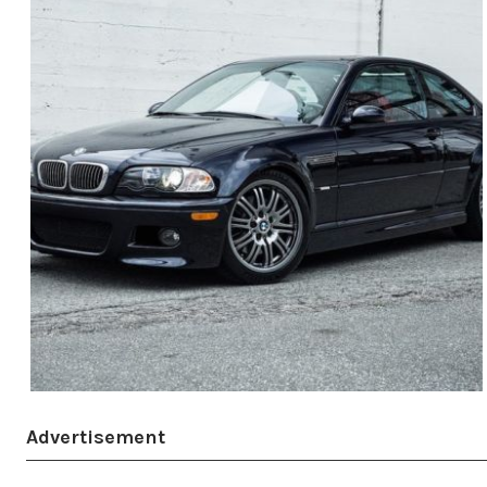
Advertisement