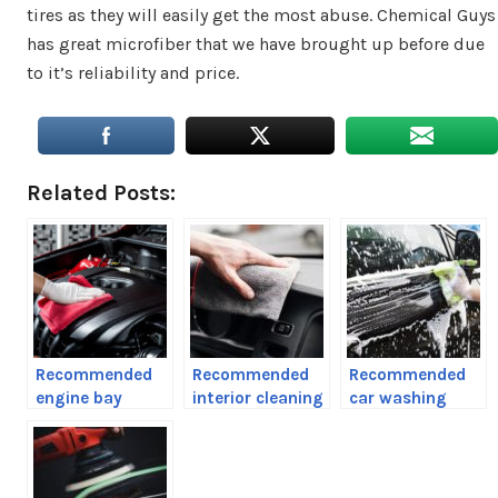
tires as they will easily get the most abuse. Chemical Guys
has great microfiber that we have brought up before due
to it’s reliability and price.
Related Posts:
Recommended
Recommended
Recommended
engine bay
interior cleaning
car washing
cleaning
products
products and
products
tools