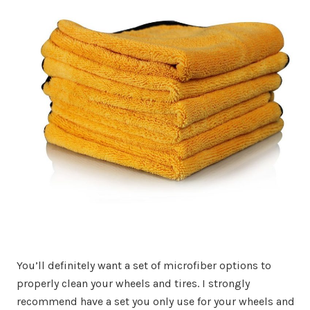
You’ll definitely want a set of microfiber options to
properly clean your wheels and tires. I strongly
recommend have a set you only use for your wheels and