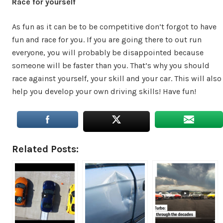
Race for yourself
As fun as it can be to be competitive don’t forgot to have
fun and race for you. If you are going there to out run
everyone, you will probably be disappointed because
someone will be faster than you. That’s why you should
race against yourself, your skill and your car. This will also
help you develop your own driving skills! Have fun!
Related Posts: