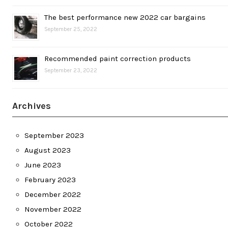
The best performance new 2022 car bargains
September 25, 2022
Recommended paint correction products
September 23, 2022
Archives
September 2023
August 2023
June 2023
February 2023
December 2022
November 2022
October 2022