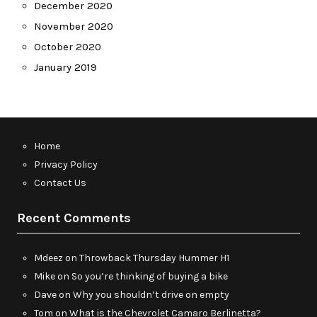
December 2020
November 2020
October 2020
January 2019
Home
Privacy Policy
Contact Us
Recent Comments
Mdeez
on
Throwback Thursday Hummer H1
Mike
on
So you’re thinking of buying a bike
Dave
on
Why you shouldn’t drive on empty
Tom
on
What is the Chevrolet Camaro Berlinetta?