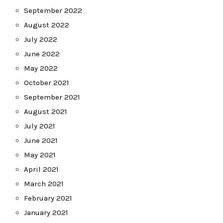
September 2022
August 2022
July 2022
June 2022
May 2022
October 2021
September 2021
August 2021
July 2021
June 2021
May 2021
April 2021
March 2021
February 2021
January 2021