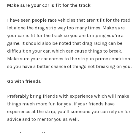
Make sure your car is fit for the track
I have seen people race vehicles that aren’t fit for the road
let alone the drag strip way too many times. Make sure
your car is fit for the track so you are bringing you’re a
game. It should also be noted that drag racing can be
difficult on your car, which can cause things to break.
Make sure your car comes to the strip in prime condition
so you have a better chance of things not breaking on you.
Go with friends
Preferably bring friends with experience which will make
things much more fun for you. If your friends have
experience at the strip, you’ll someone you can rely on for
advice and to mentor you as well.