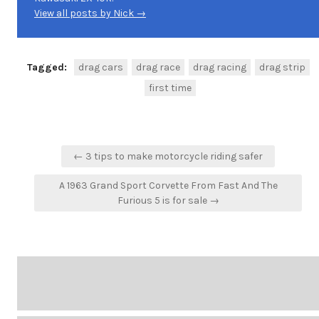
View all posts by Nick →
Tagged:
drag cars
drag race
drag racing
drag strip
first time
Post
← 3 tips to make motorcycle riding safer
navigation
A 1963 Grand Sport Corvette From Fast And The
Furious 5 is for sale →