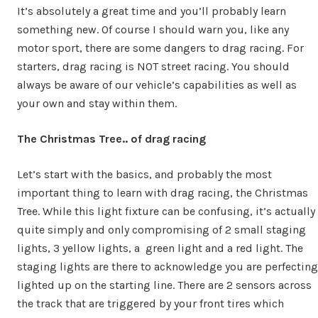
It’s absolutely a great time and you’ll probably learn
something new. Of course I should warn you, like any
motor sport, there are some dangers to drag racing. For
starters, drag racing is NOT street racing. You should
always be aware of our vehicle’s capabilities as well as
your own and stay within them.
The Christmas Tree.. of drag racing
Let’s start with the basics, and probably the most
important thing to learn with drag racing, the Christmas
Tree. While this light fixture can be confusing, it’s actually
quite simply and only compromising of 2 small staging
lights, 3 yellow lights, a green light and a red light. The
staging lights are there to acknowledge you are perfecting
lighted up on the starting line. There are 2 sensors across
the track that are triggered by your front tires which