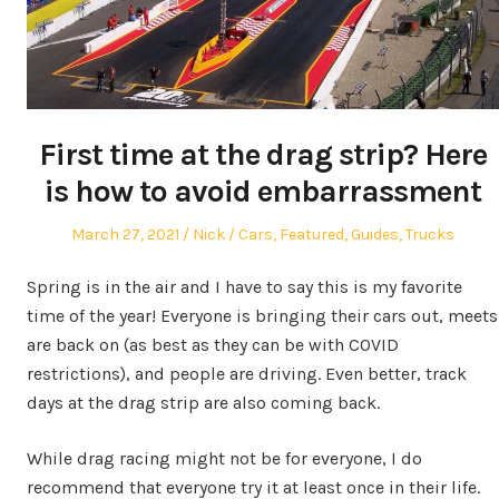
First time at the drag strip? Here
is how to avoid embarrassment
Posted
Author
Posted
March 27, 2021
Nick
Cars
,
Featured
,
Guides
,
Trucks
on
in
Spring is in the air and I have to say this is my favorite
time of the year! Everyone is bringing their cars out, meets
are back on (as best as they can be with COVID
restrictions), and people are driving. Even better, track
days at the drag strip are also coming back.
While drag racing might not be for everyone, I do
recommend that everyone try it at least once in their life.