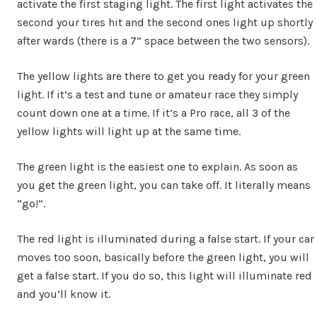
activate the first staging light. The first light activates the
second your tires hit and the second ones light up shortly
after wards (there is a 7” space between the two sensors).
The yellow lights are there to get you ready for your green
light. If it’s a test and tune or amateur race they simply
count down one at a time. If it’s a Pro race, all 3 of the
yellow lights will light up at the same time.
The green light is the easiest one to explain. As soon as
you get the green light, you can take off. It literally means
“go!”.
The red light is illuminated during a false start. If your car
moves too soon, basically before the green light, you will
get a false start. If you do so, this light will illuminate red
and you’ll know it.