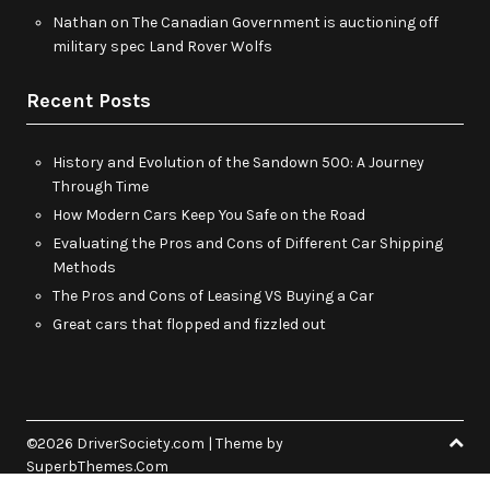
Nathan
on
The Canadian Government is auctioning off
military spec Land Rover Wolfs
Recent Posts
History and Evolution of the Sandown 500: A Journey
Through Time
How Modern Cars Keep You Safe on the Road
Evaluating the Pros and Cons of Different Car Shipping
Methods
The Pros and Cons of Leasing VS Buying a Car
Great cars that flopped and fizzled out
©2026 DriverSociety.com
| Theme by
SuperbThemes.Com