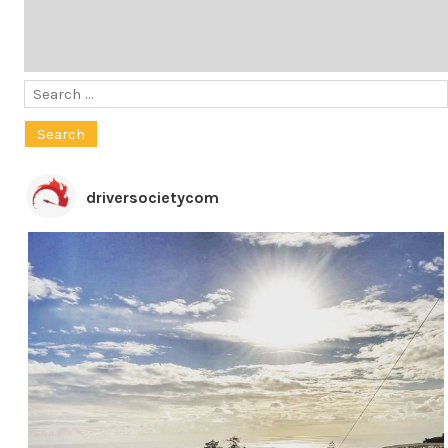
Search
for:
driversocietycom