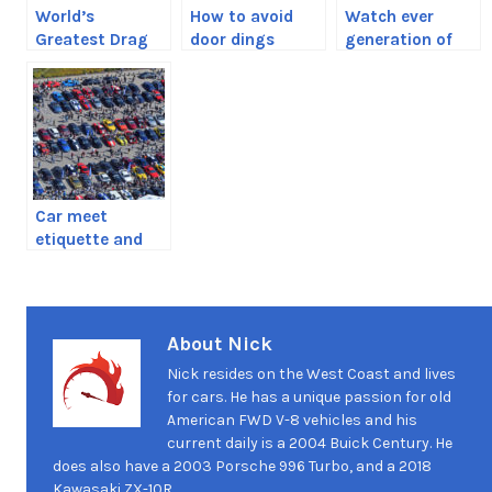
World’s
How to avoid
Watch ever
Greatest Drag
door dings
generation of
Race shows how
Porsche 911
disruptive the
Turbo drag race
R35 GT-R really
each other
was
Car meet
etiquette and
the things you
should never do
About Nick
Nick resides on the West Coast and lives
for cars. He has a unique passion for old
American FWD V-8 vehicles and his
current daily is a 2004 Buick Century. He
does also have a 2003 Porsche 996 Turbo, and a 2018
Kawasaki ZX-10R.