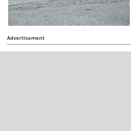
Advertisement