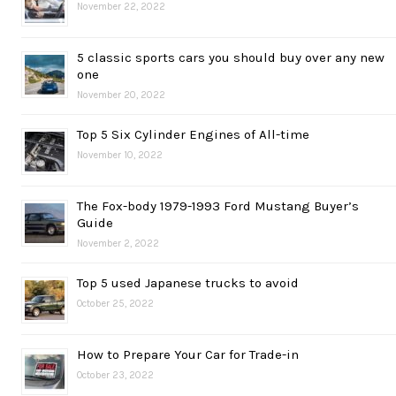
November 22, 2022
5 classic sports cars you should buy over any new
one
November 20, 2022
Top 5 Six Cylinder Engines of All-time
November 10, 2022
The Fox-body 1979-1993 Ford Mustang Buyer’s
Guide
November 2, 2022
Top 5 used Japanese trucks to avoid
October 25, 2022
How to Prepare Your Car for Trade-in
October 23, 2022