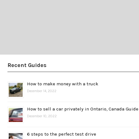
Recent Guides
How to make money with a truck
December 14, 2022
How to sell a car privately in Ontario, Canada Guide
December 10, 2022
6 steps to the perfect test drive