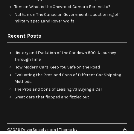
Tom
on
What is the Chevrolet Camaro Berlinetta?
Nathan
on
The Canadian Government is auctioning off
military spec Land Rover Wolfs
Recent Posts
History and Evolution of the Sandown 500: A Journey
Through Time
How Modern Cars Keep You Safe on the Road
Evaluating the Pros and Cons of Different Car Shipping
Methods
The Pros and Cons of Leasing VS Buying a Car
Great cars that flopped and fizzled out
©2026 DriverSociety.com
| Theme by