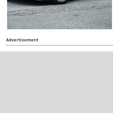
Advertisement