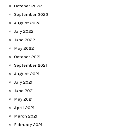
October 2022
September 2022
August 2022
July 2022
June 2022
May 2022
October 2021
September 2021
August 2021
July 2021
June 2021
May 2021
April 2021
March 2021
February 2021