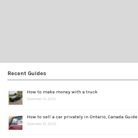
Recent Guides
How to make money with a truck
December 14, 2022
How to sell a car privately in Ontario, Canada Guide
December 10, 2022