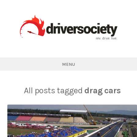
Skip
to
content
DriverSociety.com
MENU
All posts tagged
drag cars