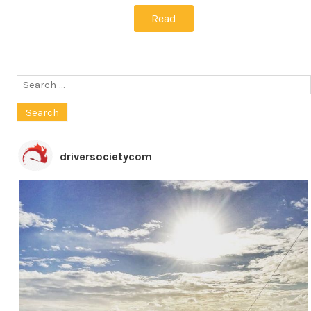
Read
Search
for:
driversocietycom