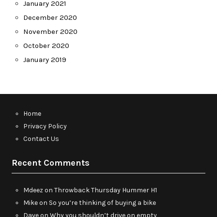
January 2021
December 2020
November 2020
October 2020
January 2019
Home
Privacy Policy
Contact Us
Recent Comments
Mdeez
on
Throwback Thursday Hummer H1
Mike
on
So you’re thinking of buying a bike
Dave
on
Why you shouldn’t drive on empty