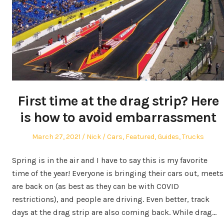
First time at the drag strip? Here
is how to avoid embarrassment
Posted
Author
Posted
March 27, 2021
Nick
Cars
,
Featured
,
Guides
,
Trucks
on
in
Spring is in the air and I have to say this is my favorite
time of the year! Everyone is bringing their cars out, meets
are back on (as best as they can be with COVID
restrictions), and people are driving. Even better, track
days at the drag strip are also coming back. While drag…