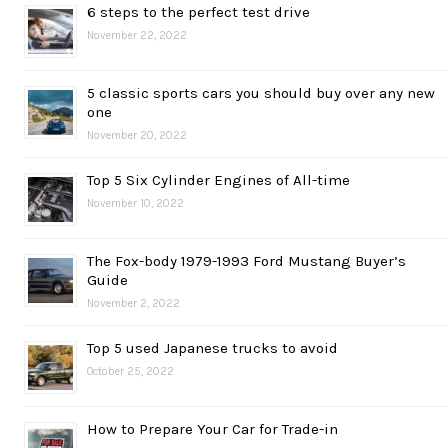
6 steps to the perfect test drive
November 22, 2022
5 classic sports cars you should buy over any new
one
November 20, 2022
Top 5 Six Cylinder Engines of All-time
November 10, 2022
The Fox-body 1979-1993 Ford Mustang Buyer’s
Guide
November 2, 2022
Top 5 used Japanese trucks to avoid
October 25, 2022
How to Prepare Your Car for Trade-in