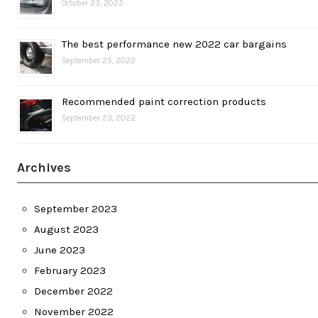
October 23, 2022
The best performance new 2022 car bargains
September 25, 2022
Recommended paint correction products
September 23, 2022
Archives
September 2023
August 2023
June 2023
February 2023
December 2022
November 2022