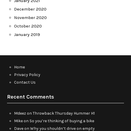
January 2021
December 2020
November 2020
October 2020
January 2019
Home
Privacy Policy
Contact Us
Recent Comments
Mdeez
on
Throwback Thursday Hummer H1
Mike
on
So you’re thinking of buying a bike
Dave
on
Why you shouldn’t drive on empty