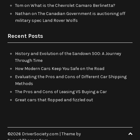
Tom
on
What is the Chevrolet Camaro Berlinetta?
Nathan
on
The Canadian Government is auctioning off
military spec Land Rover Wolfs
Recent Posts
History and Evolution of the Sandown 500: A Journey
Through Time
How Modern Cars Keep You Safe on the Road
Evaluating the Pros and Cons of Different Car Shipping
Methods
The Pros and Cons of Leasing VS Buying a Car
Great cars that flopped and fizzled out
©2026 DriverSociety.com
| Theme by