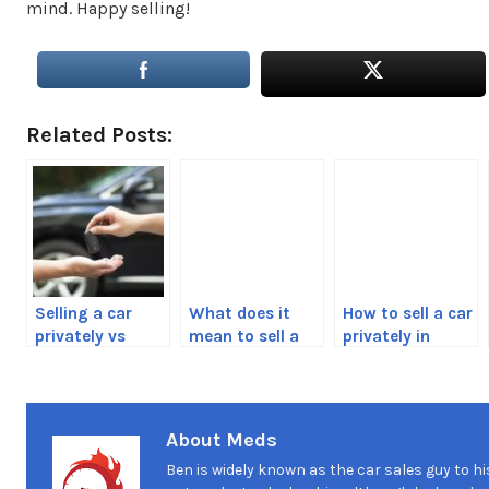
mind. Happy selling!
Related Posts:
Selling a car
What does it
How to sell a car
privately vs
mean to sell a
privately in
trading it in
car as-is?
British
Columbia,
Canada Guide
About Meds
Ben is widely known as the car sales guy to hi