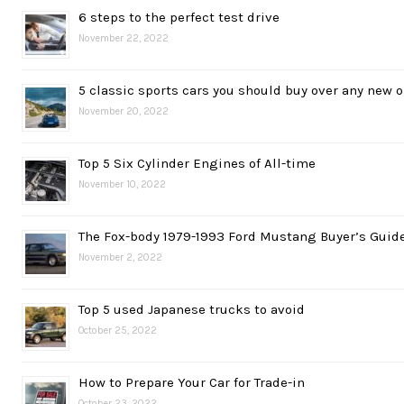
6 steps to the perfect test drive
November 22, 2022
5 classic sports cars you should buy over any new 
November 20, 2022
Top 5 Six Cylinder Engines of All-time
November 10, 2022
The Fox-body 1979-1993 Ford Mustang Buyer’s Guid
November 2, 2022
Top 5 used Japanese trucks to avoid
October 25, 2022
How to Prepare Your Car for Trade-in
October 23, 2022