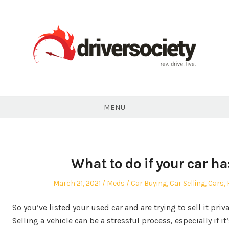
Skip
to
content
DriverSociety.com
MENU
What to do if your car ha
Posted
Author
Posted
March 21, 2021
Meds
Car Buying
,
Car Selling
,
Cars
,
on
in
So you’ve listed your used car and are trying to sell it priva
Selling a vehicle can be a stressful process, especially if it’