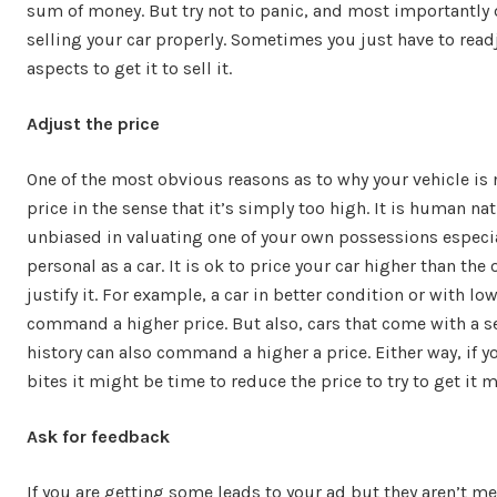
sum of money. But try not to panic, and most importantly 
selling your car properly. Sometimes you just have to rea
aspects to get it to sell it.
Adjust the price
One of the most obvious reasons as to why your vehicle is 
price in the sense that it’s simply too high. It is human nat
unbiased in valuating one of your own possessions especi
personal as a car. It is ok to price your car higher than the
justify it. For example, a car in better condition or with l
command a higher price. But also, cars that come with a 
history can also command a higher a price. Either way, if yo
bites it might be time to reduce the price to try to get it m
Ask for feedback
If you are getting some leads to your ad but they aren’t me