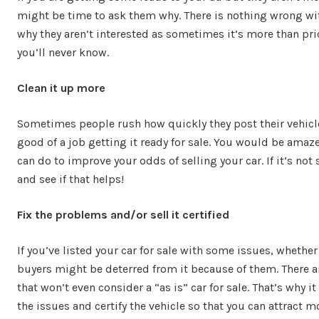
might be time to ask them why. There is nothing wrong wi
why they aren’t interested as sometimes it’s more than pric
you’ll never know.
Clean it up more
Sometimes people rush how quickly they post their vehicle
good of a job getting it ready for sale. You would be ama
can do to improve your odds of selling your car. If it’s not 
and see if that helps!
Fix the problems and/or sell it certified
If you’ve listed your car for sale with some issues, whethe
buyers might be deterred from it because of them. There ar
that won’t even consider a “as is” car for sale. That’s why i
the issues and certify the vehicle so that you can attract 