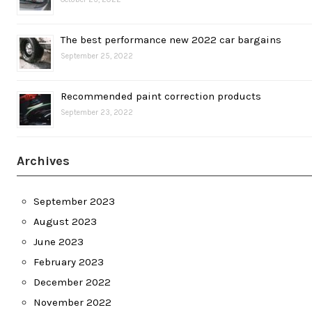
The best performance new 2022 car bargains
September 25, 2022
Recommended paint correction products
September 23, 2022
Archives
September 2023
August 2023
June 2023
February 2023
December 2022
November 2022