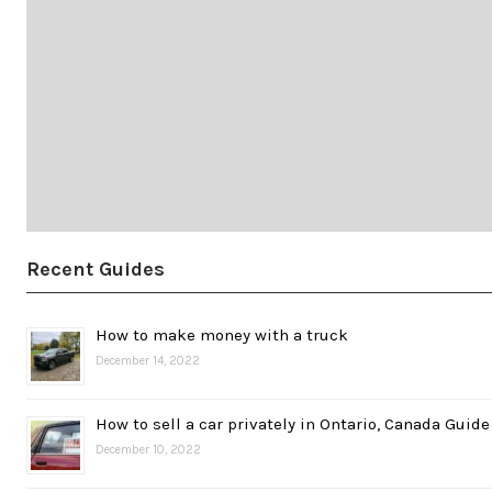
Recent Guides
How to make money with a truck
December 14, 2022
How to sell a car privately in Ontario, Canada Guide
December 10, 2022