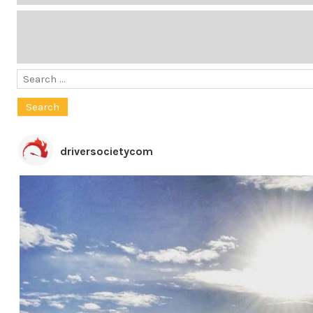
Search
for:
driversocietycom