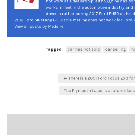
not work at a dealership, although he has don
works in fleet in the automotive industry and 
drives a rather boring 2017 Ford F-150 as his d
2018 Ford Mustang GT. Disclaimer: he does not work for Ford, a
View all posts by Meds →
Tagged:
car has not sold
car selling
ho
Post
← There is a 2001 Ford Focus ZX3 for
navigation
The Plymouth Laser is a future clas