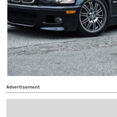
Advertisement