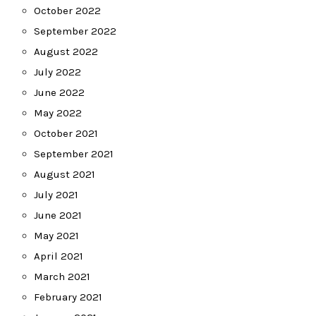
October 2022
September 2022
August 2022
July 2022
June 2022
May 2022
October 2021
September 2021
August 2021
July 2021
June 2021
May 2021
April 2021
March 2021
February 2021