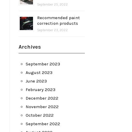
September 25, 2022
Recommended paint
correction products
September 23, 2022
Archives
September 2023
August 2023
June 2023
February 2023
December 2022
November 2022
October 2022
September 2022