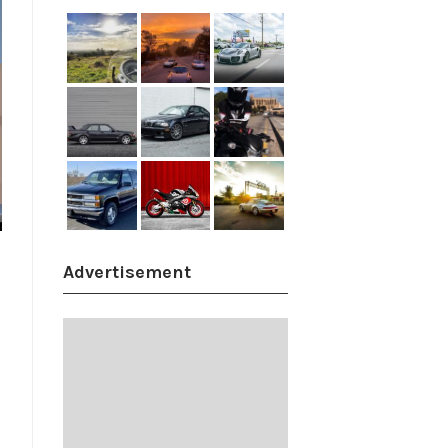
Advertisement