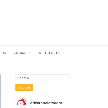
EOS
CONTACT US
WRITE FOR US
Search
for:
driversocietycom