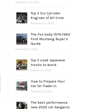
November 20, 2022
Top 5 Six Cylinder
Engines of All-time
November 10, 2022
The Fox-body 1979-1993
Ford Mustang Buyer’s
Guide
November 2, 2022
Top 5 used Japanese
trucks to avoid
October 25, 2022
How to Prepare Your
Car for Trade-in
October 23, 2022
The best performance
new 2022 car bargains