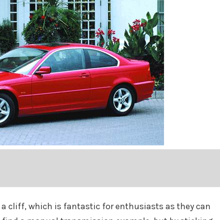
 a cliff, which is fantastic for enthusiasts as they can