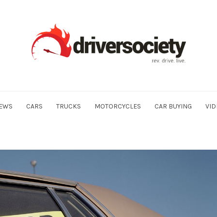
EWS
CARS
TRUCKS
MOTORCYCLES
CAR BUYING
VID