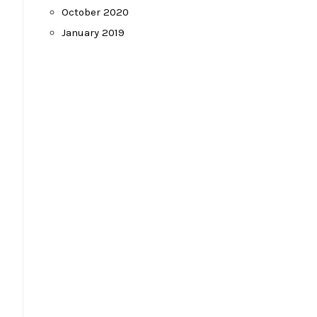
October 2020
January 2019