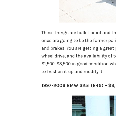
These things are bullet proof and t
ones are going to be the former pol
and brakes. You are getting a great 
wheel drive, and the availability of
$1,500-$3,500 in good condition wh
to freshen it up and modify it.
1997-2006 BMW 325i (E46) – $3