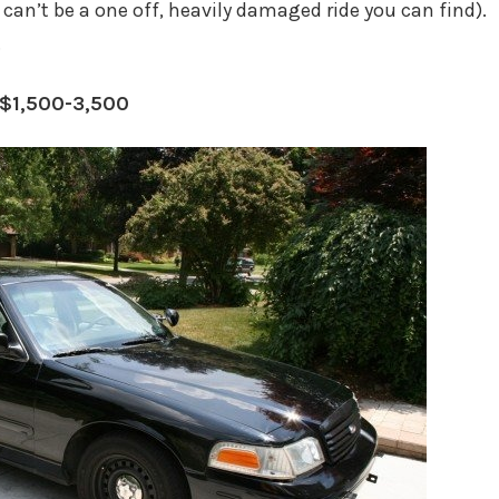
. can’t be a one off, heavily damaged ride you can find).
.
 $1,500-3,500