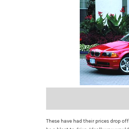
These have had their prices drop off