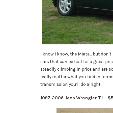
I know I know, the Miata.. but don’t 
cars that can be had for a great pri
steadily climbing in price and are so
really matter what you find in term
transmission you’ll do alright.
1997-2006 Jeep Wrangler TJ – $