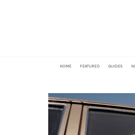
Skip
to
content
DriverSociety.com
HOME
FEATURED
GUIDES
N