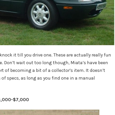
knock it till you drive one. These are actually really fun
ce. Don’t wait out too long though, Miata’s have been
rt of becoming a bit of a collector’s item. It doesn’t
s of specs, as long as you find one in a manual
5,000-$7,000