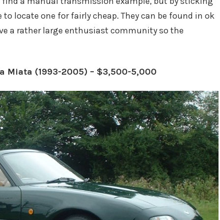
uld find a manual transmission example, but by sticking
e to locate one for fairly cheap. They can be found in ok
ve a rather large enthusiast community so the
da Miata (1993-2005) – $3,500-5,000