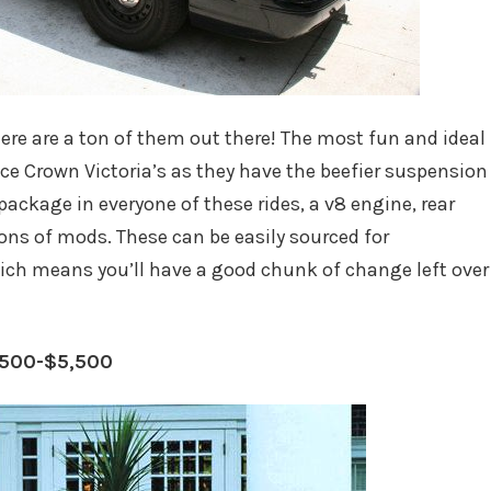
here are a ton of them out there! The most fun and ideal
ice Crown Victoria’s as they have the beefier suspension
package in everyone of these rides, a v8 engine, rear
 tons of mods. These can be easily sourced for
ich means you’ll have a good chunk of change left over
,500-$5,500