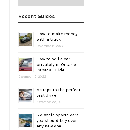
Recent Guides
How to make money
with a truck
December 14, 2022
How to sell a car
privately in Ontario,
Canada Guide
December 10, 2022
6 steps to the perfect
test drive
November 22, 2022
5 classic sports cars
you should buy over
any new one