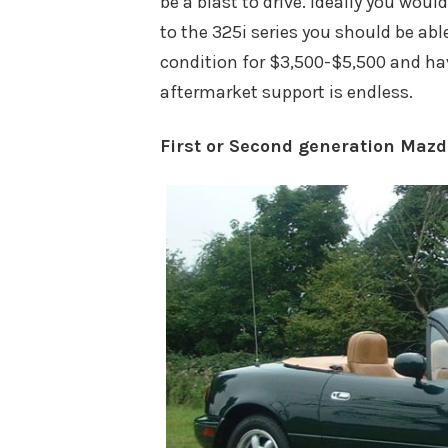
be a blast to drive. Ideally you wo
to the 325i series you should be abl
condition for $3,500-$5,500 and ha
aftermarket support is endless.
First or Second generation Maz