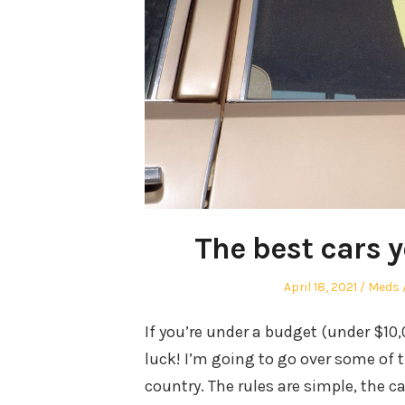
The best cars 
Posted
Autho
April 18, 2021
Meds
on
If you’re under a budget (under $10
luck! I’m going to go over some of 
country. The rules are simple, the c