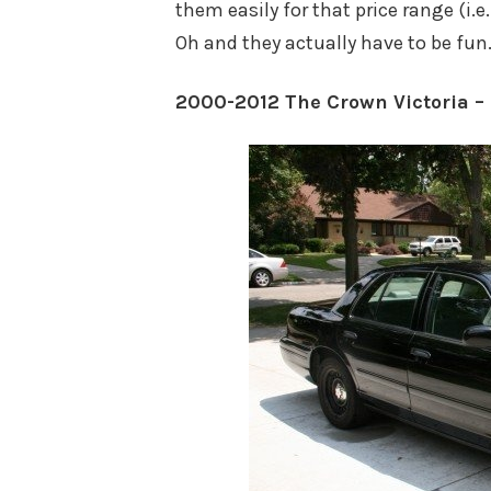
them easily for that price range (i.e
Oh and they actually have to be fun
2000-2012 The Crown Victoria –