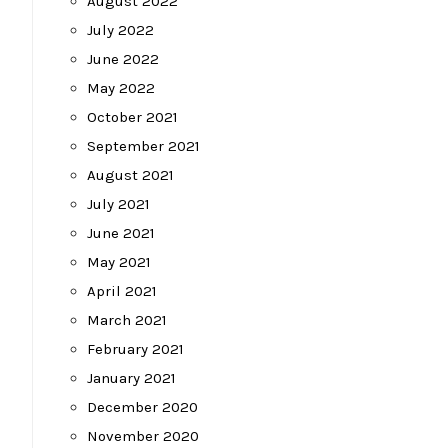
August 2022
July 2022
June 2022
May 2022
October 2021
September 2021
August 2021
July 2021
June 2021
May 2021
April 2021
March 2021
February 2021
January 2021
December 2020
November 2020