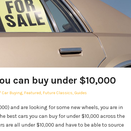
you can buy under $10,000
r
Posted
Car Buying
,
Featured
,
Future Classics
,
Guides
in
,000) and are looking for some new wheels, you are in
the best cars you can buy for under $10,000 across the
ars are all under $10,000 and have to be able to source