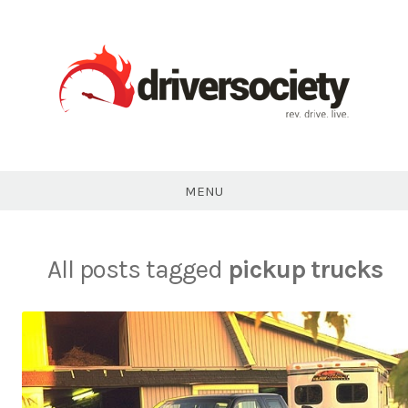
Skip
to
content
DriverSociety.com
MENU
All posts tagged
pickup trucks