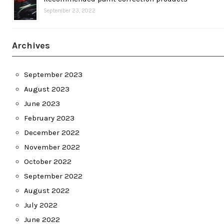
September 23, 2022
Archives
September 2023
August 2023
June 2023
February 2023
December 2022
November 2022
October 2022
September 2022
August 2022
July 2022
June 2022