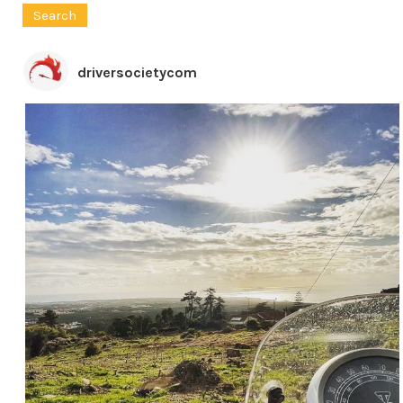
driversocietycom