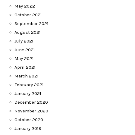
May 2022
October 2021
September 2021
August 2021
July 2021
June 2021
May 2021
April 2021
March 2021
February 2021
January 2021
December 2020
November 2020
October 2020
January 2019