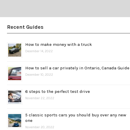
Recent Guides
How to make money with a truck
December 14, 2022
How to sell a car privately in Ontario, Canada Guide
December 10, 2022
6 steps to the perfect test drive
November 22, 2022
5 classic sports cars you should buy over any new
one
November 20, 2022