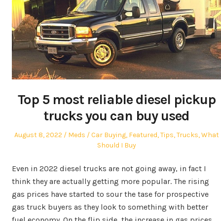
Top 5 most reliable diesel pickup
trucks you can buy used
Posted
Author
Posted
August 8, 2022
Meds
Car Buying
,
Featured
,
Tips
,
Trucks
,
What
on
in
Should I Buy
Even in 2022 diesel trucks are not going away, in fact I
think they are actually getting more popular. The rising
gas prices have started to sour the tase for prospective
gas truck buyers as they look to something with better
fuel economy. On the flip side, the increase in gas prices