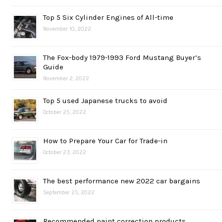
Top 5 Six Cylinder Engines of All-time
November 10, 2022
The Fox-body 1979-1993 Ford Mustang Buyer’s
Guide
November 2, 2022
Top 5 used Japanese trucks to avoid
October 25, 2022
How to Prepare Your Car for Trade-in
October 23, 2022
The best performance new 2022 car bargains
September 25, 2022
Recommended paint correction products