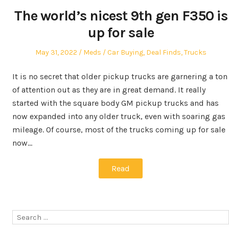
The world’s nicest 9th gen F350 is
up for sale
Posted
Author
Posted
May 31, 2022
Meds
Car Buying
,
Deal Finds
,
Trucks
on
in
It is no secret that older pickup trucks are garnering a ton
of attention out as they are in great demand. It really
started with the square body GM pickup trucks and has
now expanded into any older truck, even with soaring gas
mileage. Of course, most of the trucks coming up for sale
now…
Read
Search
for: