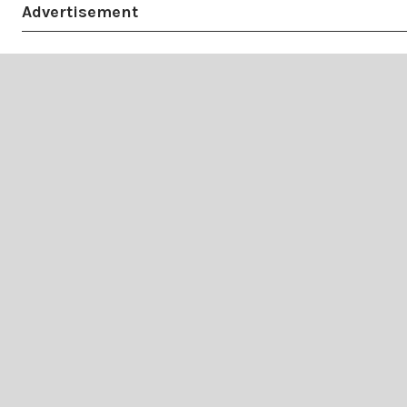
Advertisement