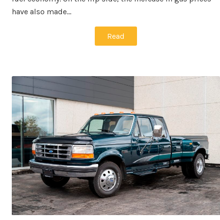
have also made…
Read