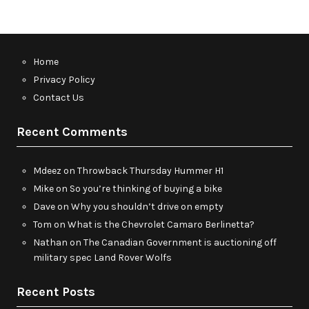
Home
Privacy Policy
Contact Us
Recent Comments
Mdeez
on
Throwback Thursday Hummer H1
Mike
on
So you’re thinking of buying a bike
Dave
on
Why you shouldn’t drive on empty
Tom
on
What is the Chevrolet Camaro Berlinetta?
Nathan
on
The Canadian Government is auctioning off
military spec Land Rover Wolfs
Recent Posts