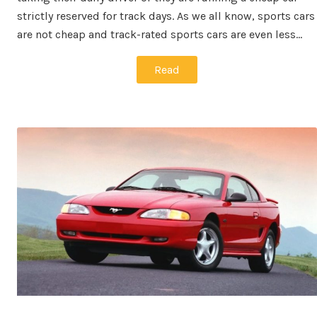
strictly reserved for track days. As we all know, sports cars
are not cheap and track-rated sports cars are even less…
Read