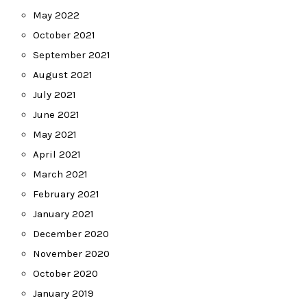
May 2022
October 2021
September 2021
August 2021
July 2021
June 2021
May 2021
April 2021
March 2021
February 2021
January 2021
December 2020
November 2020
October 2020
January 2019