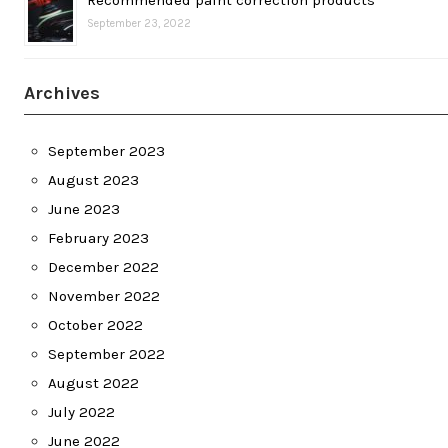
September 23, 2022
Archives
September 2023
August 2023
June 2023
February 2023
December 2022
November 2022
October 2022
September 2022
August 2022
July 2022
June 2022