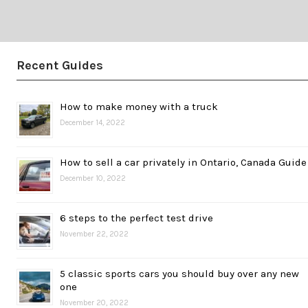
Recent Guides
How to make money with a truck
December 14, 2022
How to sell a car privately in Ontario, Canada Guide
December 10, 2022
6 steps to the perfect test drive
November 22, 2022
5 classic sports cars you should buy over any new
one
November 20, 2022