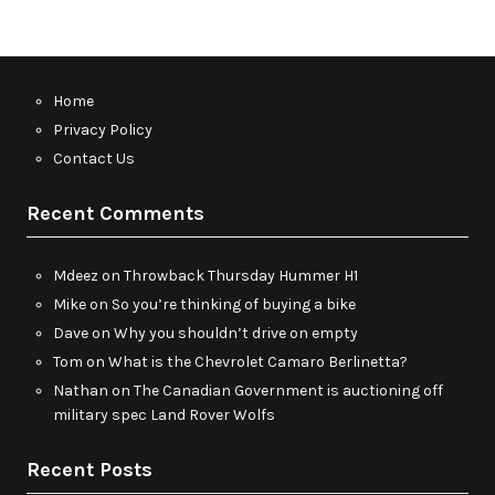
Home
Privacy Policy
Contact Us
Recent Comments
Mdeez
on
Throwback Thursday Hummer H1
Mike
on
So you’re thinking of buying a bike
Dave
on
Why you shouldn’t drive on empty
Tom
on
What is the Chevrolet Camaro Berlinetta?
Nathan
on
The Canadian Government is auctioning off
military spec Land Rover Wolfs
Recent Posts