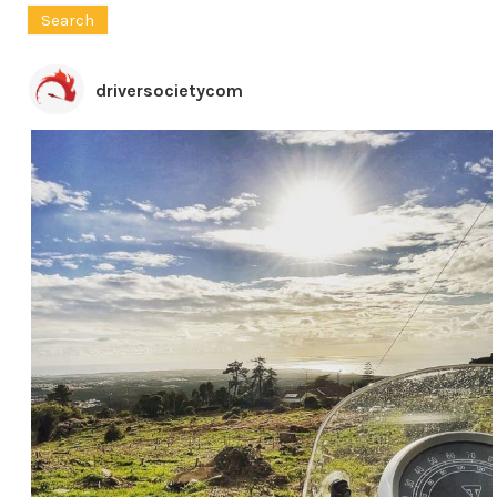
for:
driversocietycom