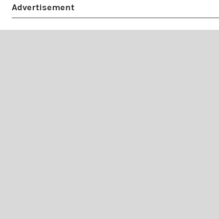
Advertisement