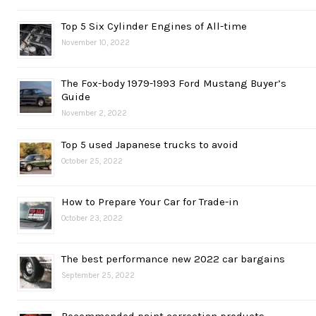
Top 5 Six Cylinder Engines of All-time
November 10, 2022
The Fox-body 1979-1993 Ford Mustang Buyer’s
Guide
November 2, 2022
Top 5 used Japanese trucks to avoid
October 25, 2022
How to Prepare Your Car for Trade-in
October 23, 2022
The best performance new 2022 car bargains
September 25, 2022
Recommended paint correction products