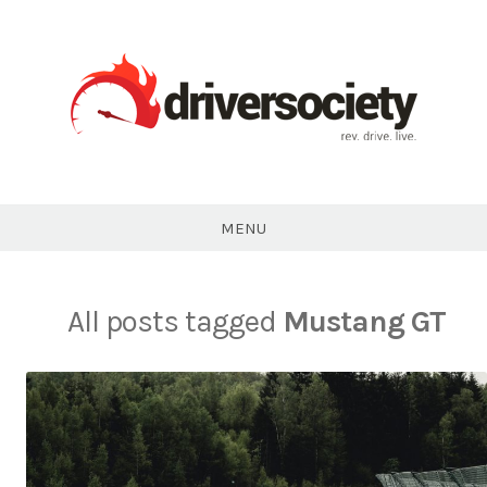
Skip
to
content
DriverSociety.com
MENU
All posts tagged
Mustang GT