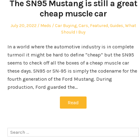
The SN95 Mustang is still a great
cheap muscle car
Posted
Author
Posted
July 20, 2022
Meds
Car Buying
,
Cars
,
Featured
,
Guides
,
What
on
in
Should I Buy
In a world where the automotive industry is in complete
turmoil it might be hard to define “cheap” but the SN95
seems to check off all the boxes of a cheap muscle car
these days. SN95 or SN-95 is simply the codename for the
fourth generation of the Ford Mustang. During
production, Ford guarded the…
Read
Search