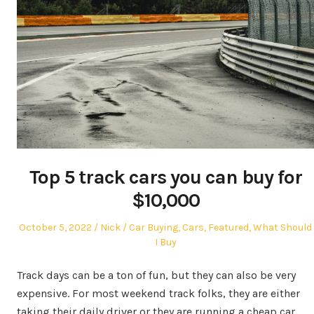
Top 5 track cars you can buy for
$10,000
Posted
Author
Posted
October 5, 2022
Nick
Car Buying
,
Cars
,
Featured
,
What Should
on
in
I Buy
Track days can be a ton of fun, but they can also be very
expensive. For most weekend track folks, they are either
taking their daily driver or they are running a cheap car