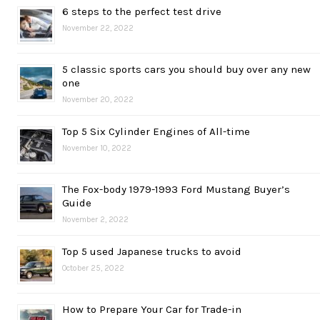
6 steps to the perfect test drive
November 22, 2022
5 classic sports cars you should buy over any new
one
November 20, 2022
Top 5 Six Cylinder Engines of All-time
November 10, 2022
The Fox-body 1979-1993 Ford Mustang Buyer’s
Guide
November 2, 2022
Top 5 used Japanese trucks to avoid
October 25, 2022
How to Prepare Your Car for Trade-in