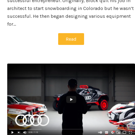
successful entrepreneur. Originally, Block quit his job in
architect to start snowboarding in Colorado but he wasn’t
successful. He then began designing various equipment
for…
Read