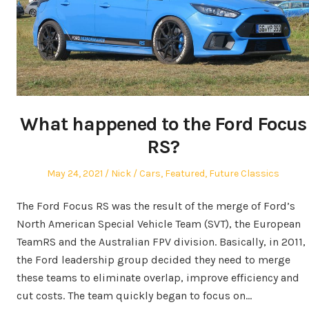
What happened to the Ford Focus
RS?
Posted
Author
Posted
May 24, 2021
Nick
Cars
,
Featured
,
Future Classics
on
in
The Ford Focus RS was the result of the merge of Ford’s
North American Special Vehicle Team (SVT), the European
TeamRS and the Australian FPV division. Basically, in 2011,
the Ford leadership group decided they need to merge
these teams to eliminate overlap, improve efficiency and
cut costs. The team quickly began to focus on…