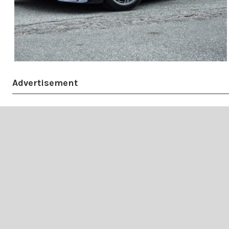
Advertisement