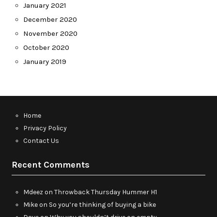
January 2021
December 2020
November 2020
October 2020
January 2019
Home
Privacy Policy
Contact Us
Recent Comments
Mdeez
on
Throwback Thursday Hummer H1
Mike
on
So you’re thinking of buying a bike