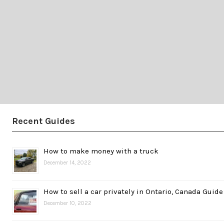
Recent Guides
How to make money with a truck
December 14, 2022
How to sell a car privately in Ontario, Canada Guide
December 10, 2022