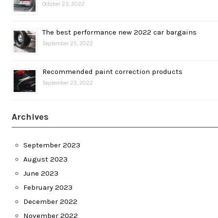
October 23, 2022
The best performance new 2022 car bargains
September 25, 2022
Recommended paint correction products
September 23, 2022
Archives
September 2023
August 2023
June 2023
February 2023
December 2022
November 2022