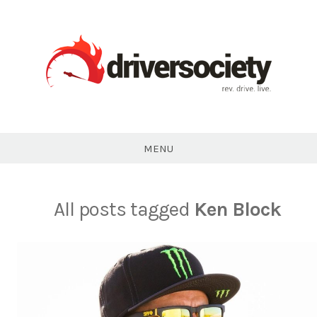
Skip
to
content
DriverSociety.com
MENU
All posts tagged
Ken Block