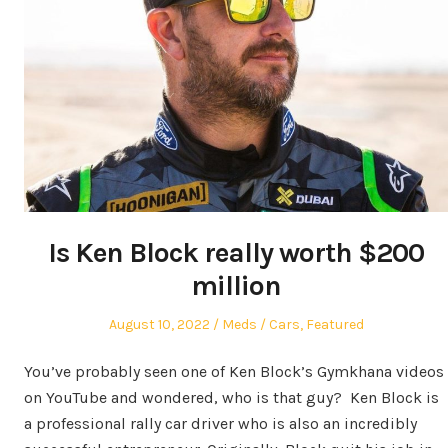
Is Ken Block really worth $200
million
Posted
Author
Posted
August 10, 2022
Meds
Cars
,
Featured
on
in
You’ve probably seen one of Ken Block’s Gymkhana videos
on YouTube and wondered, who is that guy? Ken Block is
a professional rally car driver who is also an incredibly