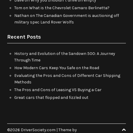
Dave
on
Why you shouldn’t drive on empty
Tom
on
What is the Chevrolet Camaro Berlinetta?
Nathan
on
The Canadian Government is auctioning off
military spec Land Rover Wolfs
Recent Posts
History and Evolution of the Sandown 500: A Journey
Through Time
How Modern Cars Keep You Safe on the Road
Evaluating the Pros and Cons of Different Car Shipping
Methods
The Pros and Cons of Leasing VS Buying a Car
Great cars that flopped and fizzled out
©2026 DriverSociety.com
| Theme by