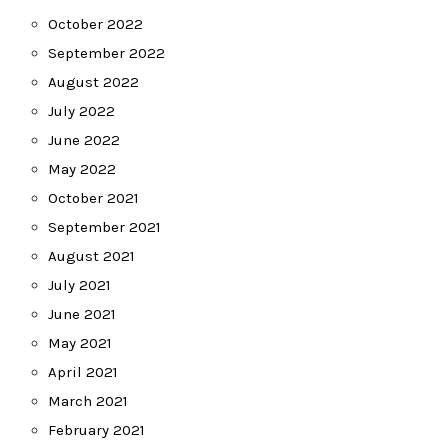
October 2022
September 2022
August 2022
July 2022
June 2022
May 2022
October 2021
September 2021
August 2021
July 2021
June 2021
May 2021
April 2021
March 2021
February 2021