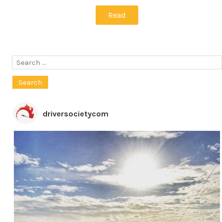
Read
Search
for:
driversocietycom