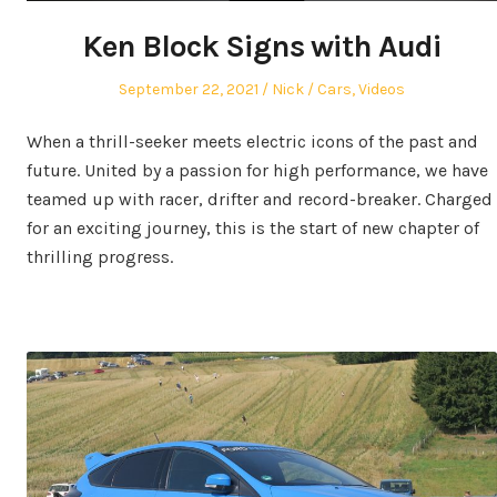
Ken Block Signs with Audi
Posted
Author
Posted
September 22, 2021
Nick
Cars
,
Videos
on
in
When a thrill-seeker meets electric icons of the past and
future. United by a passion for high performance, we have
teamed up with racer, drifter and record-breaker. Charged
for an exciting journey, this is the start of new chapter of
thrilling progress.