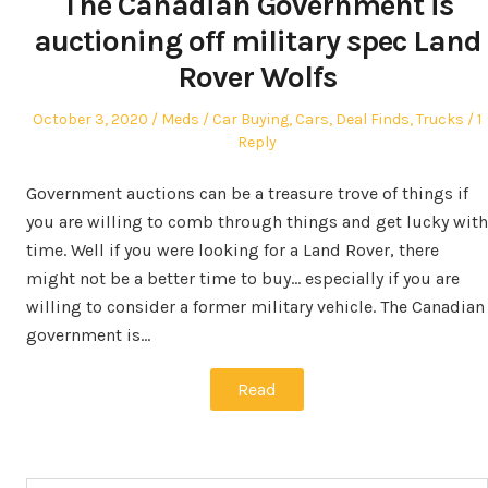
The Canadian Government is
auctioning off military spec Land
Rover Wolfs
Posted
Author
Posted
October 3, 2020
Meds
Car Buying
,
Cars
,
Deal Finds
,
Trucks
1
on
in
Reply
Government auctions can be a treasure trove of things if
you are willing to comb through things and get lucky with
time. Well if you were looking for a Land Rover, there
might not be a better time to buy… especially if you are
willing to consider a former military vehicle. The Canadian
government is…
Read