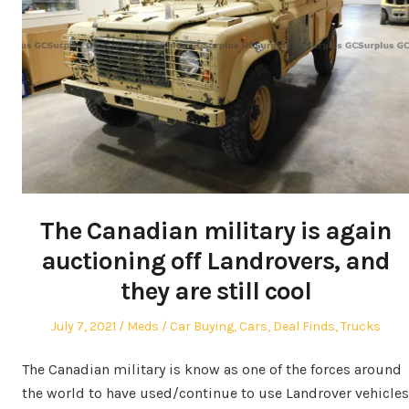
The Canadian military is again
auctioning off Landrovers, and
they are still cool
Posted
Author
Posted
July 7, 2021
Meds
Car Buying
,
Cars
,
Deal Finds
,
Trucks
on
in
The Canadian military is know as one of the forces around
the world to have used/continue to use Landrover vehicles