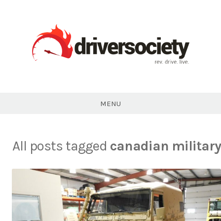
Skip
to
content
DriverSociety.com
MENU
All posts tagged
canadian military