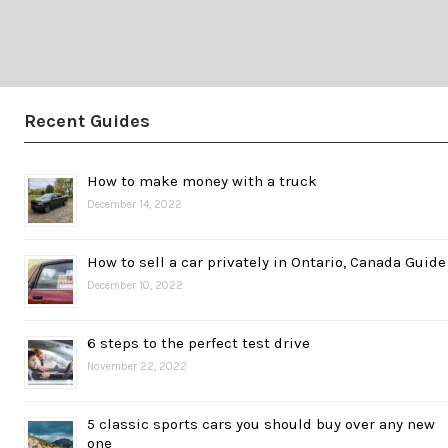
Recent Guides
How to make money with a truck
December 14, 2022
How to sell a car privately in Ontario, Canada Guide
December 10, 2022
6 steps to the perfect test drive
November 22, 2022
5 classic sports cars you should buy over any new
one