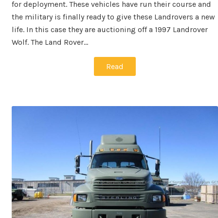
for deployment. These vehicles have run their course and
the military is finally ready to give these Landrovers a new
life. In this case they are auctioning off a 1997 Landrover
Wolf. The Land Rover…
Read