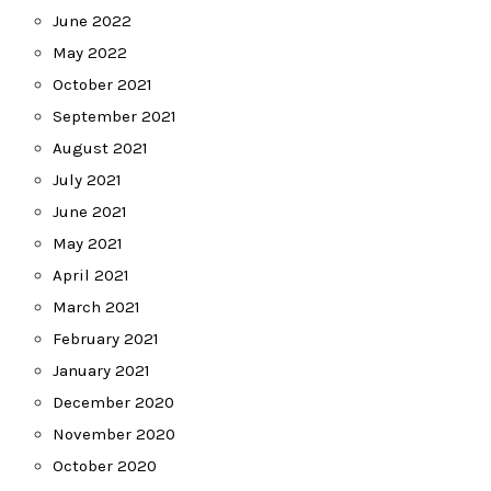
June 2022
May 2022
October 2021
September 2021
August 2021
July 2021
June 2021
May 2021
April 2021
March 2021
February 2021
January 2021
December 2020
November 2020
October 2020