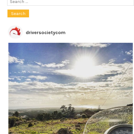
Search
for:
driversocietycom