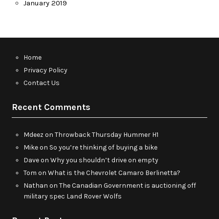
January 2019
Home
Privacy Policy
Contact Us
Recent Comments
Mdeez
on
Throwback Thursday Hummer H1
Mike
on
So you’re thinking of buying a bike
Dave
on
Why you shouldn’t drive on empty
Tom
on
What is the Chevrolet Camaro Berlinetta?
Nathan
on
The Canadian Government is auctioning off
military spec Land Rover Wolfs