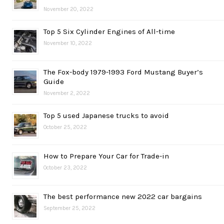
November 20, 2022
Top 5 Six Cylinder Engines of All-time
November 10, 2022
The Fox-body 1979-1993 Ford Mustang Buyer’s
Guide
November 2, 2022
Top 5 used Japanese trucks to avoid
October 25, 2022
How to Prepare Your Car for Trade-in
October 23, 2022
The best performance new 2022 car bargains
September 25, 2022