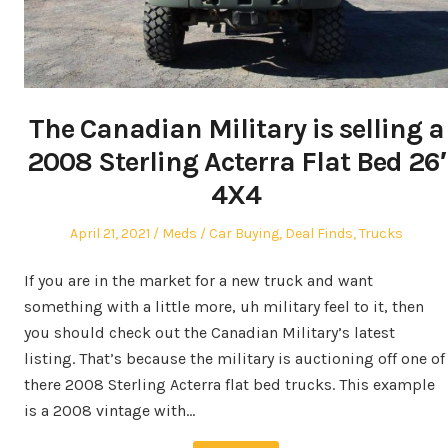
The Canadian Military is selling a
2008 Sterling Acterra Flat Bed 26′
4X4
Posted
Author
Posted
April 21, 2021
Meds
Car Buying
,
Deal Finds
,
Trucks
on
in
If you are in the market for a new truck and want
something with a little more, uh military feel to it, then
you should check out the Canadian Military’s latest
listing. That’s because the military is auctioning off one of
there 2008 Sterling Acterra flat bed trucks. This example
is a 2008 vintage with…