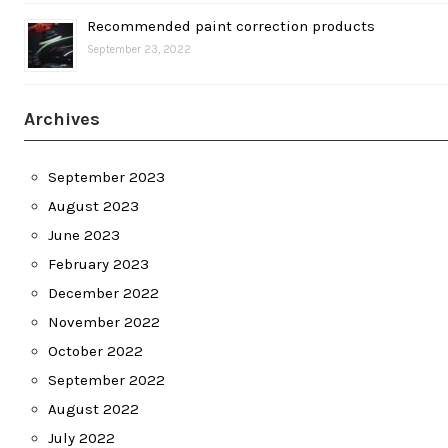
Recommended paint correction products
September 23, 2022
Archives
September 2023
August 2023
June 2023
February 2023
December 2022
November 2022
October 2022
September 2022
August 2022
July 2022