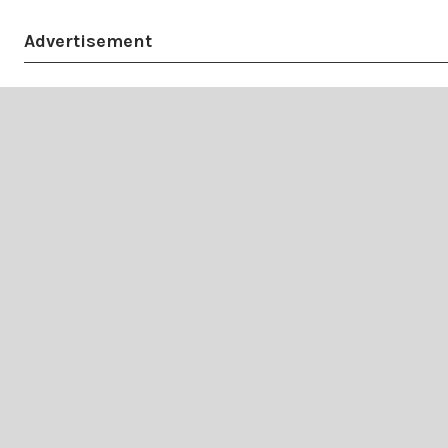
Advertisement