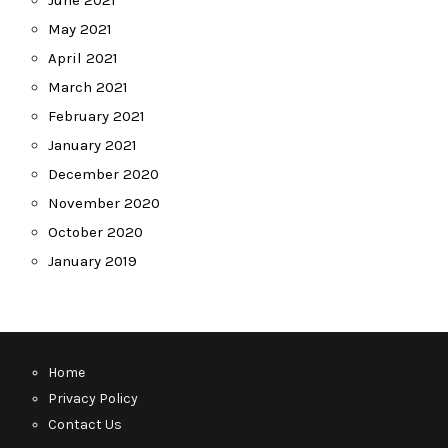
June 2021
May 2021
April 2021
March 2021
February 2021
January 2021
December 2020
November 2020
October 2020
January 2019
Home
Privacy Policy
Contact Us