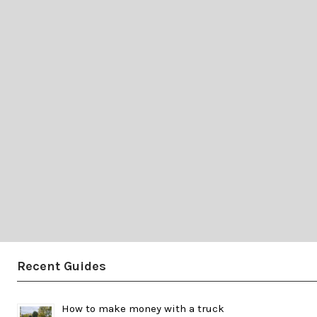
Recent Guides
How to make money with a truck