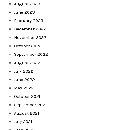
August 2023
June 2023
February 2023
December 2022
November 2022
October 2022
September 2022
August 2022
July 2022
June 2022
May 2022
October 2021
September 2021
August 2021
July 2021