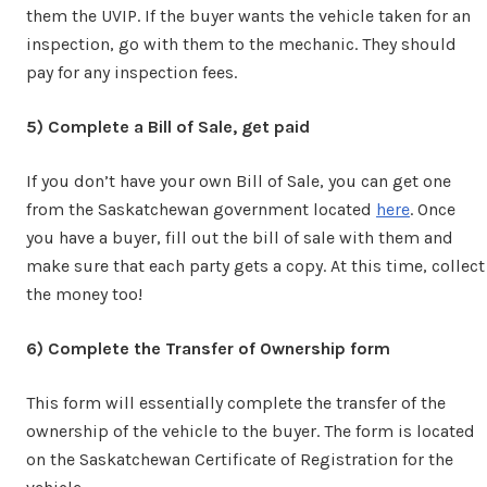
them the UVIP. If the buyer wants the vehicle taken for an
inspection, go with them to the mechanic. They should
pay for any inspection fees.
5) Complete a Bill of Sale, get paid
If you don’t have your own Bill of Sale, you can get one
from the Saskatchewan government located
here
. Once
you have a buyer, fill out the bill of sale with them and
make sure that each party gets a copy. At this time, collect
the money too!
6) Complete the Transfer of Ownership form
This form will essentially complete the transfer of the
ownership of the vehicle to the buyer. The form is located
on the Saskatchewan Certificate of Registration for the