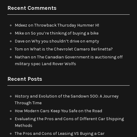
Recent Comments
Mdeez
on
Throwback Thursday Hummer H1
Mike
on
So you’re thinking of buying a bike
Dave
on
Why you shouldn’t drive on empty
Tom
on
What is the Chevrolet Camaro Berlinetta?
Nathan
on
The Canadian Government is auctioning off
military spec Land Rover Wolfs
Recent Posts
History and Evolution of the Sandown 500: A Journey
Through Time
How Modern Cars Keep You Safe on the Road
Evaluating the Pros and Cons of Different Car Shipping
Methods
The Pros and Cons of Leasing VS Buying a Car