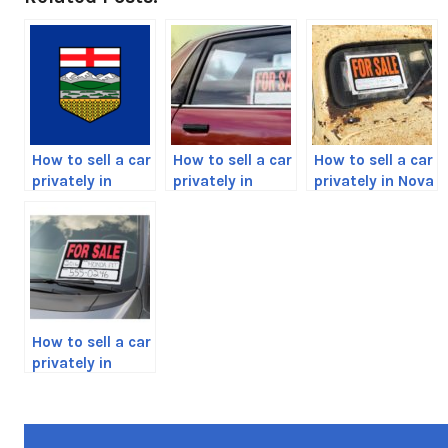
How to sell a car
How to sell a car
How to sell a car
privately in
privately in
privately in Nova
Alberta, Canada
British
Scotia, Canada
Columbia,
Canada Guide
How to sell a car
privately in
Manitoba,
Canada