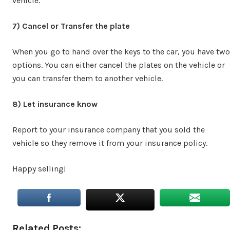
vehicle.
7) Cancel or Transfer the plate
When you go to hand over the keys to the car, you have two
options. You can either cancel the plates on the vehicle or
you can transfer them to another vehicle.
8) Let insurance know
Report to your insurance company that you sold the
vehicle so they remove it from your insurance policy.
Happy selling!
Related Posts: