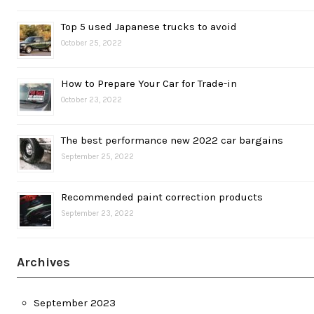
Top 5 used Japanese trucks to avoid
October 25, 2022
How to Prepare Your Car for Trade-in
October 23, 2022
The best performance new 2022 car bargains
September 25, 2022
Recommended paint correction products
September 23, 2022
Archives
September 2023