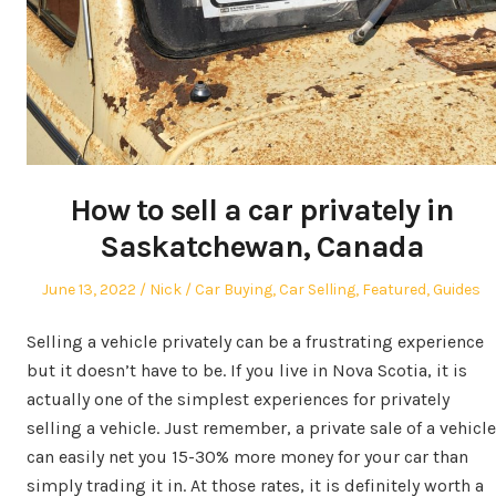
How to sell a car privately in
Saskatchewan, Canada
Posted
Author
Posted
June 13, 2022
Nick
Car Buying
,
Car Selling
,
Featured
,
Guides
on
in
Selling a vehicle privately can be a frustrating experience
but it doesn’t have to be. If you live in Nova Scotia, it is
actually one of the simplest experiences for privately
selling a vehicle. Just remember, a private sale of a vehicle
can easily net you 15-30% more money for your car than
simply trading it in. At those rates, it is definitely worth a