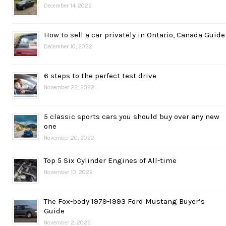
December 14, 2022
How to sell a car privately in Ontario, Canada Guide
December 10, 2022
6 steps to the perfect test drive
November 22, 2022
5 classic sports cars you should buy over any new
one
November 20, 2022
Top 5 Six Cylinder Engines of All-time
November 10, 2022
The Fox-body 1979-1993 Ford Mustang Buyer’s
Guide
November 2, 2022