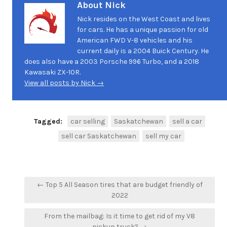
About Nick
Nick resides on the West Coast and lives
for cars. He has a unique passion for old
American FWD V-8 vehicles and his
current daily is a 2004 Buick Century. He
does also have a 2003 Porsche 996 Turbo, and a 2018
Kawasaki ZX-10R.
View all posts by Nick →
Tagged:
car selling
Saskatchewan
sell a car
sell car Saskatchewan
sell my car
Post
← Top 5 All Season tires that are budget friendly of
navigation
2022
From the mailbag: Is it time to get rid of my V8
pickup truck? →