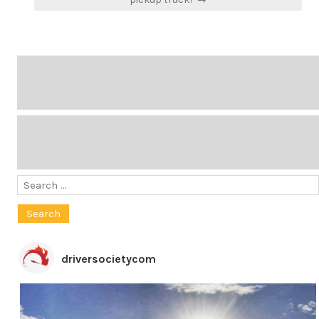
Search
for:
driversocietycom