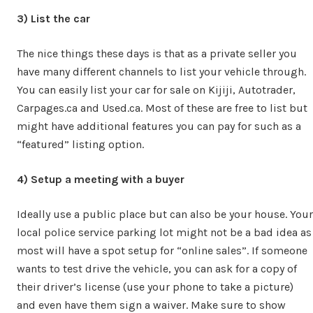
3) List the car
The nice things these days is that as a private seller you
have many different channels to list your vehicle through.
You can easily list your car for sale on Kijiji, Autotrader,
Carpages.ca and Used.ca. Most of these are free to list but
might have additional features you can pay for such as a
“featured” listing option.
4) Setup a meeting with a buyer
Ideally use a public place but can also be your house. Your
local police service parking lot might not be a bad idea as
most will have a spot setup for “online sales”. If someone
wants to test drive the vehicle, you can ask for a copy of
their driver’s license (use your phone to take a picture)
and even have them sign a waiver. Make sure to show