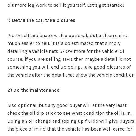
bit more leg work to sell it yourself. Let’s get started!
1)
Detail the car, take pictures
Pretty self explanatory, also optional, but a clean car is
much easier to sell. It is also estimated that simply
detailing a vehicle nets 5-10% more for the vehicle. Of
course, if you are selling as-is then maybe a detail is not
something you will end up doing. Take good pictures of
the vehicle after the detail that show the vehicle condition.
2) Do the maintenance
Also optional, but any good buyer will at the very least
check the oil dip stick to see what condition the oil is in.
Doing an oil change and toping up fluids will give buyers
the piece of mind that the vehicle has been well cared for.