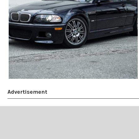
Advertisement