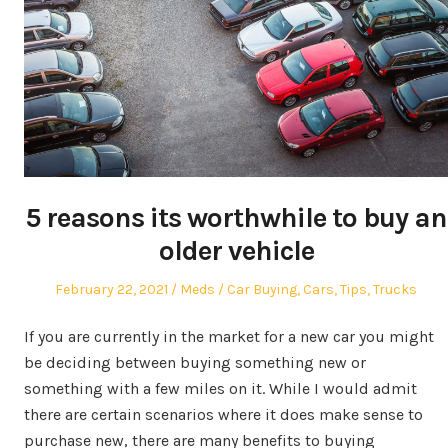
5 reasons its worthwhile to buy an
older vehicle
Posted
Author
Posted
February 22, 2021
Meds
Car Buying
,
Cars
,
Tips
,
Trucks
on
in
If you are currently in the market for a new car you might
be deciding between buying something new or
something with a few miles on it. While I would admit
there are certain scenarios where it does make sense to
purchase new, there are many benefits to buying