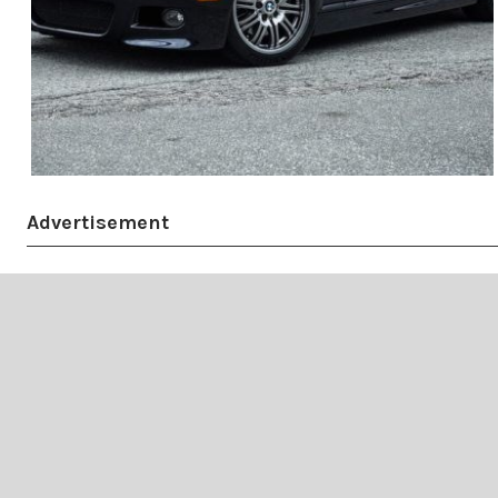
Advertisement