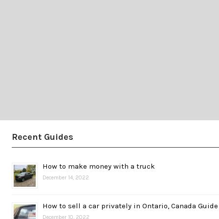
Recent Guides
How to make money with a truck
December 14, 2022
How to sell a car privately in Ontario, Canada Guide
December 10, 2022