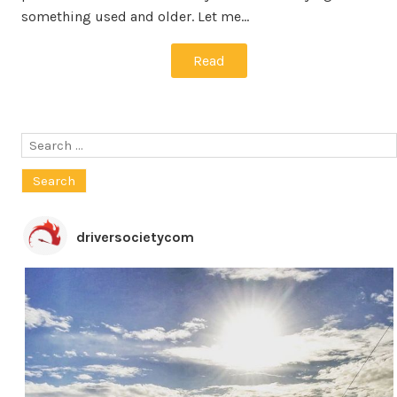
something used and older. Let me…
Read
Search
for:
driversocietycom