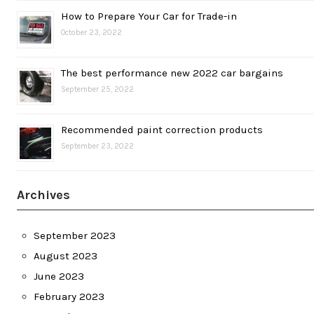
How to Prepare Your Car for Trade-in
October 23, 2022
The best performance new 2022 car bargains
September 25, 2022
Recommended paint correction products
September 23, 2022
Archives
September 2023
August 2023
June 2023
February 2023