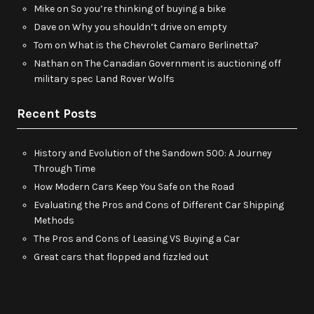
Mike
on
So you’re thinking of buying a bike
Dave
on
Why you shouldn’t drive on empty
Tom
on
What is the Chevrolet Camaro Berlinetta?
Nathan
on
The Canadian Government is auctioning off
military spec Land Rover Wolfs
Recent Posts
History and Evolution of the Sandown 500: A Journey
Through Time
How Modern Cars Keep You Safe on the Road
Evaluating the Pros and Cons of Different Car Shipping
Methods
The Pros and Cons of Leasing VS Buying a Car
Great cars that flopped and fizzled out