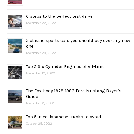
6 steps to the perfect test drive
November 22, 2022
5 classic sports cars you should buy over any new
one
November 20, 2022
Top 5 Six Cylinder Engines of All-time
November 10, 2022
The Fox-body 1979-1993 Ford Mustang Buyer’s
Guide
November 2, 2022
Top 5 used Japanese trucks to avoid
October 25, 2022