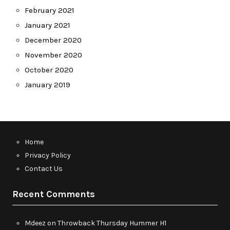
February 2021
January 2021
December 2020
November 2020
October 2020
January 2019
Home
Privacy Policy
Contact Us
Recent Comments
Mdeez
on
Throwback Thursday Hummer H1