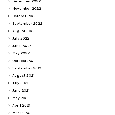
December 2022
November 2022
October 2022
September 2022
August 2022
July 2022
June 2022
May 2022
October 2021
September 2021
August 2021
July 2021
June 2021
May 2021
April 2021
March 2021