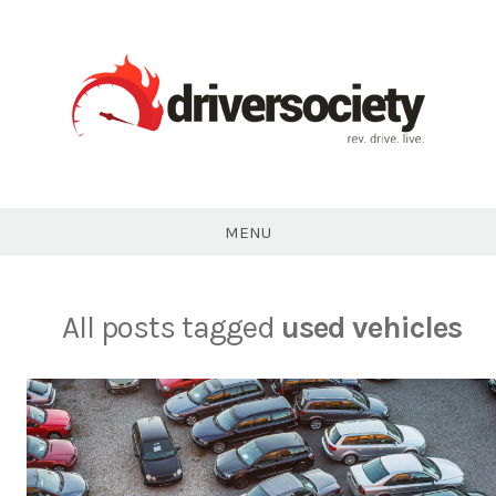
Skip
to
content
DriverSociety.com
MENU
All posts tagged
used vehicles