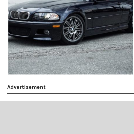
Advertisement