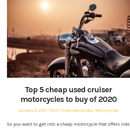
Top 5 cheap used cruiser
motorcycles to buy of 2020
Posted
Author
Posted
January 9, 2021
Nick
Featured
,
Guides
,
Motorcycles
on
in
So you want to get into a cheap motorcycle that offers ride