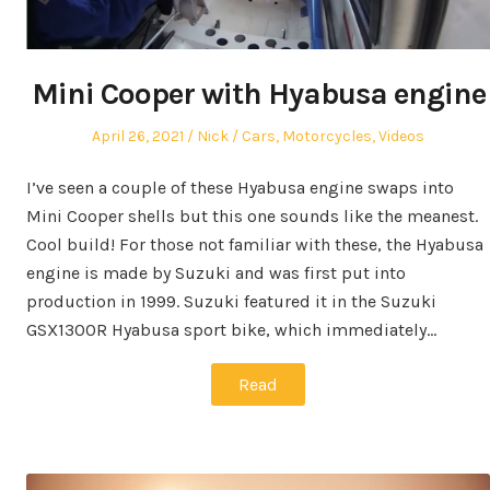
Mini Cooper with Hyabusa engine
Posted
Author
Posted
April 26, 2021
Nick
Cars
,
Motorcycles
,
Videos
on
in
I’ve seen a couple of these Hyabusa engine swaps into
Mini Cooper shells but this one sounds like the meanest.
Cool build! For those not familiar with these, the Hyabusa
engine is made by Suzuki and was first put into
production in 1999. Suzuki featured it in the Suzuki
GSX1300R Hyabusa sport bike, which immediately…
Read