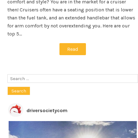
comfort and style? You are in the market for a cruiser
then! Cruisers often have a seating position that is lower
than the fuel tank, and an extended handlebar that allows
for arm comfort by not overextending you. Here are our
top 5…
Read
Search
for:
driversocietycom