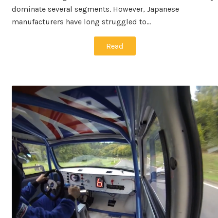
dominate several segments. However, Japanese
manufacturers have long struggled to…
Read