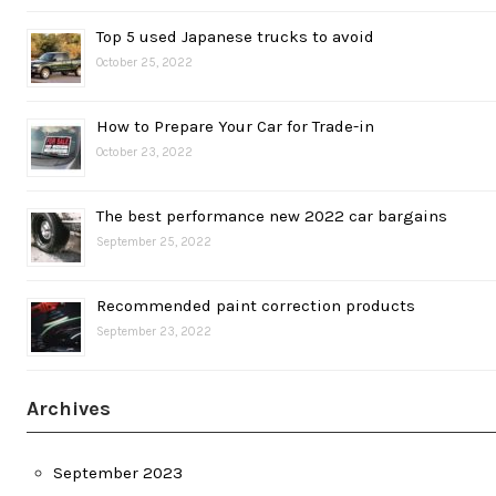
Top 5 used Japanese trucks to avoid
October 25, 2022
How to Prepare Your Car for Trade-in
October 23, 2022
The best performance new 2022 car bargains
September 25, 2022
Recommended paint correction products
September 23, 2022
Archives
September 2023