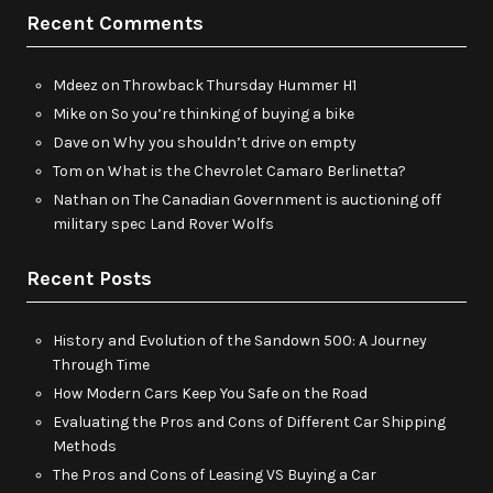
Recent Comments
Mdeez
on
Throwback Thursday Hummer H1
Mike
on
So you’re thinking of buying a bike
Dave
on
Why you shouldn’t drive on empty
Tom
on
What is the Chevrolet Camaro Berlinetta?
Nathan
on
The Canadian Government is auctioning off
military spec Land Rover Wolfs
Recent Posts
History and Evolution of the Sandown 500: A Journey
Through Time
How Modern Cars Keep You Safe on the Road
Evaluating the Pros and Cons of Different Car Shipping
Methods
The Pros and Cons of Leasing VS Buying a Car