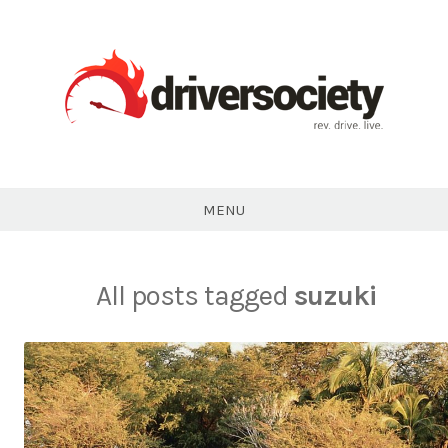
Skip
to
content
DriverSociety.com
MENU
All posts tagged
suzuki