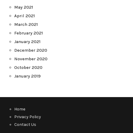
May 2021
April 2021
March 2021
February 2021
January 2021
December 2020
November 2020
October 2020
January 2019
Home
Privacy Policy
Contact Us