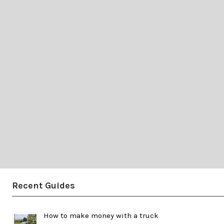
Recent Guides
How to make money with a truck