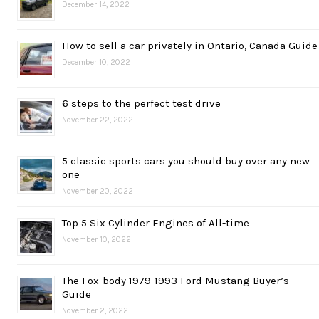
December 14, 2022
How to sell a car privately in Ontario, Canada Guide
December 10, 2022
6 steps to the perfect test drive
November 22, 2022
5 classic sports cars you should buy over any new
one
November 20, 2022
Top 5 Six Cylinder Engines of All-time
November 10, 2022
The Fox-body 1979-1993 Ford Mustang Buyer’s
Guide
November 2, 2022