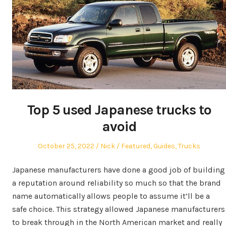
Top 5 used Japanese trucks to
avoid
Posted
Author
Posted
October 25, 2022
Nick
Featured
,
Guides
,
Trucks
on
in
Japanese manufacturers have done a good job of building
a reputation around reliability so much so that the brand
name automatically allows people to assume it’ll be a
safe choice. This strategy allowed Japanese manufacturers
to break through in the North American market and really