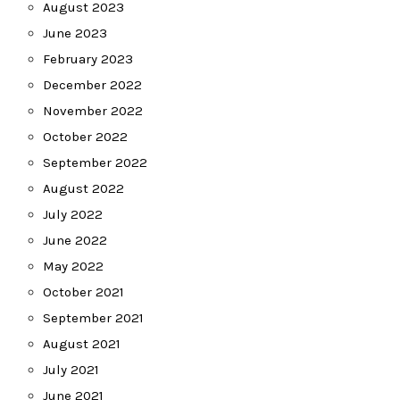
August 2023
June 2023
February 2023
December 2022
November 2022
October 2022
September 2022
August 2022
July 2022
June 2022
May 2022
October 2021
September 2021
August 2021
July 2021
June 2021