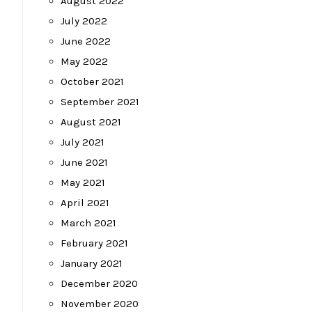
August 2022
July 2022
June 2022
May 2022
October 2021
September 2021
August 2021
July 2021
June 2021
May 2021
April 2021
March 2021
February 2021
January 2021
December 2020
November 2020