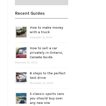
Recent Guides
How to make money
with a truck
December 14, 2022
How to sell a car
privately in Ontario,
Canada Guide
December 10, 2022
6 steps to the perfect
test drive
November 22, 2022
5 classic sports cars
you should buy over
any new one