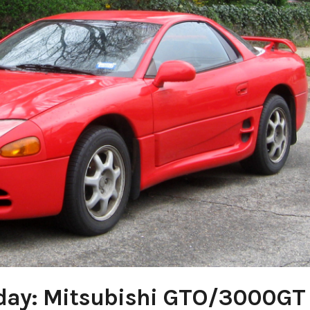
day: Mitsubishi GTO/3000GT