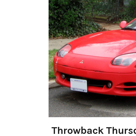
Throwback Thurs