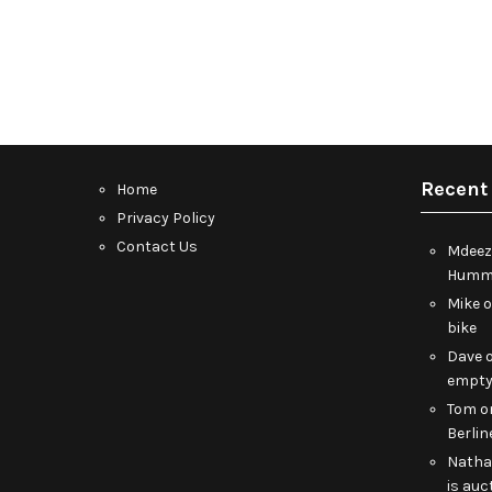
Recent
Home
Privacy Policy
Contact Us
Mdeez
Humme
Mike
bike
Dave
empt
Tom
o
Berlin
Nath
is auc