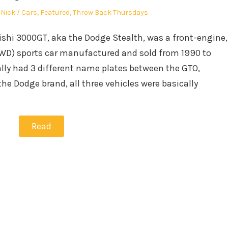
Author
Posted
Nick
Cars
,
Featured
,
Throw Back Thursdays
in
ishi 3000GT, aka the Dodge Stealth, was a front-engine,
WD) sports car manufactured and sold from 1990 to
lly had 3 different name plates between the GTO,
he Dodge brand, all three vehicles were basically
Read