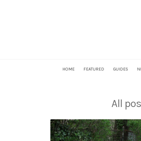
Skip
to
content
DriverSociety.com
HOME
FEATURED
GUIDES
N
All po