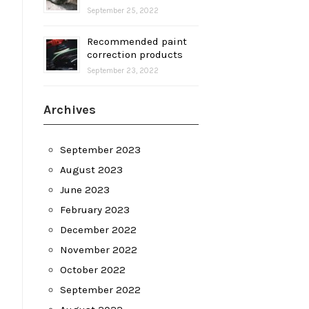
September 25, 2022
Recommended paint
correction products
September 23, 2022
Archives
September 2023
August 2023
June 2023
February 2023
December 2022
November 2022
October 2022
September 2022