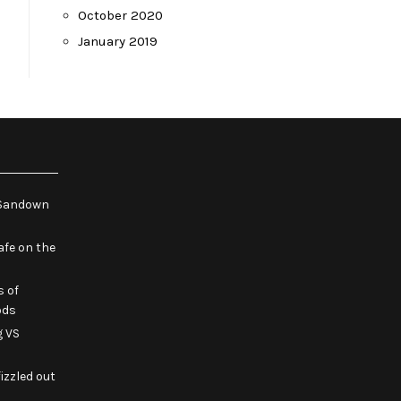
October 2020
January 2019
e Sandown
fe on the
s of
ods
g VS
izzled out