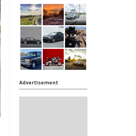
Advertisement