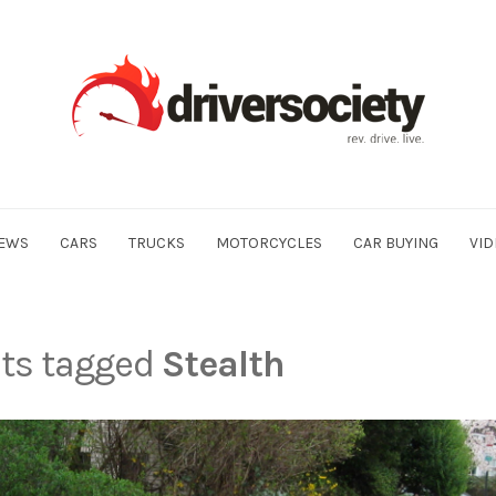
EWS
CARS
TRUCKS
MOTORCYCLES
CAR BUYING
VID
sts tagged
Stealth