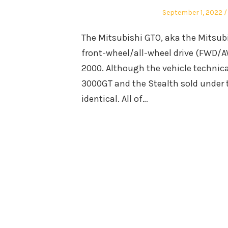
Posted
September 1, 2022
on
The Mitsubishi GTO, aka the Mitsub
front-wheel/all-wheel drive (FWD/A
2000. Although the vehicle technica
3000GT and the Stealth sold under t
identical. All of…