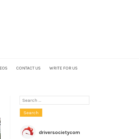
EOS
CONTACT US
WRITE FOR US
Search
for:
driversocietycom