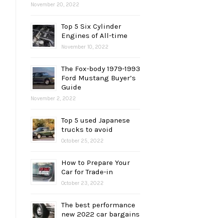
November 20, 2022
Top 5 Six Cylinder
Engines of All-time
November 10, 2022
The Fox-body 1979-1993
Ford Mustang Buyer’s
Guide
November 2, 2022
Top 5 used Japanese
trucks to avoid
October 25, 2022
How to Prepare Your
Car for Trade-in
October 23, 2022
The best performance
new 2022 car bargains