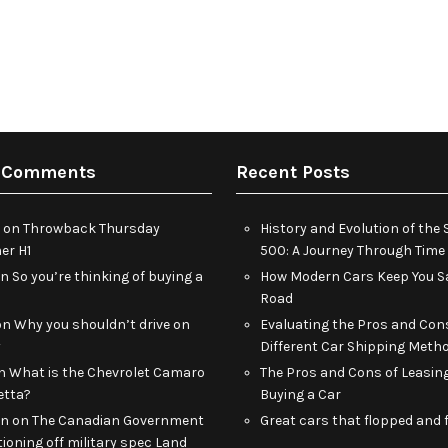
 Comments
Recent Posts
on
Throwback Thursday
History and Evolution of th
r H1
500: A Journey Through Time
on
So you’re thinking of buying a
How Modern Cars Keep You Sa
Road
on
Why you shouldn’t drive on
Evaluating the Pros and Con
y
Different Car Shipping Meth
n
What is the Chevrolet Camaro
The Pros and Cons of Leasin
etta?
Buying a Car
an
on
The Canadian Government
Great cars that flopped and f
tioning off military spec Land