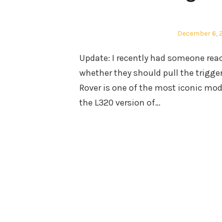
Posted
December 6, 
on
Update: I recently had someone rea
whether they should pull the trigger
Rover is one of the most iconic mod
the L320 version of…