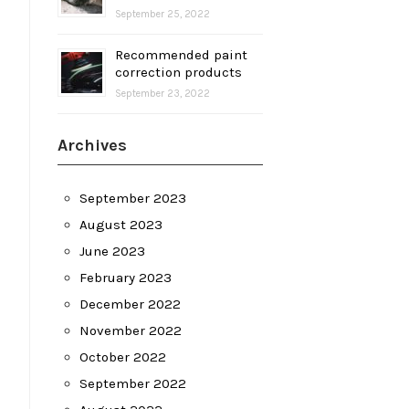
September 25, 2022
Recommended paint
correction products
September 23, 2022
Archives
September 2023
August 2023
June 2023
February 2023
December 2022
November 2022
October 2022
September 2022