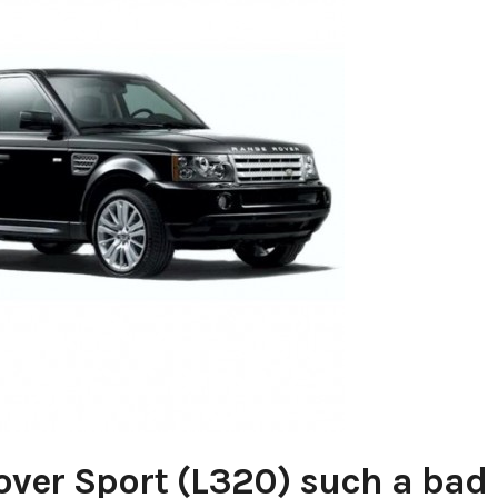
over Sport (L320) such a bad