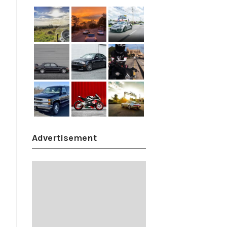
Advertisement