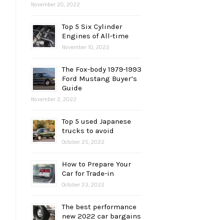
November 20, 2022
Top 5 Six Cylinder
Engines of All-time
November 10, 2022
The Fox-body 1979-1993
Ford Mustang Buyer’s
Guide
November 2, 2022
Top 5 used Japanese
trucks to avoid
October 25, 2022
How to Prepare Your
Car for Trade-in
October 23, 2022
The best performance
new 2022 car bargains