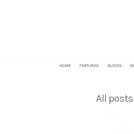
Skip
to
content
DriverSociety.com
HOME
FEATURED
GUIDES
N
All post