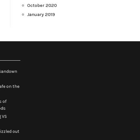
October 2020
January 2019
e Sandown
fe on the
s of
ods
g VS
izzled out