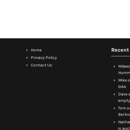
Recent
Home
Privacy Policy
Contact Us
Mdeez
Humme
Mike
bike
Dave
empt
Tom
o
Berlin
Nath
is auc