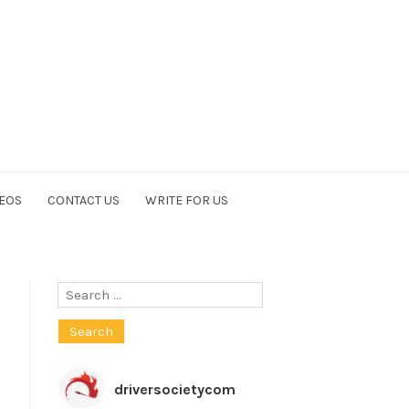
EOS
CONTACT US
WRITE FOR US
Search
for:
driversocietycom