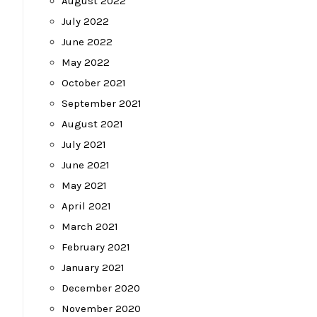
August 2022
July 2022
June 2022
May 2022
October 2021
September 2021
August 2021
July 2021
June 2021
May 2021
April 2021
March 2021
February 2021
January 2021
December 2020
November 2020