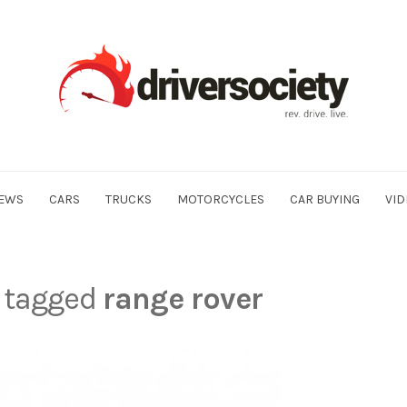
EWS
CARS
TRUCKS
MOTORCYCLES
CAR BUYING
VID
s tagged
range rover