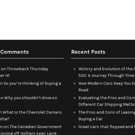
 Comments
Recent Posts
on
Throwback Thursday
History and Evolution of th
r H1
500: A Journey Through Time
on
So you’re thinking of buying a
How Modern Cars Keep You Sa
Road
on
Why you shouldn’t drive on
Evaluating the Pros and Con
y
Different Car Shipping Meth
n
What is the Chevrolet Camaro
The Pros and Cons of Leasin
etta?
Buying a Car
an
on
The Canadian Government
Great cars that flopped and f
tioning off military spec Land