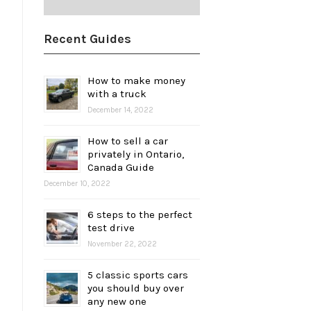
Recent Guides
How to make money
with a truck
December 14, 2022
How to sell a car
privately in Ontario,
Canada Guide
December 10, 2022
6 steps to the perfect
test drive
November 22, 2022
5 classic sports cars
you should buy over
any new one