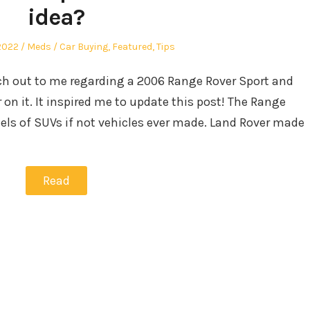
idea?
Author
Posted
2022
Meds
Car Buying
,
Featured
,
Tips
in
ch out to me regarding a 2006 Range Rover Sport and
 on it. It inspired me to update this post! The Range
els of SUVs if not vehicles ever made. Land Rover made
Read