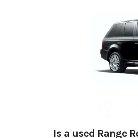
Is a used Range R