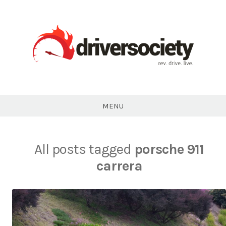
Skip
to
content
DriverSociety.com
MENU
All posts tagged
porsche 911
carrera