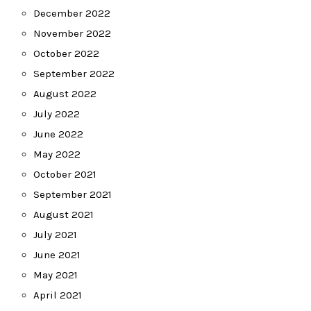
December 2022
November 2022
October 2022
September 2022
August 2022
July 2022
June 2022
May 2022
October 2021
September 2021
August 2021
July 2021
June 2021
May 2021
April 2021