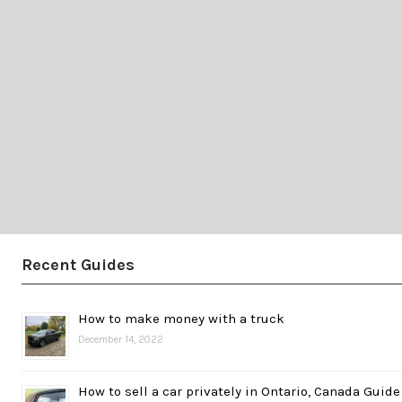
Recent Guides
How to make money with a truck
December 14, 2022
How to sell a car privately in Ontario, Canada Guide