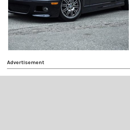
Advertisement