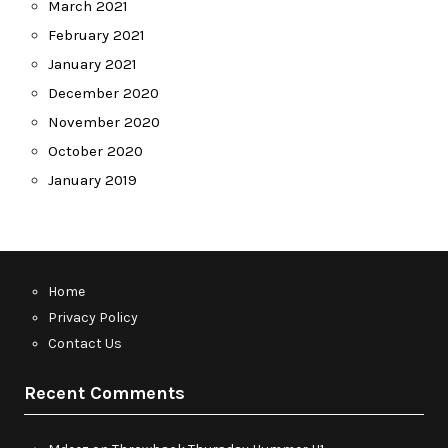
March 2021
February 2021
January 2021
December 2020
November 2020
October 2020
January 2019
Home
Privacy Policy
Contact Us
Recent Comments