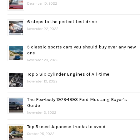
December 10, 2022
6 steps to the perfect test drive
November 22, 2022
5 classic sports cars you should buy over any new
one
November 20, 2022
Top 5 Six Cylinder Engines of All-time
November 10, 2022
The Fox-body 1979-1993 Ford Mustang Buyer’s
Guide
November 2, 2022
Top 5 used Japanese trucks to avoid
October 25, 2022