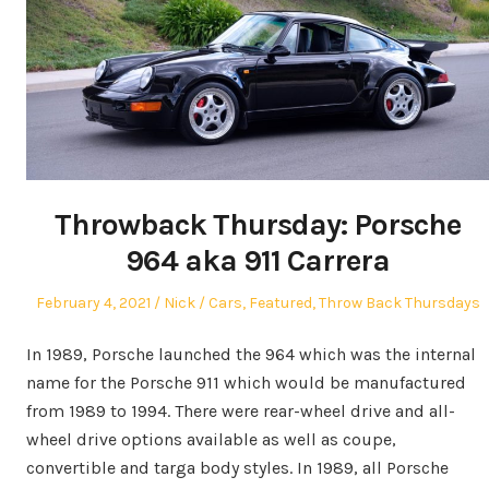
Throwback Thursday: Porsche
964 aka 911 Carrera
Posted
Author
Posted
February 4, 2021
Nick
Cars
,
Featured
,
Throw Back Thursdays
on
in
In 1989, Porsche launched the 964 which was the internal
name for the Porsche 911 which would be manufactured
from 1989 to 1994. There were rear-wheel drive and all-
wheel drive options available as well as coupe,
convertible and targa body styles. In 1989, all Porsche