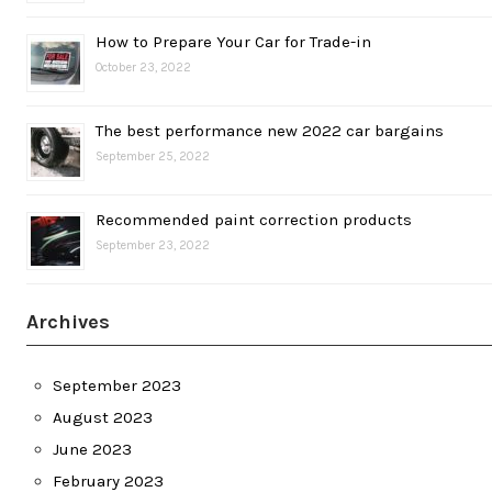
How to Prepare Your Car for Trade-in
October 23, 2022
The best performance new 2022 car bargains
September 25, 2022
Recommended paint correction products
September 23, 2022
Archives
September 2023
August 2023
June 2023
February 2023