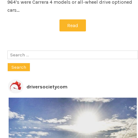
964’s were Carrera 4 models or all-wheel drive optioned
cars…
Read
Search
for:
driversocietycom