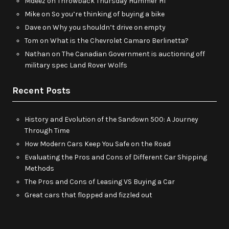
Mdeez
on
Throwback Thursday Hummer H1
Mike
on
So you’re thinking of buying a bike
Dave
on
Why you shouldn’t drive on empty
Tom
on
What is the Chevrolet Camaro Berlinetta?
Nathan
on
The Canadian Government is auctioning off
military spec Land Rover Wolfs
Recent Posts
History and Evolution of the Sandown 500: A Journey
Through Time
How Modern Cars Keep You Safe on the Road
Evaluating the Pros and Cons of Different Car Shipping
Methods
The Pros and Cons of Leasing VS Buying a Car
Great cars that flopped and fizzled out