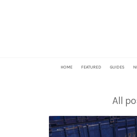
Skip
to
content
DriverSociety.com
HOME
FEATURED
GUIDES
N
All p