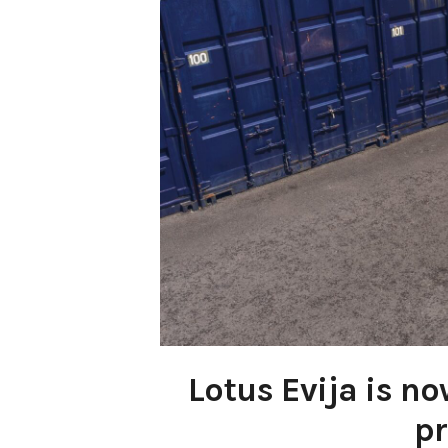
Lotus Evija is n
pr