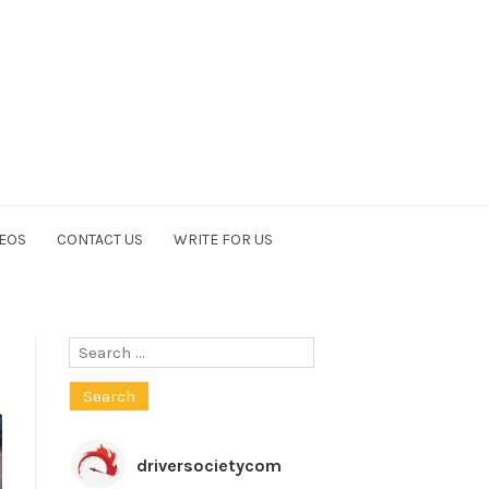
EOS
CONTACT US
WRITE FOR US
Search
for:
driversocietycom