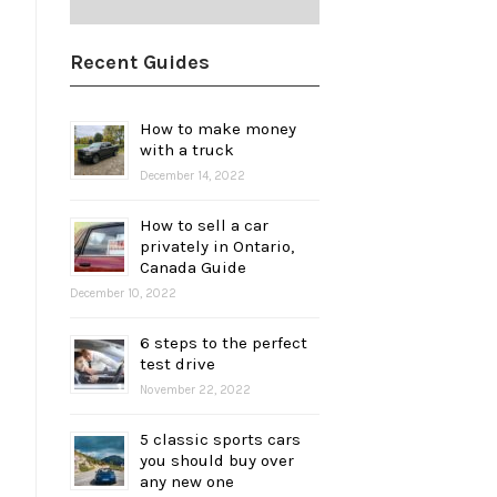
Recent Guides
How to make money
with a truck
December 14, 2022
How to sell a car
privately in Ontario,
Canada Guide
December 10, 2022
6 steps to the perfect
test drive
November 22, 2022
5 classic sports cars
you should buy over
any new one