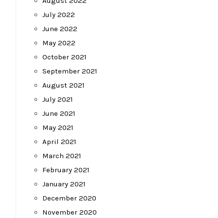
August 2022
July 2022
June 2022
May 2022
October 2021
September 2021
August 2021
July 2021
June 2021
May 2021
April 2021
March 2021
February 2021
January 2021
December 2020
November 2020