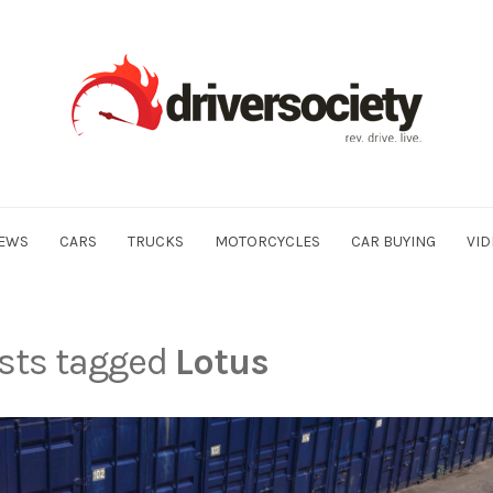
EWS
CARS
TRUCKS
MOTORCYCLES
CAR BUYING
VID
osts tagged
Lotus