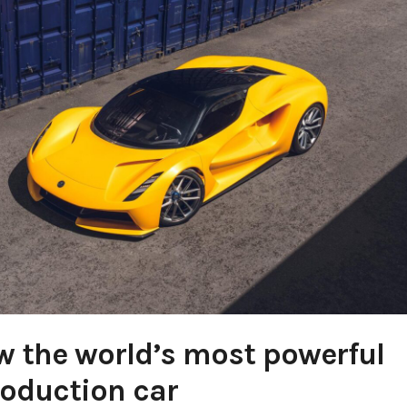
ow the world’s most powerful
oduction car