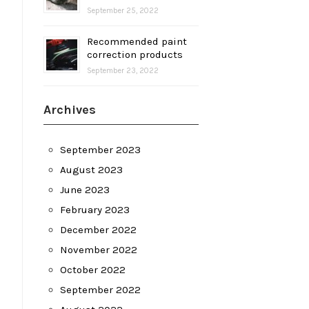
September 25, 2022
Recommended paint
correction products
September 23, 2022
Archives
September 2023
August 2023
June 2023
February 2023
December 2022
November 2022
October 2022
September 2022