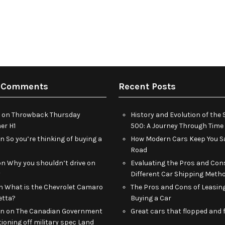
 Comments
Recent Posts
on
Throwback Thursday
History and Evolution of th
r H1
500: A Journey Through Time
on
So you’re thinking of buying a
How Modern Cars Keep You Sa
Road
on
Why you shouldn’t drive on
Evaluating the Pros and Con
y
Different Car Shipping Meth
n
What is the Chevrolet Camaro
The Pros and Cons of Leasin
etta?
Buying a Car
an
on
The Canadian Government
Great cars that flopped and f
tioning off military spec Land