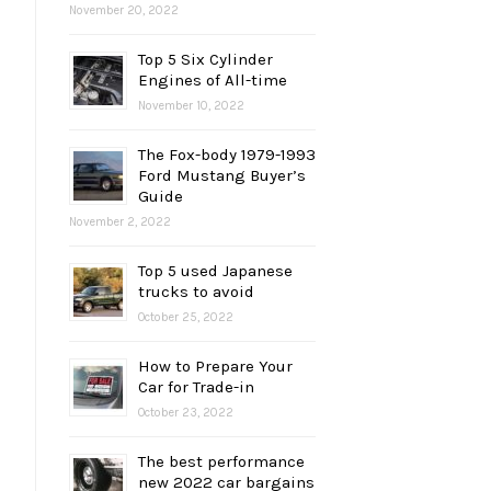
November 20, 2022
Top 5 Six Cylinder
Engines of All-time
November 10, 2022
The Fox-body 1979-1993
Ford Mustang Buyer’s
Guide
November 2, 2022
Top 5 used Japanese
trucks to avoid
October 25, 2022
How to Prepare Your
Car for Trade-in
October 23, 2022
The best performance
new 2022 car bargains