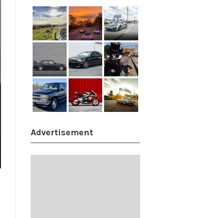
Advertisement