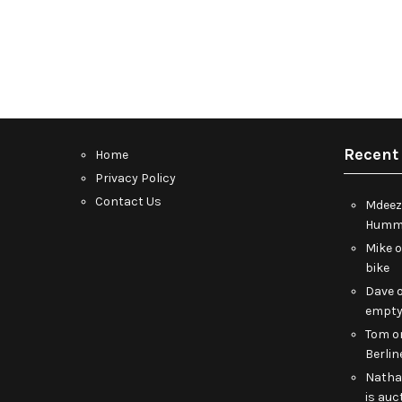
Recent
Home
Privacy Policy
Contact Us
Mdeez
Humme
Mike
bike
Dave
empt
Tom
o
Berlin
Nath
is auc