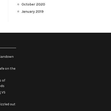
October 2020
January 2019
e Sandown
fe on the
s of
ods
g VS
izzled out