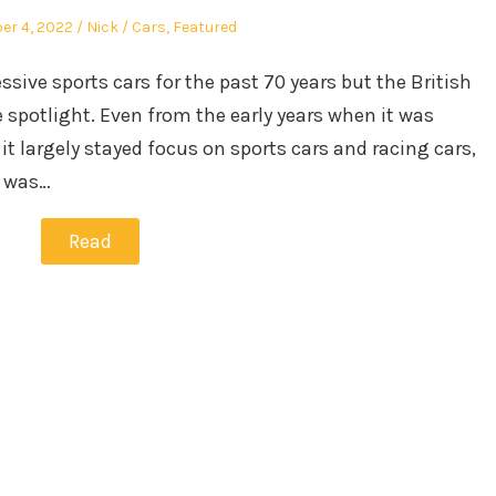
Author
Posted
r 4, 2022
Nick
Cars
,
Featured
in
ve sports cars for the past 70 years but the British
 spotlight. Even from the early years when it was
t largely stayed focus on sports cars and racing cars,
t was…
Read