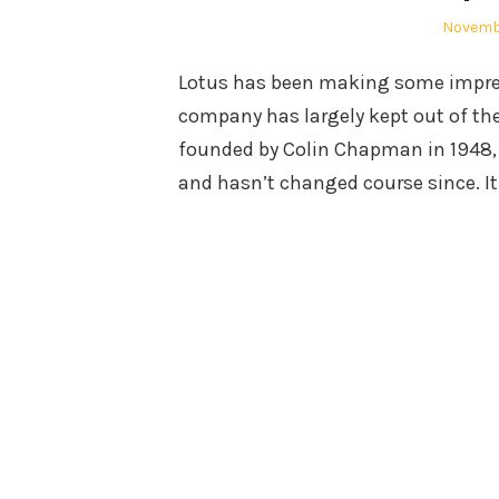
Posted
Novembe
on
Lotus has been making some impressi
company has largely kept out of the
founded by Colin Chapman in 1948, i
and hasn’t changed course since. I