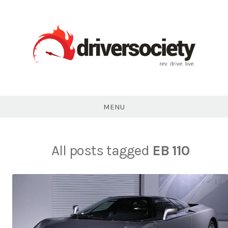
Skip
to
content
DriverSociety.com
MENU
All posts tagged
EB 110