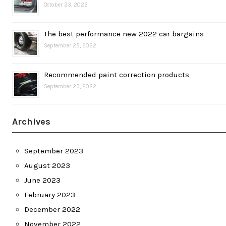
October 23, 2022
The best performance new 2022 car bargains
September 25, 2022
Recommended paint correction products
September 23, 2022
Archives
September 2023
August 2023
June 2023
February 2023
December 2022
November 2022