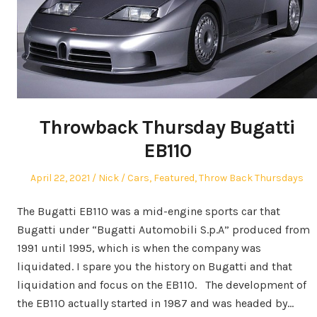
Throwback Thursday Bugatti
EB110
Posted
Author
Posted
April 22, 2021
Nick
Cars
,
Featured
,
Throw Back Thursdays
on
in
The Bugatti EB110 was a mid-engine sports car that
Bugatti under “Bugatti Automobili S.p.A” produced from
1991 until 1995, which is when the company was
liquidated. I spare you the history on Bugatti and that
liquidation and focus on the EB110. The development of
the EB110 actually started in 1987 and was headed by…