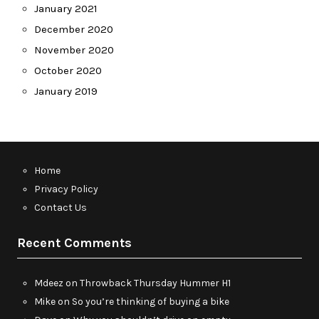
January 2021
December 2020
November 2020
October 2020
January 2019
Home
Privacy Policy
Contact Us
Recent Comments
Mdeez
on
Throwback Thursday Hummer H1
Mike
on
So you’re thinking of buying a bike