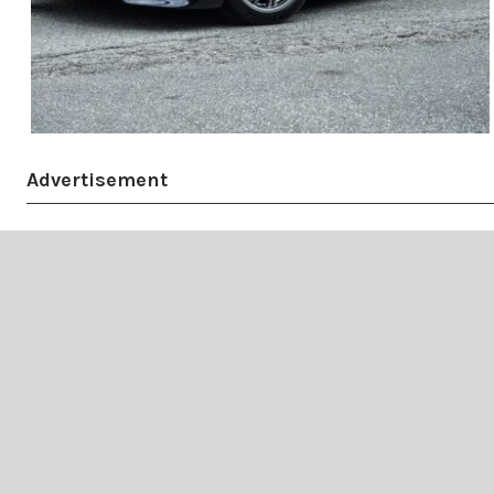
Advertisement