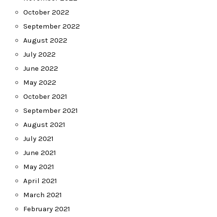
October 2022
September 2022
August 2022
July 2022
June 2022
May 2022
October 2021
September 2021
August 2021
July 2021
June 2021
May 2021
April 2021
March 2021
February 2021