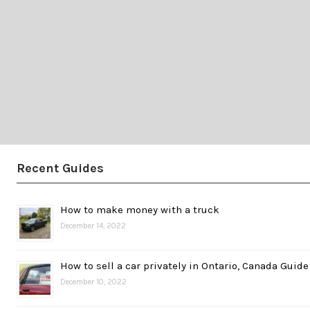
Recent Guides
How to make money with a truck
December 14, 2022
How to sell a car privately in Ontario, Canada Guide
December 10, 2022