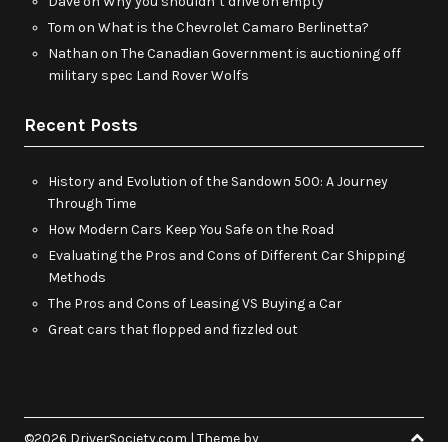
Dave
on
Why you shouldn’t drive on empty
Tom
on
What is the Chevrolet Camaro Berlinetta?
Nathan
on
The Canadian Government is auctioning off
military spec Land Rover Wolfs
Recent Posts
History and Evolution of the Sandown 500: A Journey
Through Time
How Modern Cars Keep You Safe on the Road
Evaluating the Pros and Cons of Different Car Shipping
Methods
The Pros and Cons of Leasing VS Buying a Car
Great cars that flopped and fizzled out
©2026 DriverSociety.com
| Theme by