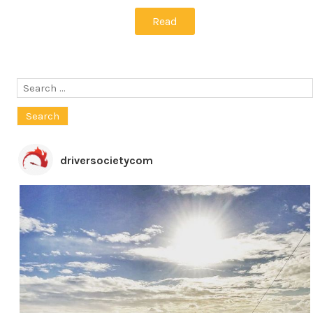
Read
Search
for:
driversocietycom