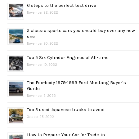
6 steps to the perfect test drive
November 22, 2022
5 classic sports cars you should buy over any new
one
November 20, 2022
Top 5 Six Cylinder Engines of All-time
November 10, 2022
The Fox-body 1979-1993 Ford Mustang Buyer’s
Guide
November 2, 2022
Top 5 used Japanese trucks to avoid
October 25, 2022
How to Prepare Your Car for Trade-in