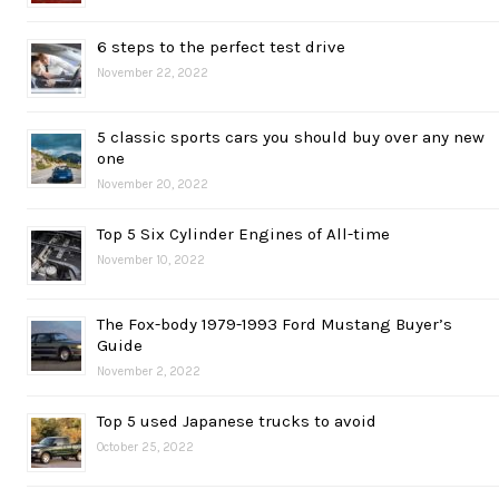
6 steps to the perfect test drive
November 22, 2022
5 classic sports cars you should buy over any new
one
November 20, 2022
Top 5 Six Cylinder Engines of All-time
November 10, 2022
The Fox-body 1979-1993 Ford Mustang Buyer’s
Guide
November 2, 2022
Top 5 used Japanese trucks to avoid
October 25, 2022