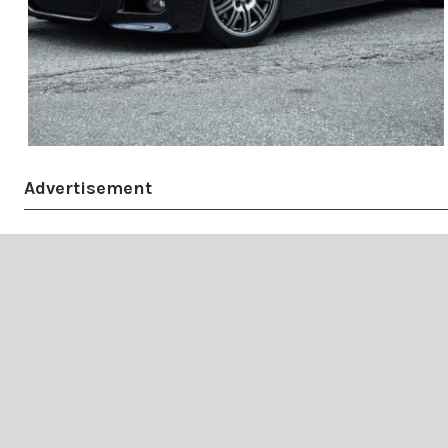
Advertisement