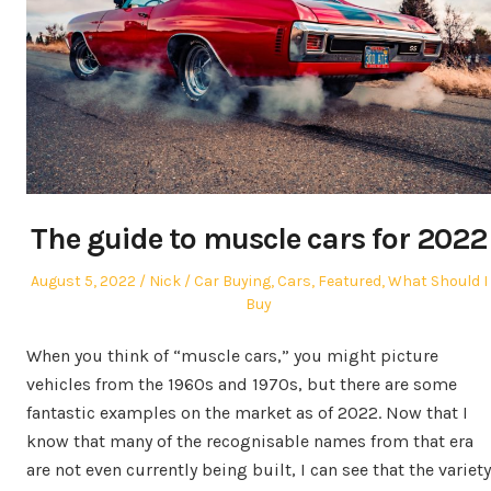
The guide to muscle cars for 2022
Posted
Author
Posted
August 5, 2022
Nick
Car Buying
,
Cars
,
Featured
,
What Should I
on
in
Buy
When you think of “muscle cars,” you might picture
vehicles from the 1960s and 1970s, but there are some
fantastic examples on the market as of 2022. Now that I
know that many of the recognisable names from that era
are not even currently being built, I can see that the variety