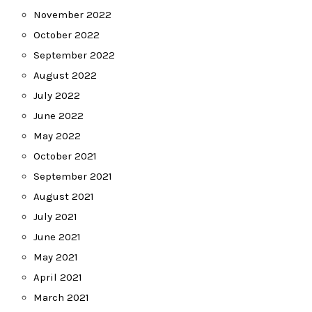
November 2022
October 2022
September 2022
August 2022
July 2022
June 2022
May 2022
October 2021
September 2021
August 2021
July 2021
June 2021
May 2021
April 2021
March 2021