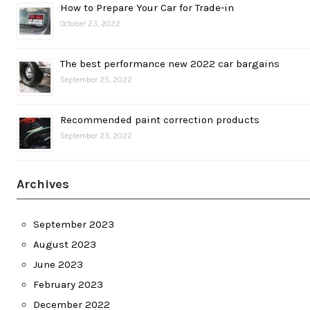
How to Prepare Your Car for Trade-in
October 23, 2022
The best performance new 2022 car bargains
September 25, 2022
Recommended paint correction products
September 23, 2022
Archives
September 2023
August 2023
June 2023
February 2023
December 2022