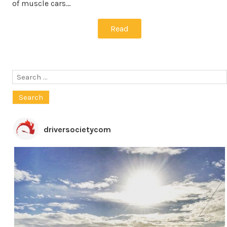
of muscle cars…
Read
Search
for:
driversocietycom