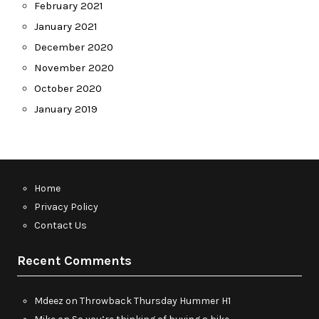
February 2021
January 2021
December 2020
November 2020
October 2020
January 2019
Home
Privacy Policy
Contact Us
Recent Comments
Mdeez
on
Throwback Thursday Hummer H1