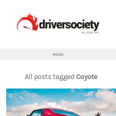
Skip
to
content
DriverSociety.com
MENU
All posts tagged
Coyote