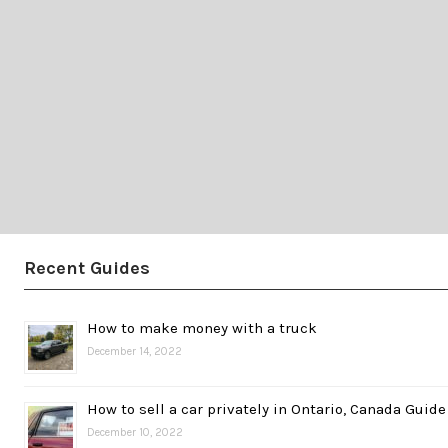
Recent Guides
How to make money with a truck
December 14, 2022
How to sell a car privately in Ontario, Canada Guide
December 10, 2022