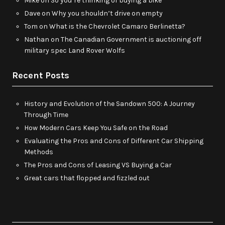
Mike
on
So you’re thinking of buying a bike
Dave
on
Why you shouldn’t drive on empty
Tom
on
What is the Chevrolet Camaro Berlinetta?
Nathan
on
The Canadian Government is auctioning off
military spec Land Rover Wolfs
Recent Posts
History and Evolution of the Sandown 500: A Journey
Through Time
How Modern Cars Keep You Safe on the Road
Evaluating the Pros and Cons of Different Car Shipping
Methods
The Pros and Cons of Leasing VS Buying a Car
Great cars that flopped and fizzled out