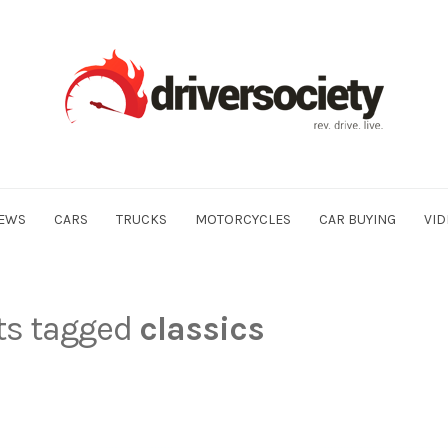
EWS
CARS
TRUCKS
MOTORCYCLES
CAR BUYING
VID
sts tagged
classics