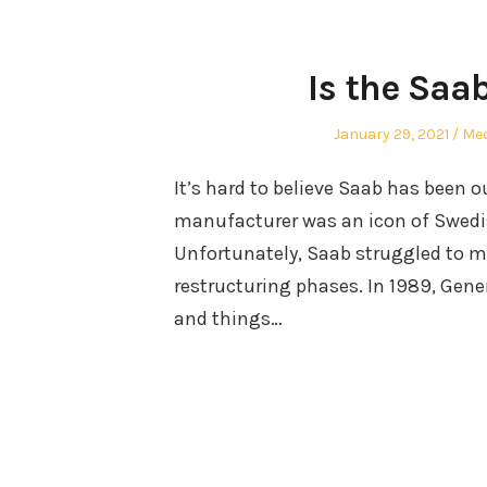
Is the Saab
Posted
Aut
January 29, 2021
Me
on
It’s hard to believe Saab has been 
manufacturer was an icon of Swedi
Unfortunately, Saab struggled to ma
restructuring phases. In 1989, Gene
and things…