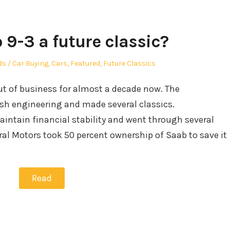
 9-3 a future classic?
hor
Posted
ds
Car Buying
,
Cars
,
Featured
,
Future Classics
in
out of business for almost a decade now. The
sh engineering and made several classics.
intain financial stability and went through several
ral Motors took 50 percent ownership of Saab to save it
Read