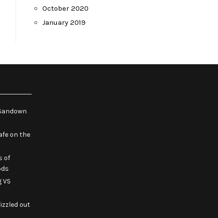
October 2020
January 2019
e Sandown
fe on the
s of
ods
g VS
izzled out