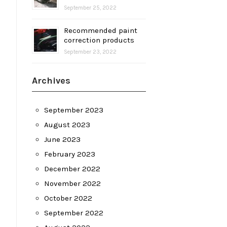
September 25, 2022
Recommended paint
correction products
September 23, 2022
Archives
September 2023
August 2023
June 2023
February 2023
December 2022
November 2022
October 2022
September 2022