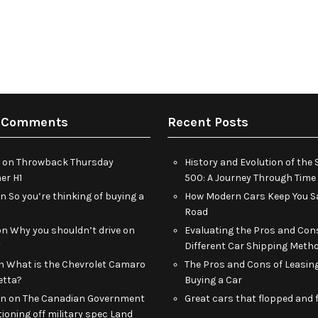
 Comments
Recent Posts
on
Throwback Thursday
History and Evolution of th
r H1
500: A Journey Through Time
on
So you’re thinking of buying a
How Modern Cars Keep You Sa
Road
on
Why you shouldn’t drive on
Evaluating the Pros and Con
y
Different Car Shipping Meth
n
What is the Chevrolet Camaro
The Pros and Cons of Leasin
etta?
Buying a Car
an
on
The Canadian Government
Great cars that flopped and f
tioning off military spec Land