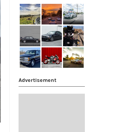
Advertisement