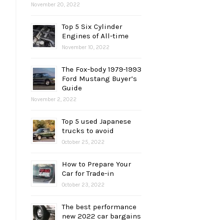
November 20, 2022
Top 5 Six Cylinder
Engines of All-time
November 10, 2022
The Fox-body 1979-1993
Ford Mustang Buyer’s
Guide
November 2, 2022
Top 5 used Japanese
trucks to avoid
October 25, 2022
How to Prepare Your
Car for Trade-in
October 23, 2022
The best performance
new 2022 car bargains