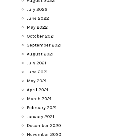
August 2022
July 2022
June 2022
May 2022
October 2021
September 2021
August 2021
July 2021
June 2021
May 2021
April 2021
March 2021
February 2021
January 2021
December 2020
November 2020