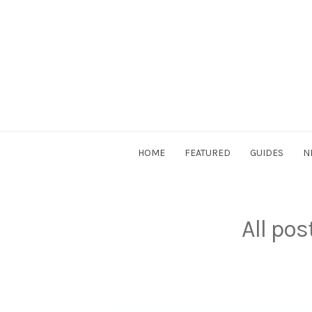
Skip
to
content
DriverSociety.com
HOME
FEATURED
GUIDES
N
All po