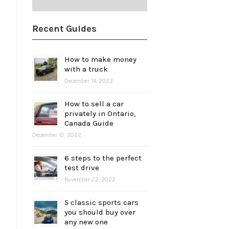
Recent Guides
How to make money
with a truck
December 14, 2022
How to sell a car
privately in Ontario,
Canada Guide
December 10, 2022
6 steps to the perfect
test drive
November 22, 2022
5 classic sports cars
you should buy over
any new one