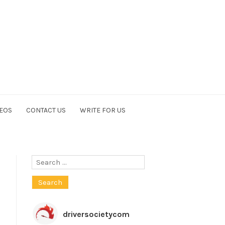
EOS
CONTACT US
WRITE FOR US
Search
for:
driversocietycom