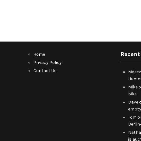
Recent
Home
Privacy Policy
Contact Us
Mdeez
Humme
Mike
bike
Dave
empt
Tom
o
Berlin
Nath
is auc