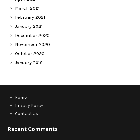
March 2021
February 2021
January 2021
December 2020
November 2020
October 2020
January 2019
Home
Privacy Policy
Contact Us
Recent Comments