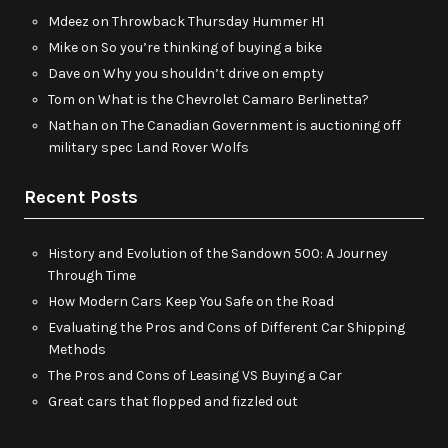
Mdeez
on
Throwback Thursday Hummer H1
Mike
on
So you’re thinking of buying a bike
Dave
on
Why you shouldn’t drive on empty
Tom
on
What is the Chevrolet Camaro Berlinetta?
Nathan
on
The Canadian Government is auctioning off
military spec Land Rover Wolfs
Recent Posts
History and Evolution of the Sandown 500: A Journey
Through Time
How Modern Cars Keep You Safe on the Road
Evaluating the Pros and Cons of Different Car Shipping
Methods
The Pros and Cons of Leasing VS Buying a Car
Great cars that flopped and fizzled out