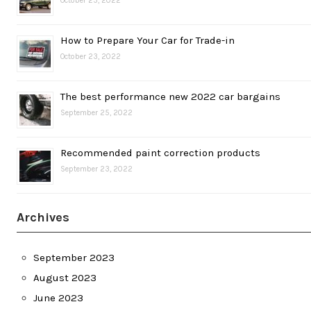
October 25, 2022
How to Prepare Your Car for Trade-in
October 23, 2022
The best performance new 2022 car bargains
September 25, 2022
Recommended paint correction products
September 23, 2022
Archives
September 2023
August 2023
June 2023