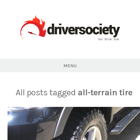
Skip
to
content
DriverSociety.com
MENU
All posts tagged
all-terrain tire