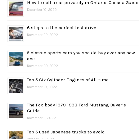
How to sell a car privately in Ontario, Canada Guide
December 10, 2022
6 steps to the perfect test drive
November 22, 2022
5 classic sports cars you should buy over any new
one
November 20, 2022
Top 5 Six Cylinder Engines of All-time
November 10, 2022
The Fox-body 1979-1993 Ford Mustang Buyer’s
Guide
November 2, 2022
Top 5 used Japanese trucks to avoid