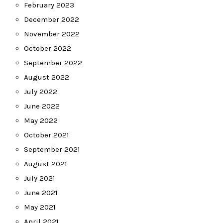
February 2023
December 2022
November 2022
October 2022
September 2022
August 2022
July 2022
June 2022
May 2022
October 2021
September 2021
August 2021
July 2021
June 2021
May 2021
April 2021