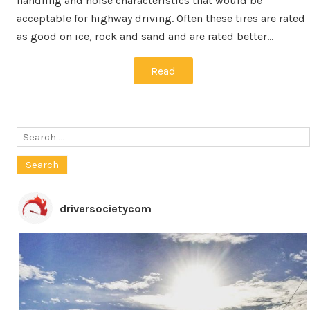
handling and noise characteristics that would be
acceptable for highway driving. Often these tires are rated
as good on ice, rock and sand and are rated better…
Read
Search
for:
driversocietycom