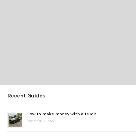
Recent Guides
How to make money with a truck
December 14, 2022