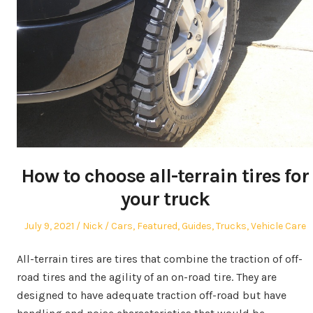
How to choose all-terrain tires for
your truck
Posted
Author
Posted
July 9, 2021
Nick
Cars
,
Featured
,
Guides
,
Trucks
,
Vehicle Care
on
in
All-terrain tires are tires that combine the traction of off-
road tires and the agility of an on-road tire. They are
designed to have adequate traction off-road but have