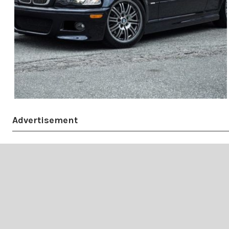
Advertisement