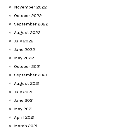
November 2022
October 2022
September 2022
August 2022
July 2022
June 2022
May 2022
October 2021
September 2021
August 2021
July 2021
June 2021
May 2021
April 2021
March 2021