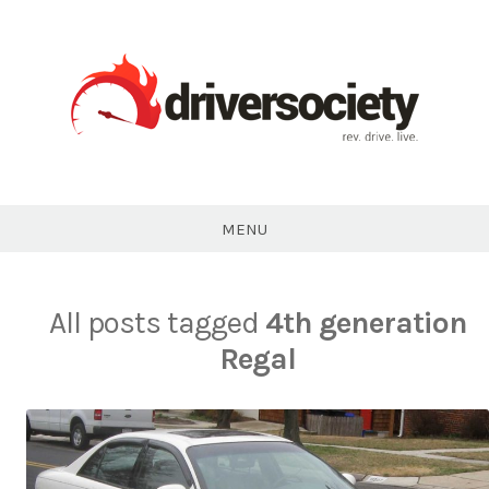
Skip
to
content
DriverSociety.com
MENU
All posts tagged
4th generation
Regal