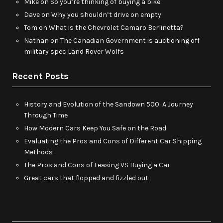
Mike
on
So you’re thinking of buying a bike
Dave
on
Why you shouldn’t drive on empty
Tom
on
What is the Chevrolet Camaro Berlinetta?
Nathan
on
The Canadian Government is auctioning off
military spec Land Rover Wolfs
Recent Posts
History and Evolution of the Sandown 500: A Journey
Through Time
How Modern Cars Keep You Safe on the Road
Evaluating the Pros and Cons of Different Car Shipping
Methods
The Pros and Cons of Leasing VS Buying a Car
Great cars that flopped and fizzled out