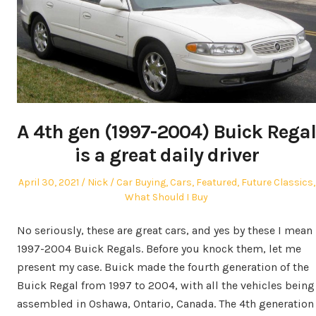
A 4th gen (1997-2004) Buick Regal
is a great daily driver
Posted
Author
Posted
April 30, 2021
Nick
Car Buying
,
Cars
,
Featured
,
Future Classics
,
on
in
What Should I Buy
No seriously, these are great cars, and yes by these I mean
1997-2004 Buick Regals. Before you knock them, let me
present my case. Buick made the fourth generation of the
Buick Regal from 1997 to 2004, with all the vehicles being
assembled in Oshawa, Ontario, Canada. The 4th generation