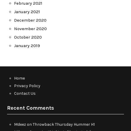
February 2021
January 2021
December 2020
November 2020
October 2020
January 2019
Home
Privacy Policy
Contact Us
Recent Comments
Mdeez
on
Throwback Thursday Hummer H1