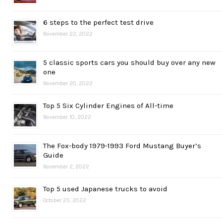
6 steps to the perfect test drive
November 22, 2022
5 classic sports cars you should buy over any new
one
November 20, 2022
Top 5 Six Cylinder Engines of All-time
November 10, 2022
The Fox-body 1979-1993 Ford Mustang Buyer’s
Guide
November 2, 2022
Top 5 used Japanese trucks to avoid
October 25, 2022