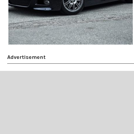
Advertisement