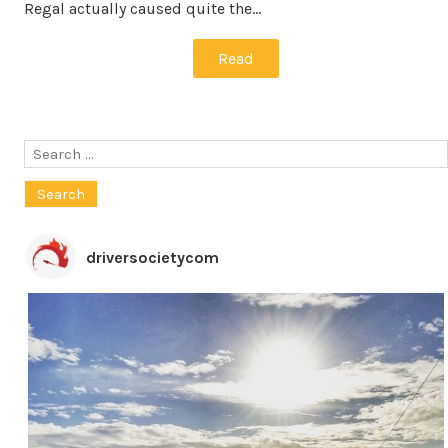
Regal actually caused quite the…
Read
Search
for:
driversocietycom