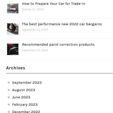
How to Prepare Your Car for Trade-in
October 23, 2022
The best performance new 2022 car bargains
September 25, 2022
Recommended paint correction products
September 23, 2022
Archives
September 2023
August 2023
June 2023
February 2023
December 2022