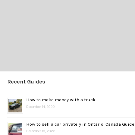
Recent Guides
How to make money with a truck
December 14, 2022
How to sell a car privately in Ontario, Canada Guide
December 10, 2022