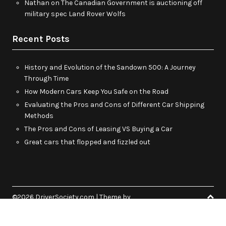
Nathan
on
The Canadian Government is auctioning off
military spec Land Rover Wolfs
Recent Posts
History and Evolution of the Sandown 500: A Journey
Through Time
How Modern Cars Keep You Safe on the Road
Evaluating the Pros and Cons of Different Car Shipping
Methods
The Pros and Cons of Leasing VS Buying a Car
Great cars that flopped and fizzled out
©2026 DriverSociety.com
| Theme by
SuperbThemes.Com