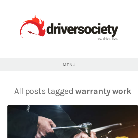
Skip
to
content
DriverSociety.com
MENU
All posts tagged
warranty work