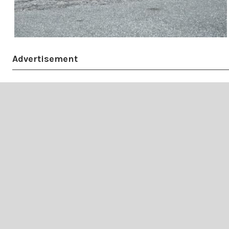
Advertisement