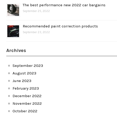
The best performance new 2022 car bargains
September 25, 2022
Recommended paint correction products
September 23, 2022
Archives
September 2023
August 2023
June 2023
February 2023
December 2022
November 2022
October 2022