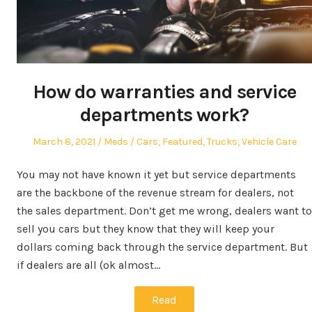
How do warranties and service
departments work?
Posted
Author
Posted
March 8, 2021
Meds
Cars
,
Featured
,
Trucks
,
Vehicle Care
on
in
You may not have known it yet but service departments
are the backbone of the revenue stream for dealers, not
the sales department. Don’t get me wrong, dealers want to
sell you cars but they know that they will keep your
dollars coming back through the service department. But
if dealers are all (ok almost…
Read