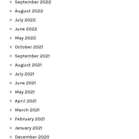
September 2022
August 2022
July 2022
June 2022
May 2022
October 2021
September 2021
August 2021
July 2021
June 2021
May 2021
April 2021
March 2021
February 2021
January 2021
December 2020