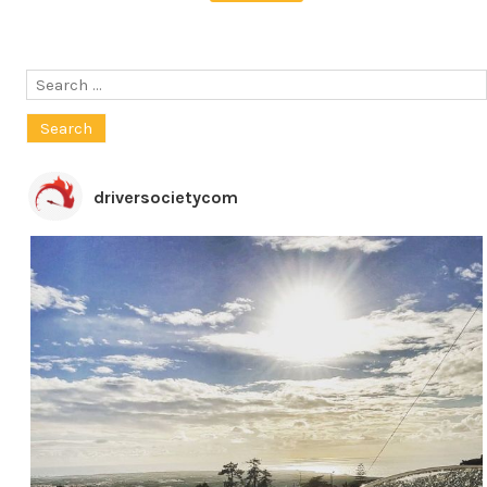
Search
for:
driversocietycom