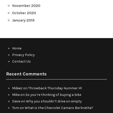
November 2020
October 2020
January 2019
Home
Privacy Policy
Contact Us
Recent Comments
Mdeez
on
Throwback Thursday Hummer H1
Mike
on
So you’re thinking of buying a bike
Dave
on
Why you shouldn’t drive on empty
Tom
on
What is the Chevrolet Camaro Berlinetta?