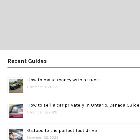
Recent Guides
How to make money with a truck
December 14, 2022
How to sell a car privately in Ontario, Canada Guide
December 10, 2022
6 steps to the perfect test drive
November 22, 2022