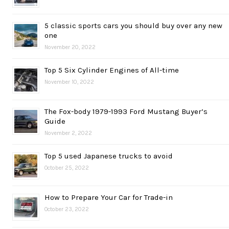
5 classic sports cars you should buy over any new
one
November 20, 2022
Top 5 Six Cylinder Engines of All-time
November 10, 2022
The Fox-body 1979-1993 Ford Mustang Buyer’s
Guide
November 2, 2022
Top 5 used Japanese trucks to avoid
October 25, 2022
How to Prepare Your Car for Trade-in
October 23, 2022