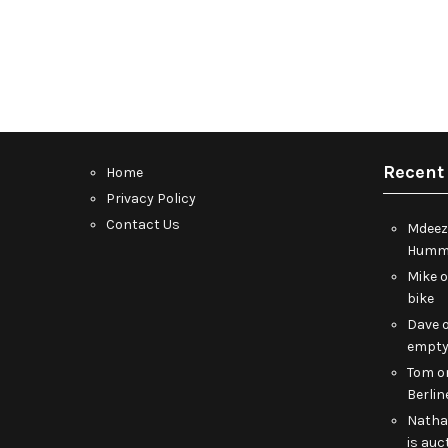
Recent
Home
Privacy Policy
Contact Us
Mdeez
Humme
Mike
bike
Dave
empt
Tom
o
Berlin
Nath
is auc