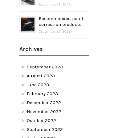
September 25, 2022
Recommended paint
correction products
September 23, 2022
Archives
September 2023
August 2023
June 2023
February 2023
December 2022
November 2022
October 2022
September 2022