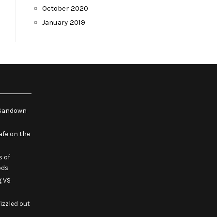
October 2020
January 2019
e Sandown
fe on the
s of
ods
g VS
izzled out