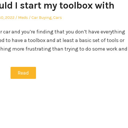
ld I start my toolbox with
Author
Posted
30, 2022
Meds
Car Buying
,
Cars
in
r car and you’re finding that you don’t have everything
d to have a toolbox and at least a basic set of tools or
nothing more frustrating than trying to do some work and
Read