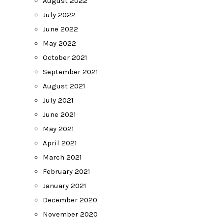
August 2022
July 2022
June 2022
May 2022
October 2021
September 2021
August 2021
July 2021
June 2021
May 2021
April 2021
March 2021
February 2021
January 2021
December 2020
November 2020