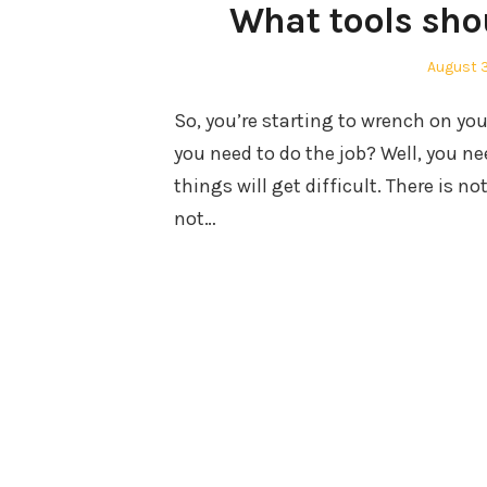
What tools shou
Posted
August 
on
So, you’re starting to wrench on you
you need to do the job? Well, you nee
things will get difficult. There is 
not…