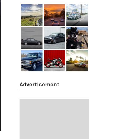
Advertisement