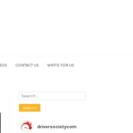
EOS
CONTACT US
WRITE FOR US
Search
for:
driversocietycom