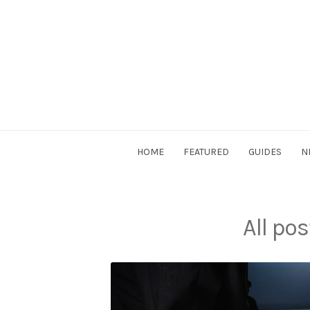
Skip
to
content
DriverSociety.com
HOME
FEATURED
GUIDES
N
All po