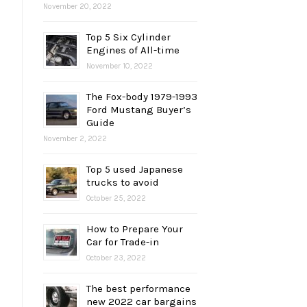
November 20, 2022
Top 5 Six Cylinder
Engines of All-time
November 10, 2022
The Fox-body 1979-1993
Ford Mustang Buyer’s
Guide
November 2, 2022
Top 5 used Japanese
trucks to avoid
October 25, 2022
How to Prepare Your
Car for Trade-in
October 23, 2022
The best performance
new 2022 car bargains