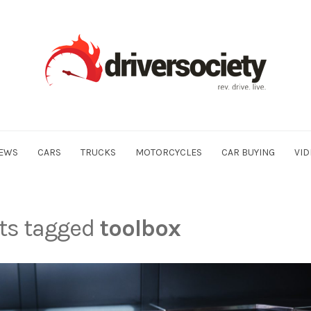
EWS
CARS
TRUCKS
MOTORCYCLES
CAR BUYING
VID
sts tagged
toolbox