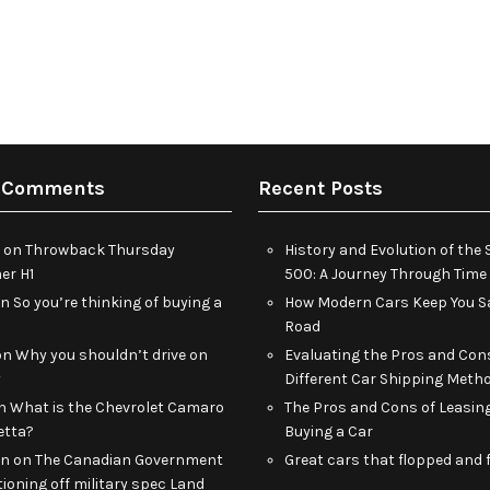
 Comments
Recent Posts
on
Throwback Thursday
History and Evolution of th
r H1
500: A Journey Through Time
on
So you’re thinking of buying a
How Modern Cars Keep You Sa
Road
on
Why you shouldn’t drive on
Evaluating the Pros and Con
y
Different Car Shipping Meth
n
What is the Chevrolet Camaro
The Pros and Cons of Leasin
etta?
Buying a Car
an
on
The Canadian Government
Great cars that flopped and f
tioning off military spec Land