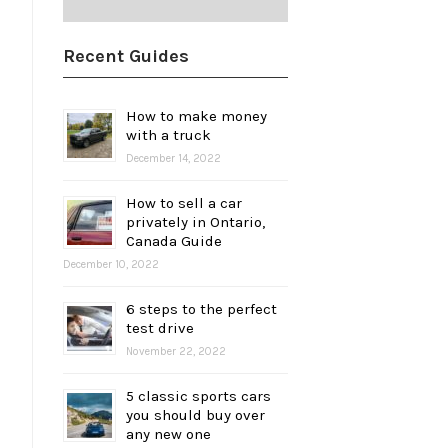
Recent Guides
How to make money
with a truck
December 14, 2022
How to sell a car
privately in Ontario,
Canada Guide
December 10, 2022
6 steps to the perfect
test drive
November 22, 2022
5 classic sports cars
you should buy over
any new one