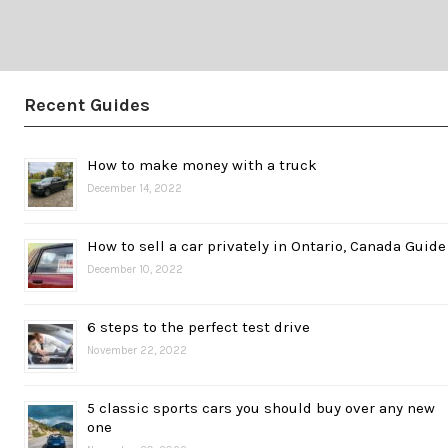
Recent Guides
How to make money with a truck
December 14, 2022
How to sell a car privately in Ontario, Canada Guide
December 10, 2022
6 steps to the perfect test drive
November 22, 2022
5 classic sports cars you should buy over any new
one