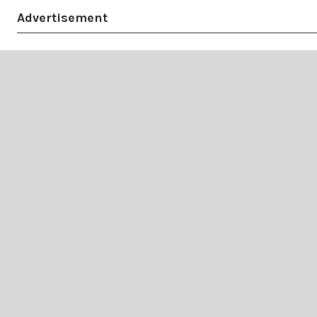
Advertisement