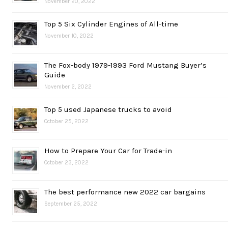
November 20, 2022
Top 5 Six Cylinder Engines of All-time
November 10, 2022
The Fox-body 1979-1993 Ford Mustang Buyer’s
Guide
November 2, 2022
Top 5 used Japanese trucks to avoid
October 25, 2022
How to Prepare Your Car for Trade-in
October 23, 2022
The best performance new 2022 car bargains
September 25, 2022