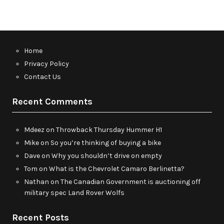
Home
Privacy Policy
Contact Us
Recent Comments
Mdeez
on
Throwback Thursday Hummer H1
Mike
on
So you’re thinking of buying a bike
Dave
on
Why you shouldn’t drive on empty
Tom
on
What is the Chevrolet Camaro Berlinetta?
Nathan
on
The Canadian Government is auctioning off
military spec Land Rover Wolfs
Recent Posts