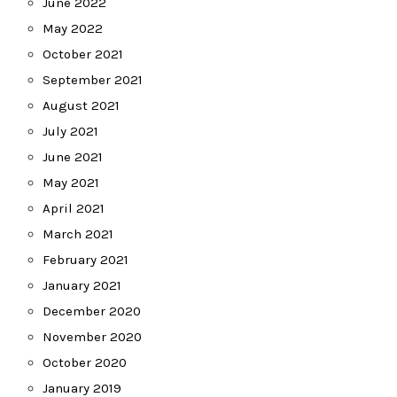
June 2022
May 2022
October 2021
September 2021
August 2021
July 2021
June 2021
May 2021
April 2021
March 2021
February 2021
January 2021
December 2020
November 2020
October 2020
January 2019