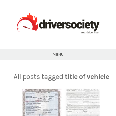
Skip
to
content
DriverSociety.com
MENU
All posts tagged
title of vehicle