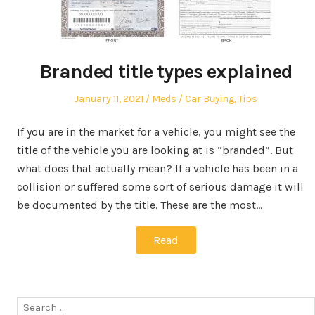
Branded title types explained
Posted
Author
Posted
January 11, 2021
Meds
Car Buying
,
Tips
on
in
If you are in the market for a vehicle, you might see the
title of the vehicle you are looking at is “branded”. But
what does that actually mean? If a vehicle has been in a
collision or suffered some sort of serious damage it will
be documented by the title. These are the most…
Read
Search