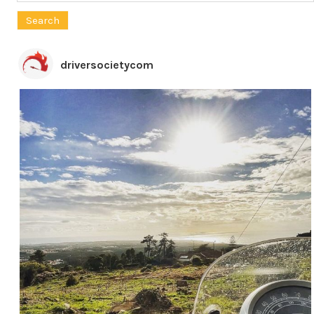
for:
driversocietycom