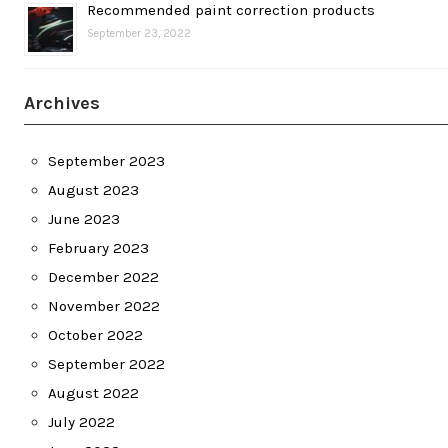
Recommended paint correction products
September 23, 2022
Archives
September 2023
August 2023
June 2023
February 2023
December 2022
November 2022
October 2022
September 2022
August 2022
July 2022