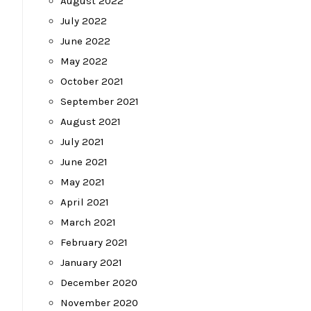
August 2022
July 2022
June 2022
May 2022
October 2021
September 2021
August 2021
July 2021
June 2021
May 2021
April 2021
March 2021
February 2021
January 2021
December 2020
November 2020