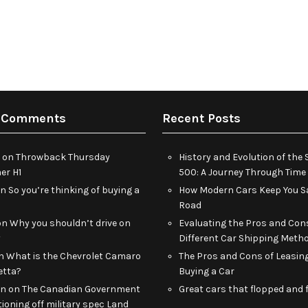
 Comments
Recent Posts
on
Throwback Thursday
History and Evolution of th
r H1
500: A Journey Through Time
on
So you’re thinking of buying a
How Modern Cars Keep You Sa
Road
on
Why you shouldn’t drive on
Evaluating the Pros and Con
y
Different Car Shipping Meth
n
What is the Chevrolet Camaro
The Pros and Cons of Leasin
etta?
Buying a Car
an
on
The Canadian Government
Great cars that flopped and f
tioning off military spec Land