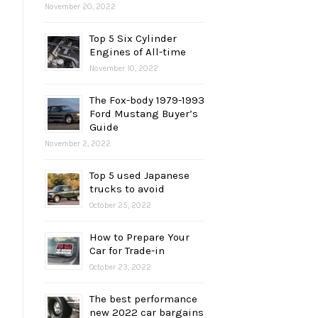
November 20, 2022
Top 5 Six Cylinder
Engines of All-time
November 10, 2022
The Fox-body 1979-1993
Ford Mustang Buyer’s
Guide
November 2, 2022
Top 5 used Japanese
trucks to avoid
October 25, 2022
How to Prepare Your
Car for Trade-in
October 23, 2022
The best performance
new 2022 car bargains