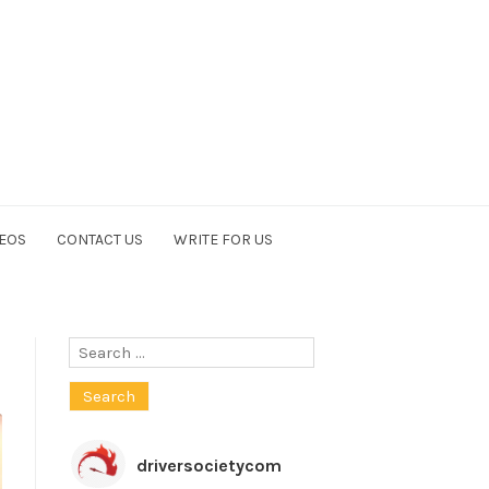
EOS
CONTACT US
WRITE FOR US
Search
for:
driversocietycom