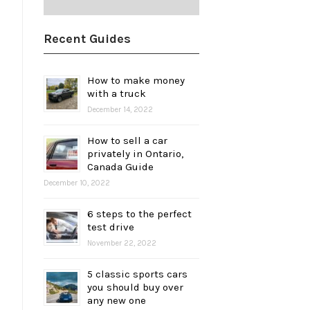
Recent Guides
How to make money
with a truck
December 14, 2022
How to sell a car
privately in Ontario,
Canada Guide
December 10, 2022
6 steps to the perfect
test drive
November 22, 2022
5 classic sports cars
you should buy over
any new one