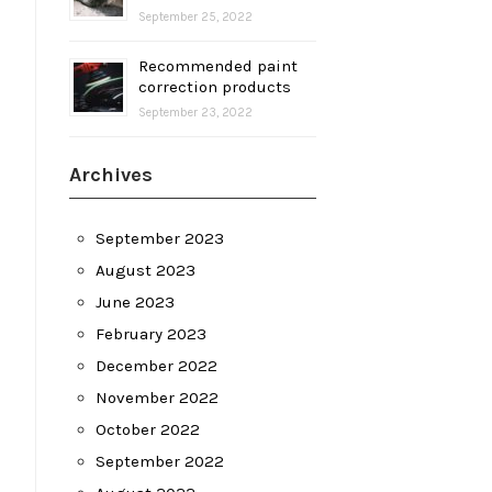
September 25, 2022
Recommended paint
correction products
September 23, 2022
Archives
September 2023
August 2023
June 2023
February 2023
December 2022
November 2022
October 2022
September 2022