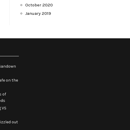
October 2020
January 2019
e Sandown
fe on the
s of
ods
g VS
izzled out