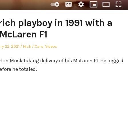
ich playboy in 1991 with a
McLaren F1
d
Author
Posted
ry 22, 2021
Nick
Cars
,
Videos
in
Elon Musk taking delivery of his McLaren F1. He logged
efore he totaled.