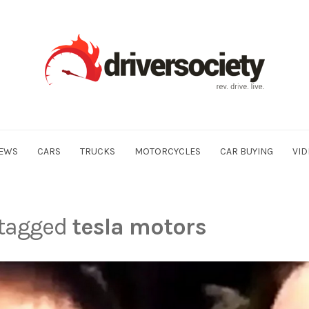
EWS
CARS
TRUCKS
MOTORCYCLES
CAR BUYING
VID
 tagged
tesla motors