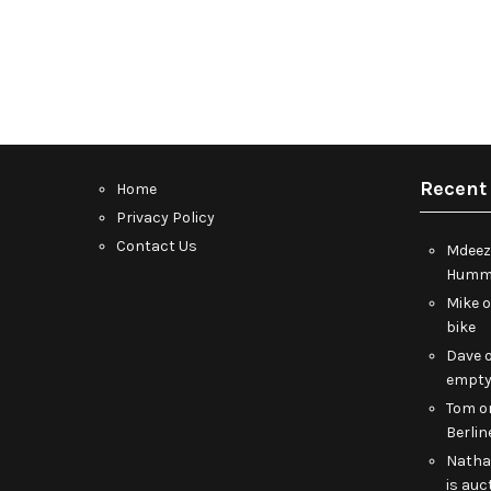
Recent
Home
Privacy Policy
Contact Us
Mdeez
Humme
Mike
bike
Dave
empt
Tom
o
Berlin
Nath
is auc