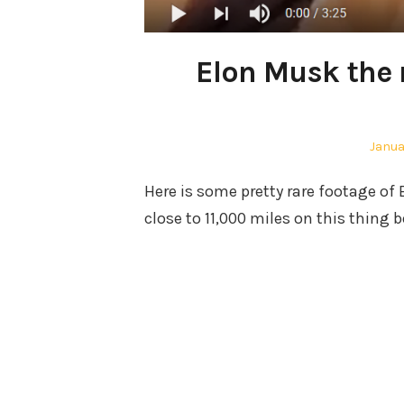
Elon Musk the r
Poste
Janua
on
Here is some pretty rare footage of 
close to 11,000 miles on this thing b