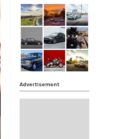
Advertisement