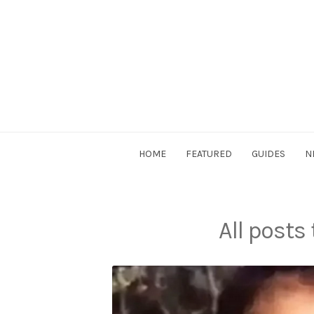
Skip
to
content
DriverSociety.com
HOME
FEATURED
GUIDES
N
All posts