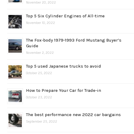
November 20, 2022
Top 5 Six Cylinder Engines of All-time
November 10, 2022
The Fox-body 1979-1993 Ford Mustang Buyer’s
Guide
November 2, 2022
Top 5 used Japanese trucks to avoid
October 25, 2022
How to Prepare Your Car for Trade-in
October 23, 2022
The best performance new 2022 car bargains
September 25, 2022