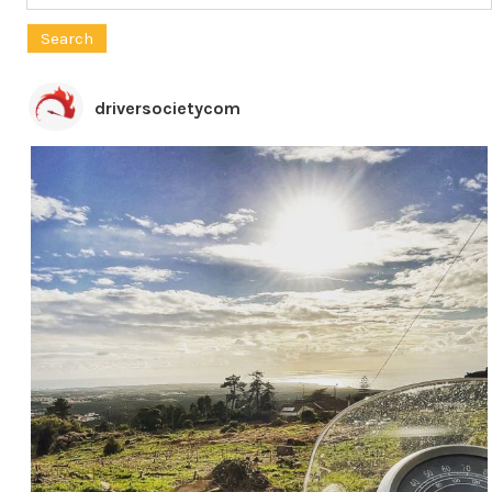
for:
driversocietycom