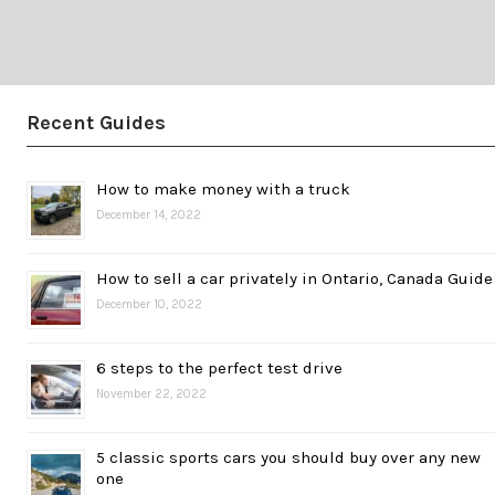
Recent Guides
How to make money with a truck
December 14, 2022
How to sell a car privately in Ontario, Canada Guide
December 10, 2022
6 steps to the perfect test drive
November 22, 2022
5 classic sports cars you should buy over any new
one