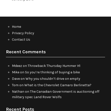
Home
Privacy Policy
Contact Us
Recent Comments
Mdeez
on
Throwback Thursday Hummer H1
Mike
on
So you’re thinking of buying a bike
Dave
on
Why you shouldn’t drive on empty
Tom
on
What is the Chevrolet Camaro Berlinetta?
Nathan
on
The Canadian Government is auctioning off
military spec Land Rover Wolfs
Recent Posts