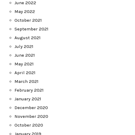
June 2022
May 2022
October 2021
September 2021
August 2021
July 2021
June 2021
May 2021
April 2021
March 2021
February 2021
January 2021
December 2020
November 2020
October 2020
January 2019