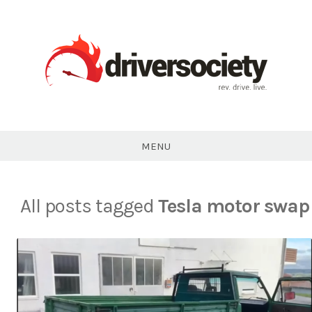
Skip
to
content
DriverSociety.com
MENU
All posts tagged
Tesla motor swap