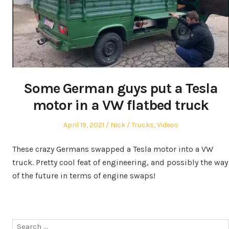
Some German guys put a Tesla
motor in a VW flatbed truck
Posted
Author
Posted
April 19, 2021
Nick
Trucks
,
Videos
on
in
These crazy Germans swapped a Tesla motor into a VW
truck. Pretty cool feat of engineering, and possibly the way
of the future in terms of engine swaps!
Search