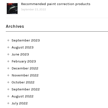
Recommended paint correction products
September 23, 2022
Archives
September 2023
August 2023
June 2023
February 2023
December 2022
November 2022
October 2022
September 2022
August 2022
July 2022