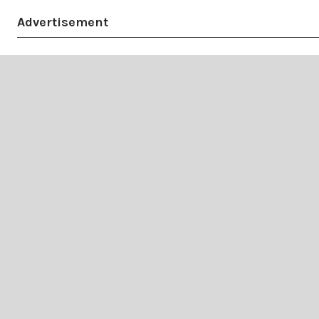
Advertisement