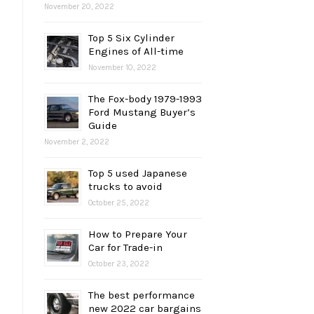
November 20, 2022
Top 5 Six Cylinder
Engines of All-time
November 10, 2022
The Fox-body 1979-1993
Ford Mustang Buyer’s
Guide
November 2, 2022
Top 5 used Japanese
trucks to avoid
October 25, 2022
How to Prepare Your
Car for Trade-in
October 23, 2022
The best performance
new 2022 car bargains