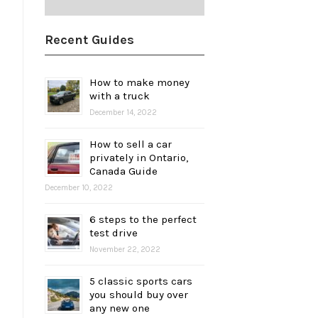
Recent Guides
How to make money
with a truck
December 14, 2022
How to sell a car
privately in Ontario,
Canada Guide
December 10, 2022
6 steps to the perfect
test drive
November 22, 2022
5 classic sports cars
you should buy over
any new one