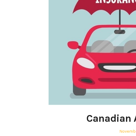
Canadian 
Posted
Novembe