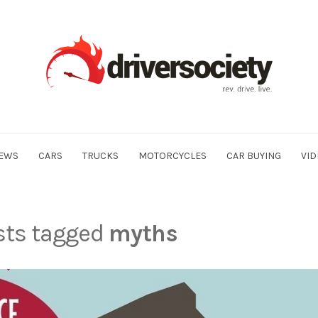
EWS
CARS
TRUCKS
MOTORCYCLES
CAR BUYING
VID
osts tagged
myths