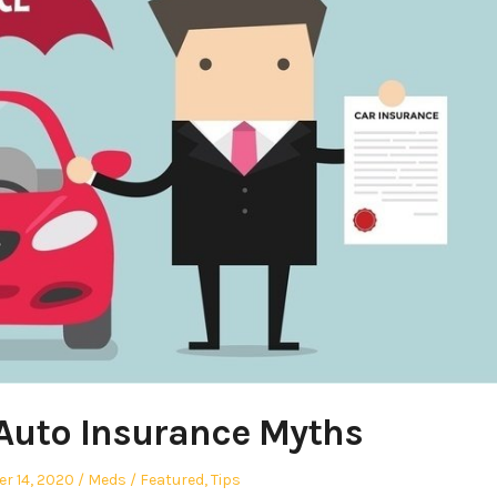
Auto Insurance Myths
Author
Posted
r 14, 2020
Meds
Featured
,
Tips