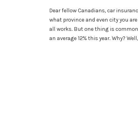
on
Dear fellow Canadians, car insuranc
what province and even city you are 
all works. But one thing is common
an average 12% this year. Why? Well