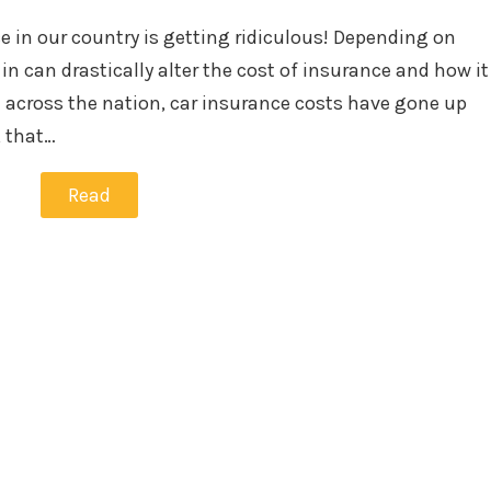
in
e in our country is getting ridiculous! Depending on
in can drastically alter the cost of insurance and how it
 across the nation, car insurance costs have gone up
, that…
Read