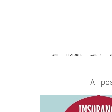
Skip
to
content
DriverSociety.com
HOME
FEATURED
GUIDES
N
All p