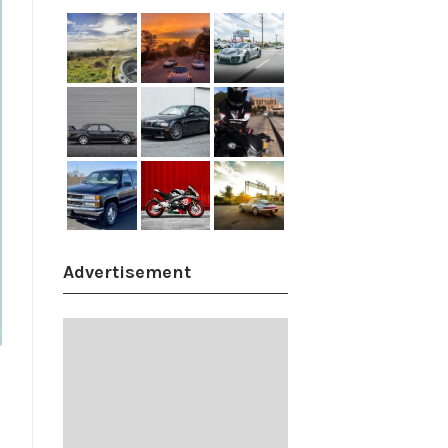
Advertisement