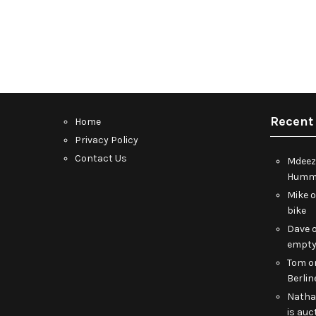
Recent
Home
Privacy Policy
Contact Us
Mdeez
Humme
Mike
bike
Dave
empt
Tom
o
Berlin
Nath
is auc