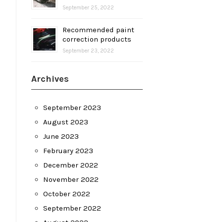
September 25, 2022
Recommended paint
correction products
September 23, 2022
Archives
September 2023
August 2023
June 2023
February 2023
December 2022
November 2022
October 2022
September 2022