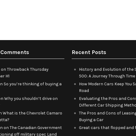
 Comments
Recent Posts
on
Throwback Thursday
History and Evolution of th
r H1
500: A Journey Through Time
on
So you’re thinking of buying a
How Modern Cars Keep You Sa
Road
on
Why you shouldn’t drive on
Evaluating the Pros and Con
y
Different Car Shipping Meth
n
What is the Chevrolet Camaro
The Pros and Cons of Leasin
etta?
Buying a Car
an
on
The Canadian Government
Great cars that flopped and f
tioning off military spec Land