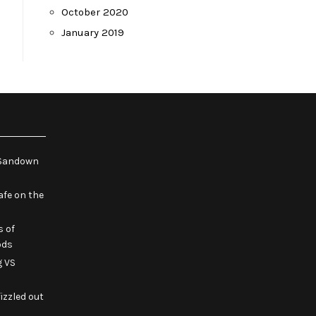
October 2020
January 2019
e Sandown
fe on the
s of
ods
g VS
izzled out