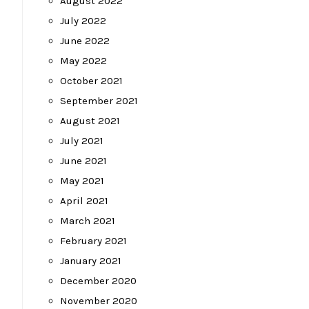
August 2022
July 2022
June 2022
May 2022
October 2021
September 2021
August 2021
July 2021
June 2021
May 2021
April 2021
March 2021
February 2021
January 2021
December 2020
November 2020