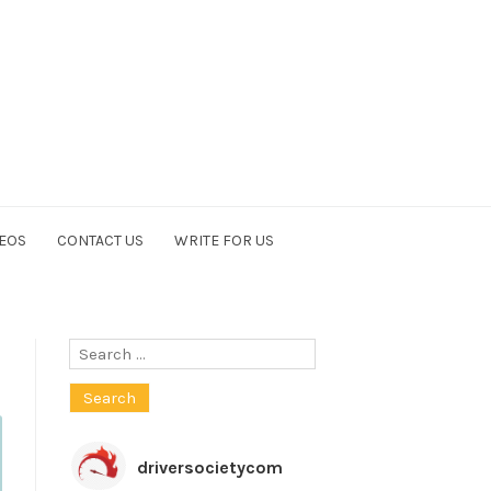
EOS
CONTACT US
WRITE FOR US
Search
for:
driversocietycom