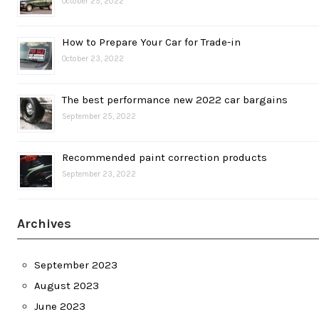
October 25, 2022
How to Prepare Your Car for Trade-in
October 23, 2022
The best performance new 2022 car bargains
September 25, 2022
Recommended paint correction products
September 23, 2022
Archives
September 2023
August 2023
June 2023