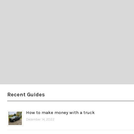
Recent Guides
How to make money with a truck
December 14, 2022