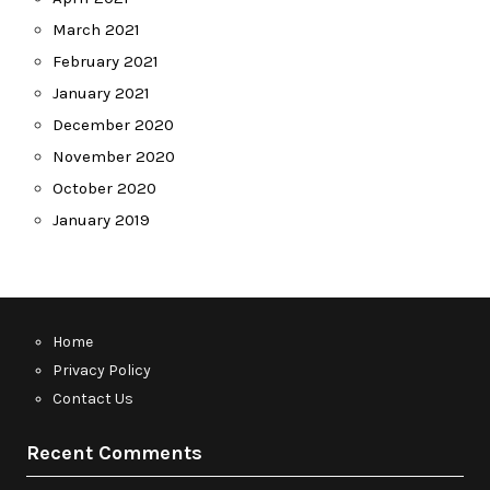
March 2021
February 2021
January 2021
December 2020
November 2020
October 2020
January 2019
Home
Privacy Policy
Contact Us
Recent Comments