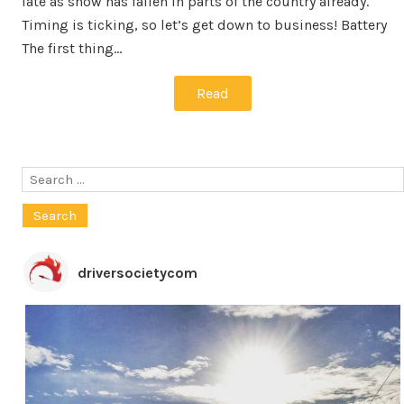
late as snow has fallen in parts of the country already.
Timing is ticking, so let’s get down to business! Battery
The first thing…
Read
Search
for:
driversocietycom