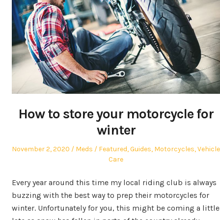
How to store your motorcycle for
winter
Posted
Author
Posted
November 2, 2020
Meds
Featured
,
Guides
,
Motorcycles
,
Vehicle
on
in
Care
Every year around this time my local riding club is always
buzzing with the best way to prep their motorcycles for
winter. Unfortunately for you, this might be coming a little