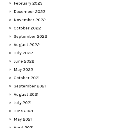
February 2023
December 2022
November 2022
October 2022
September 2022
August 2022
July 2022
June 2022
May 2022
October 2021
September 2021
August 2021
July 2021
June 2021
May 2021
April 2021