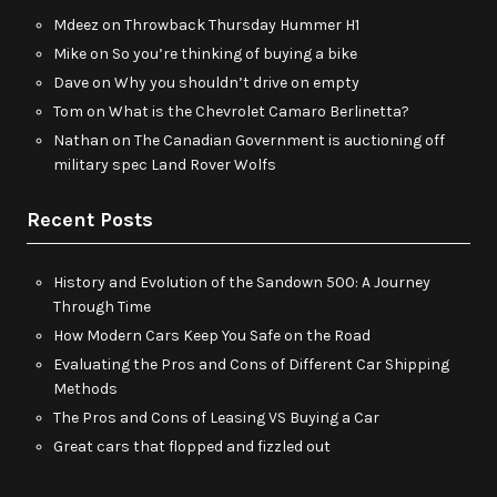
Mdeez
on
Throwback Thursday Hummer H1
Mike
on
So you’re thinking of buying a bike
Dave
on
Why you shouldn’t drive on empty
Tom
on
What is the Chevrolet Camaro Berlinetta?
Nathan
on
The Canadian Government is auctioning off
military spec Land Rover Wolfs
Recent Posts
History and Evolution of the Sandown 500: A Journey
Through Time
How Modern Cars Keep You Safe on the Road
Evaluating the Pros and Cons of Different Car Shipping
Methods
The Pros and Cons of Leasing VS Buying a Car
Great cars that flopped and fizzled out