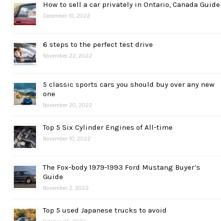
How to sell a car privately in Ontario, Canada Guide
December 10, 2022
6 steps to the perfect test drive
November 22, 2022
5 classic sports cars you should buy over any new
one
November 20, 2022
Top 5 Six Cylinder Engines of All-time
November 10, 2022
The Fox-body 1979-1993 Ford Mustang Buyer’s
Guide
November 2, 2022
Top 5 used Japanese trucks to avoid