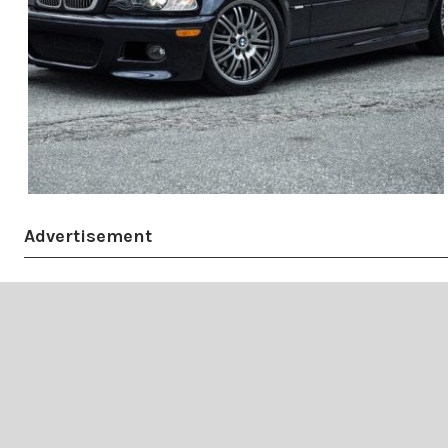
Advertisement