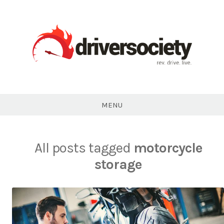
Skip
to
content
DriverSociety.com
MENU
All posts tagged
motorcycle
storage