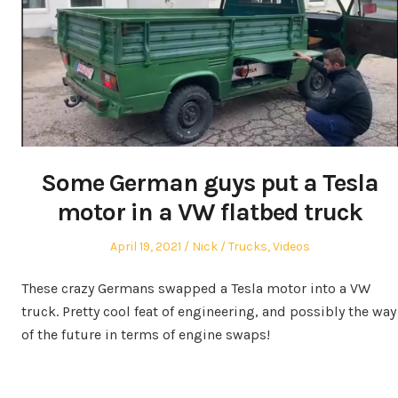
Some German guys put a Tesla
motor in a VW flatbed truck
Posted
Author
Posted
April 19, 2021
Nick
Trucks
,
Videos
on
in
These crazy Germans swapped a Tesla motor into a VW
truck. Pretty cool feat of engineering, and possibly the way
of the future in terms of engine swaps!