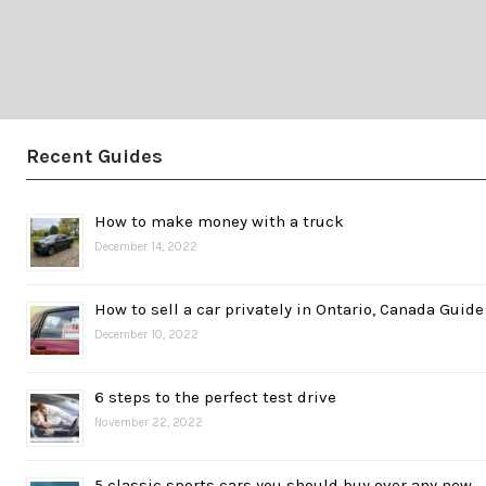
Recent Guides
How to make money with a truck
December 14, 2022
How to sell a car privately in Ontario, Canada Guide
December 10, 2022
6 steps to the perfect test drive
November 22, 2022
5 classic sports cars you should buy over any new