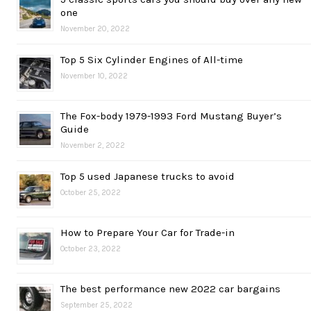
one
November 20, 2022
Top 5 Six Cylinder Engines of All-time
November 10, 2022
The Fox-body 1979-1993 Ford Mustang Buyer’s
Guide
November 2, 2022
Top 5 used Japanese trucks to avoid
October 25, 2022
How to Prepare Your Car for Trade-in
October 23, 2022
The best performance new 2022 car bargains
September 25, 2022