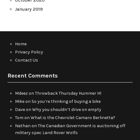
October 2020
January 2019
Home
Privacy Policy
Contact Us
Recent Comments
Mdeez
on
Throwback Thursday Hummer H1
Mike
on
So you’re thinking of buying a bike
Dave
on
Why you shouldn’t drive on empty
Tom
on
What is the Chevrolet Camaro Berlinetta?
Nathan
on
The Canadian Government is auctioning off
military spec Land Rover Wolfs