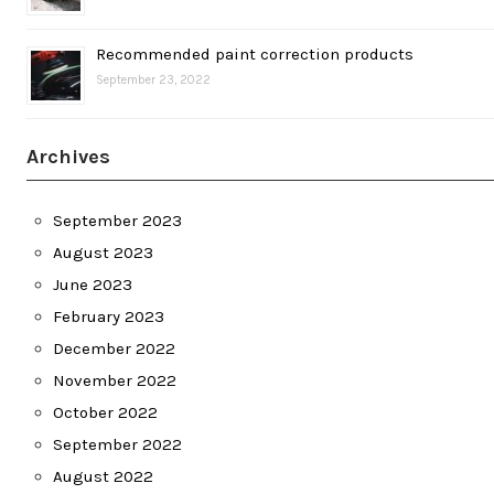
Recommended paint correction products
September 23, 2022
Archives
September 2023
August 2023
June 2023
February 2023
December 2022
November 2022
October 2022
September 2022
August 2022