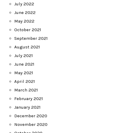
July 2022
June 2022
May 2022
October 2021
September 2021
August 2021
July 2021
June 2021
May 2021
April 2021
March 2021
February 2021
January 2021
December 2020
November 2020