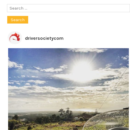
Search
for:
driversocietycom