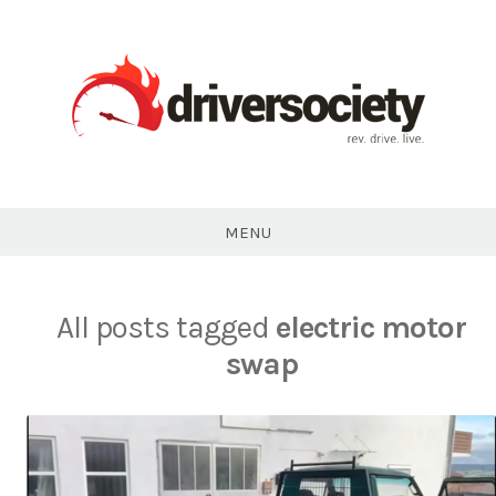
Skip
to
content
DriverSociety.com
MENU
All posts tagged
electric motor
swap