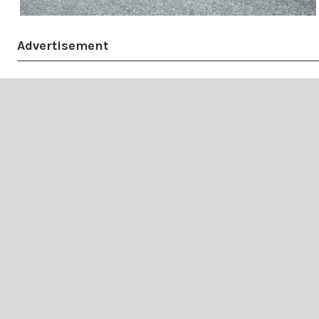
Advertisement