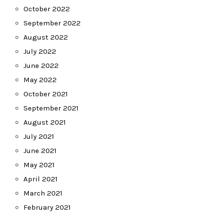
October 2022
September 2022
August 2022
July 2022
June 2022
May 2022
October 2021
September 2021
August 2021
July 2021
June 2021
May 2021
April 2021
March 2021
February 2021