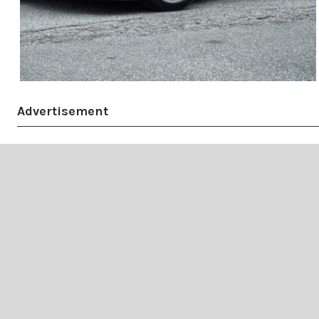
Advertisement