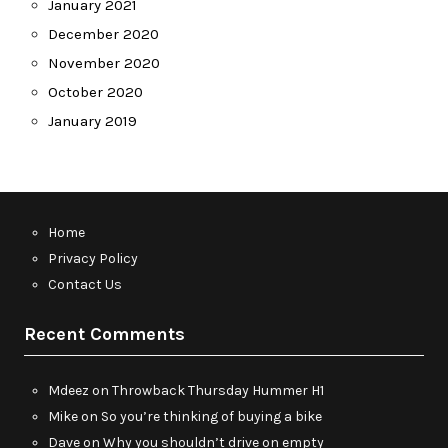
January 2021
December 2020
November 2020
October 2020
January 2019
Home
Privacy Policy
Contact Us
Recent Comments
Mdeez
on
Throwback Thursday Hummer H1
Mike
on
So you’re thinking of buying a bike
Dave
on
Why you shouldn’t drive on empty