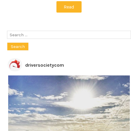
Read
Search
for:
driversocietycom