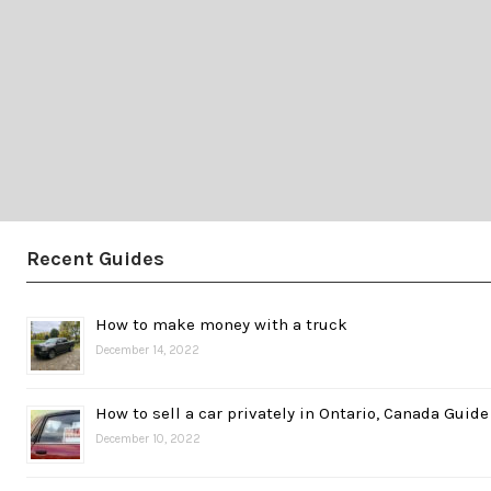
Recent Guides
How to make money with a truck
December 14, 2022
How to sell a car privately in Ontario, Canada Guide
December 10, 2022