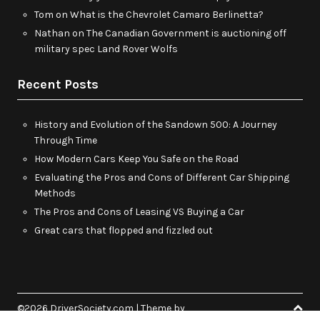
Tom
on
What is the Chevrolet Camaro Berlinetta?
Nathan
on
The Canadian Government is auctioning off
military spec Land Rover Wolfs
Recent Posts
History and Evolution of the Sandown 500: A Journey
Through Time
How Modern Cars Keep You Safe on the Road
Evaluating the Pros and Cons of Different Car Shipping
Methods
The Pros and Cons of Leasing VS Buying a Car
Great cars that flopped and fizzled out
©2026 DriverSociety.com
| Theme by