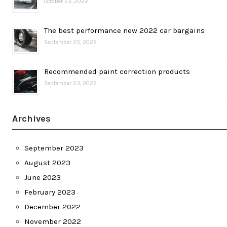
October 23, 2022
The best performance new 2022 car bargains
September 25, 2022
Recommended paint correction products
September 23, 2022
Archives
September 2023
August 2023
June 2023
February 2023
December 2022
November 2022