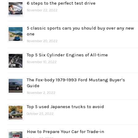
6 steps to the perfect test drive
November 22, 2022
5 classic sports cars you should buy over any new
one
November 20, 2022
Top 5 Six Cylinder Engines of All-time
November 10, 2022
The Fox-body 1979-1993 Ford Mustang Buyer’s
Guide
November 2, 2022
Top 5 used Japanese trucks to avoid
October 25, 2022
How to Prepare Your Car for Trade-in