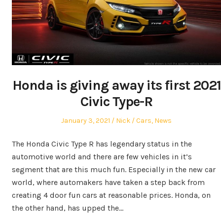
Honda is giving away its first 2021
Civic Type-R
Posted
Author
Posted
January 3, 2021
Nick
Cars
,
News
on
in
The Honda Civic Type R has legendary status in the
automotive world and there are few vehicles in it’s
segment that are this much fun. Especially in the new car
world, where automakers have taken a step back from
creating 4 door fun cars at reasonable prices. Honda, on
the other hand, has upped the…