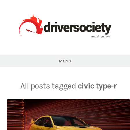
Skip
to
content
DriverSociety.com
MENU
All posts tagged
civic type-r